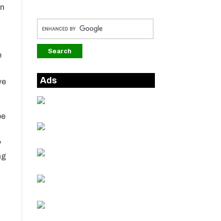
in
e
Ads
ve
be
y
ng