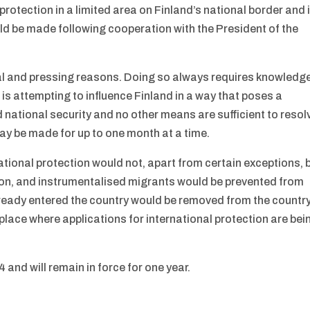
 protection in a limited area on Finland’s national border and 
uld be made following cooperation with the President of the
nal and pressing reasons. Doing so always requires knowledg
e is attempting to influence Finland in a way that poses a
d national security and no other means are sufficient to resol
may be made for up to one month at a time.
rnational protection would not, apart from certain exceptions, 
ction, and instrumentalised migrants would be prevented from
lready entered the country would be removed from the countr
 place where applications for international protection are bei
4 and will remain in force for one year.