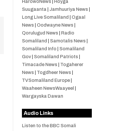
HarowoNews
|
Hoyga
Suugaanta
|
Jamhuuriya News
|
Long Live Somaliland
|
Ogaal
News
|
Oodwayne News
|
Qorulugud News
|
Radio
Somaliland
|
Samotalis News
|
Somaliland Info
|
Somaliland
Gov
|
Somaliland Patriots
|
Timacade News
|
Togaherer
News
|
Togdheer News
|
TVSomaliland Europe
|
Waaheen NewsWaayeel
|
Wargayska Dawan
Audio Links
Listen to the BBC Somali