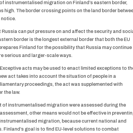
 of instrumentalised migration on Finland’s eastern border,
s high. The border crossing points on the land border betwe
 notice.
 Russia can put pressure on and affect the security and soci
eastern border is the longest external border that both the EU
repares Finland for the possibility that Russia may continue
ore serious and larger-scale ways.
. Exceptive acts may be used to enact limited exceptions to th
ew act takes into account the situation of people in a
parliamentary proceedings, the act was supplemented with
r the law.
t of instrumentalised migration were assessed during the
e assessment, other means would not be effective in preventi
h instrumentalised migration, because current national and
s. Finland’s goal is to find EU-level solutions to combat