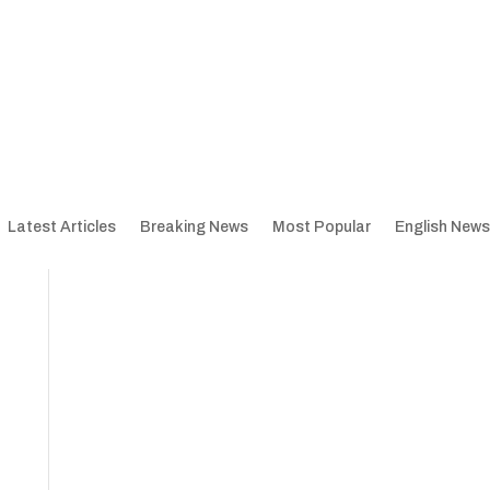
Latest Articles
Breaking News
Most Popular
English News