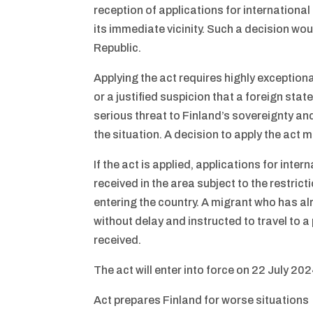
reception of applications for international
its immediate vicinity. Such a decision wo
Republic.
Applying the act requires highly exceptio
or a justified suspicion that a foreign stat
serious threat to Finland’s sovereignty an
the situation. A decision to apply the act 
If the act is applied, applications for inte
received in the area subject to the restri
entering the country. A migrant who has a
without delay and instructed to travel to a
received.
The act will enter into force on 22 July 202
Act prepares Finland for worse situations