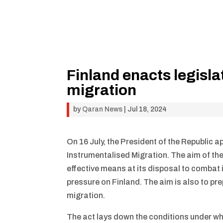
Finland enacts legisl
migration
by
Qaran News
|
Jul 18, 2024
On 16 July, the President of the Republic 
Instrumentalised Migration. The aim of the
effective means at its disposal to combat 
pressure on Finland. The aim is also to pr
migration.
The act lays down the conditions under wh