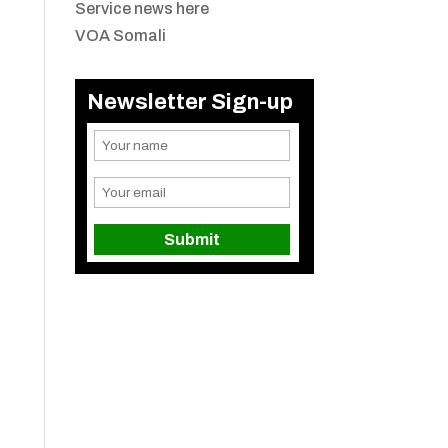
Service news here
VOA Somali
Newsletter Sign-up