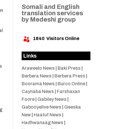
Somali and English
en
translation services
by Medeshi group
al
1840
Visitors Online

Links
e
Araweelo News
|
Baki Press
|
Berbera News
|
Berbera Press
|
Boorama News
|
Burco Online
|
Caynaba News
|
Farshaxan
Foore
|
Gabiley News
|
Gabooyelive News
|
Geeska
ng
New
|
Haatuf News
|
Hadhwanaag News
|