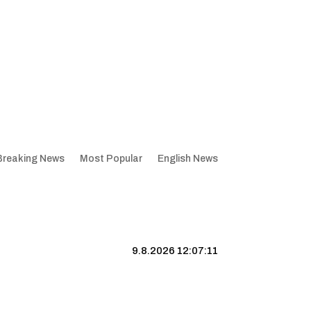
Breaking News
Most Popular
English News
9.8.2026 12:07:12