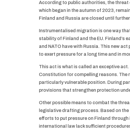
According to public authorities, the threat
which began in the autumn of 2023, remain
Finland and Russia are closed until further
Instrumentalised migration is one way that
stability of Finland and the EU. Finland’s 
and NATO have with Russia. This new act p
to exert pressure for a long time and in m
This act is what is called an exceptive act
Constitution for compelling reasons. The n
particularly vulnerable position. During 
provisions that strengthen protection unde
Other possible means to combat the threa
legislative drafting process. Based on th
efforts to put pressure on Finland throug
international law lack sufficient procedure