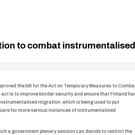
ation to combat instrumentalise
approved the bill for the Act on Temporary Measures to Comba
 act is to improve border security and ensure that Finland ha
instrumentalised migration, which is being used to put
epare for more serious instances of instrumentalised
ich a government plenary session can decide to restrict the