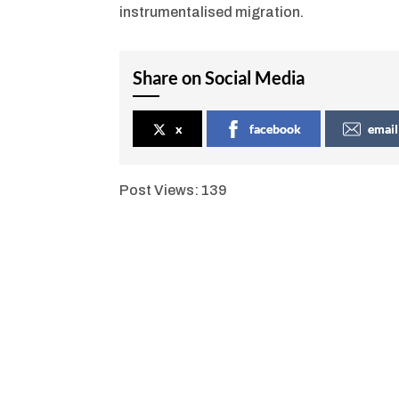
instrumentalised migration.
Share on Social Media
x
facebook
email
Post Views:
139