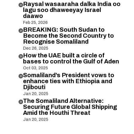
Raysal wasaaraha dalka India oo

lagu soo dhaweeyay Israel
daawo
Feb 25, 2026
BREAKING: South Sudan to

Become the Second Country to
Recognise Somaliland
Dec 26, 2025
How the UAE built a circle of

bases to control the Gulf of Aden
Oct 03, 2025
Somaliland’s President vows to

enhance ties with Ethiopia and
Djibouti
Jan 20, 2025
The Somaliland Alternative:

Securing Future Global Shipping
Amid the Houthi Threat
Jan 20, 2025