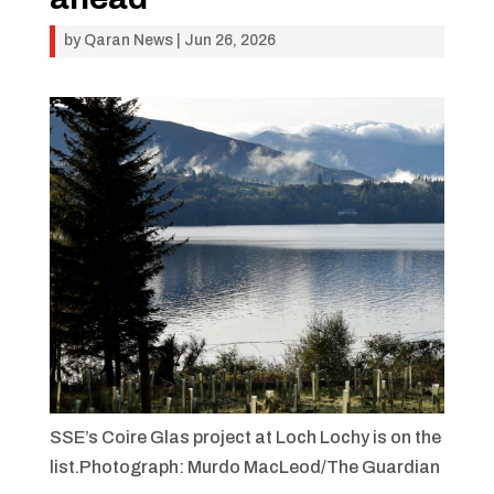
by
Qaran News
|
Jun 26, 2026
SSE’s Coire Glas
project at Loch Lochy is on the
list.Photograph: Murdo MacLeod/The Guardian