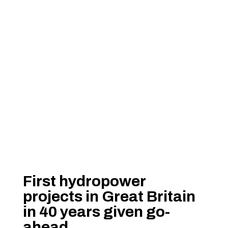
First hydropower
projects in Great Britain
in 40 years given go-
ahead