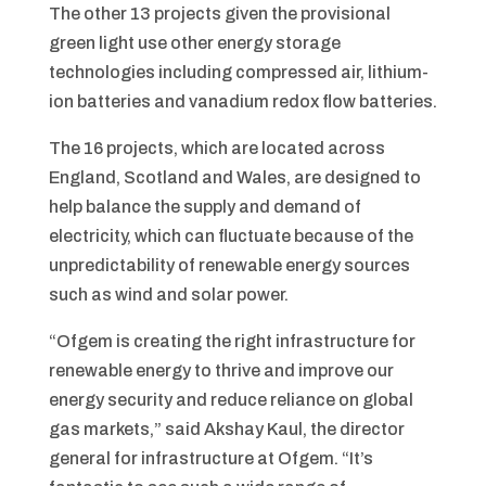
The other 13 projects given the provisional
green light use other energy storage
technologies including compressed air, lithium-
ion batteries and vanadium redox flow batteries.
The 16 projects, which are located across
England, Scotland and Wales, are designed to
help balance the supply and demand of
electricity, which can fluctuate because of the
unpredictability of renewable energy sources
such as wind and solar power.
“Ofgem is creating the right infrastructure for
renewable energy to thrive and improve our
energy security and reduce reliance on global
gas markets,” said Akshay Kaul, the director
general for infrastructure at Ofgem. “It’s