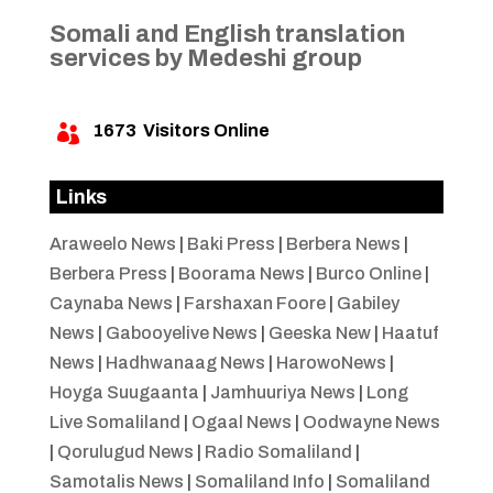
Somali and English translation
services by Medeshi group
1673
Visitors Online

Links
Araweelo News
|
Baki Press
|
Berbera News
|
Berbera Press
|
Boorama News
|
Burco Online
|
Caynaba News
|
Farshaxan Foore
|
Gabiley
News
|
Gabooyelive News
|
Geeska New
|
Haatuf
News
|
Hadhwanaag News
|
HarowoNews
|
Hoyga Suugaanta
|
Jamhuuriya News
|
Long
Live Somaliland
|
Ogaal News
|
Oodwayne News
|
Qorulugud News
|
Radio Somaliland
|
Samotalis News
|
Somaliland Info
|
Somaliland