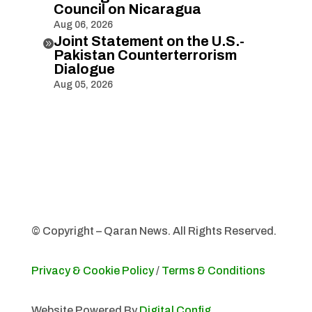
Council on Nicaragua
Aug 06, 2026
Joint Statement on the U.S.-

Pakistan Counterterrorism
Dialogue
Aug 05, 2026
© Copyright – Qaran News. All Rights Reserved.
Privacy & Cookie Policy
/
Terms & Conditions
Website Powered By
Digital Config