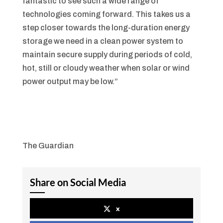
fantastic to see such a wide range of
technologies coming forward. This takes us a
step closer towards the long-duration energy
storage we need in a clean power system to
maintain secure supply during periods of cold,
hot, still or cloudy weather when solar or wind
power output may be low.”
The Guardian
Share on Social Media
x