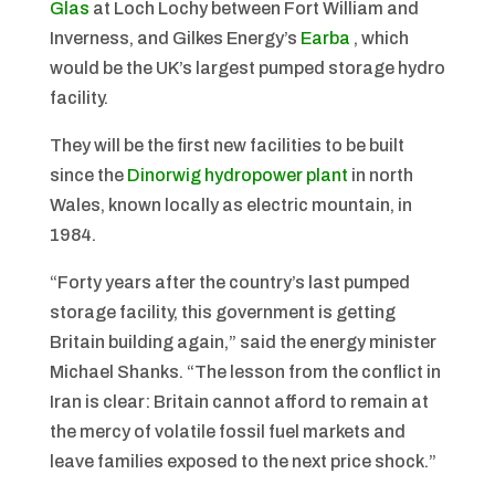
Glas
at Loch Lochy between Fort William and
Inverness, and Gilkes Energy’s
Earba
, which
would be the UK’s largest pumped storage hydro
facility.
They will be the first new facilities to be built
since the
Dinorwig hydropower plant
in north
Wales, known locally as electric mountain, in
1984.
“Forty years after the country’s last pumped
storage facility, this government is getting
Britain building again,” said the energy minister
Michael Shanks. “The lesson from the conflict in
Iran is clear: Britain cannot afford to remain at
the mercy of volatile fossil fuel markets and
leave families exposed to the next price shock.”