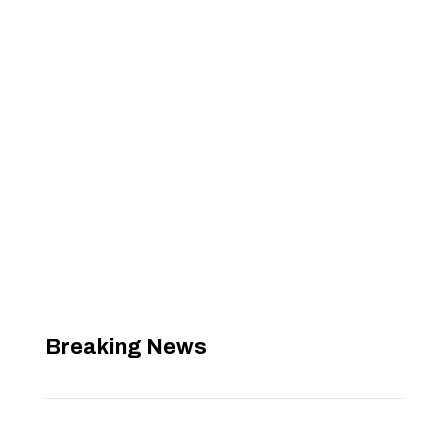
Breaking News