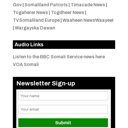
Gov
|
Somaliland Patriots
|
Timacade News
|
Togaherer News
|
Togdheer News
|
TVSomaliland Europe
|
Waaheen NewsWaayeel
|
Wargayska Dawan
Audio Links
Listen to the BBC Somali Service news here
VOA Somali
Newsletter Sign-up