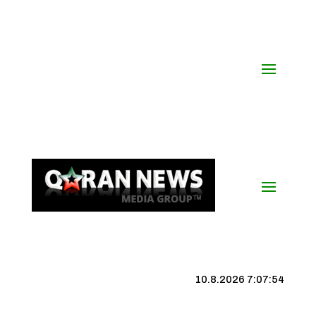
10.8.2026 7:07:55