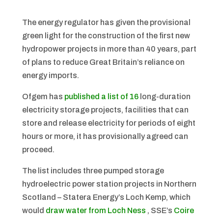
The energy regulator has given the provisional
green light for the construction of the first new
hydropower projects in more than 40 years, part
of plans to reduce Great Britain’s reliance on
energy imports.
Ofgem has
published a list of 16
long-duration
electricity storage projects, facilities that can
store and release electricity for periods of eight
hours or more, it has provisionally agreed can
proceed.
The list includes three pumped storage
hydroelectric power station projects in Northern
Scotland – Statera Energy’s Loch Kemp, which
would
draw water from Loch Ness
, SSE’s
Coire