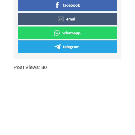
facebook
email
whatsapp
telegram
Post Views:
80