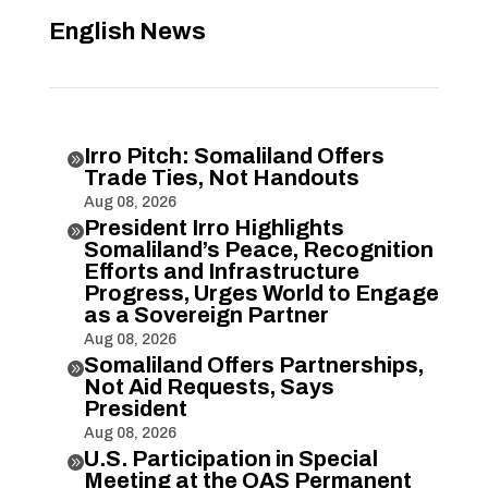
English News
Irro Pitch: Somaliland Offers

Trade Ties, Not Handouts
Aug 08, 2026
President Irro Highlights

Somaliland’s Peace, Recognition
Efforts and Infrastructure
Progress, Urges World to Engage
as a Sovereign Partner
Aug 08, 2026
Somaliland Offers Partnerships,

Not Aid Requests, Says
President
Aug 08, 2026
U.S. Participation in Special

Meeting at the OAS Permanent