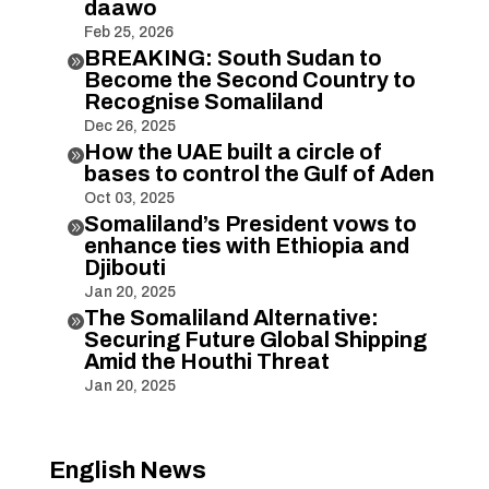
daawo
Feb 25, 2026
BREAKING: South Sudan to

Become the Second Country to
Recognise Somaliland
Dec 26, 2025
How the UAE built a circle of

bases to control the Gulf of Aden
Oct 03, 2025
Somaliland’s President vows to

enhance ties with Ethiopia and
Djibouti
Jan 20, 2025
The Somaliland Alternative:

Securing Future Global Shipping
Amid the Houthi Threat
Jan 20, 2025
English News