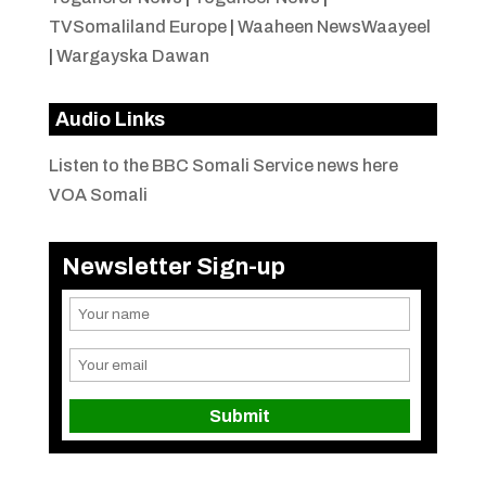
TVSomaliland Europe
|
Waaheen NewsWaayeel
|
Wargayska Dawan
Audio Links
Listen to the BBC Somali Service news here
VOA Somali
Newsletter Sign-up