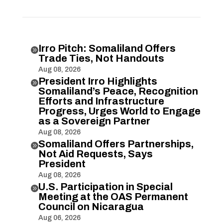
Irro Pitch: Somaliland Offers

Trade Ties, Not Handouts
Aug 08, 2026
President Irro Highlights

Somaliland’s Peace, Recognition
Efforts and Infrastructure
Progress, Urges World to Engage
as a Sovereign Partner
Aug 08, 2026
Somaliland Offers Partnerships,

Not Aid Requests, Says
President
Aug 08, 2026
U.S. Participation in Special

Meeting at the OAS Permanent
Council on Nicaragua
Aug 06, 2026