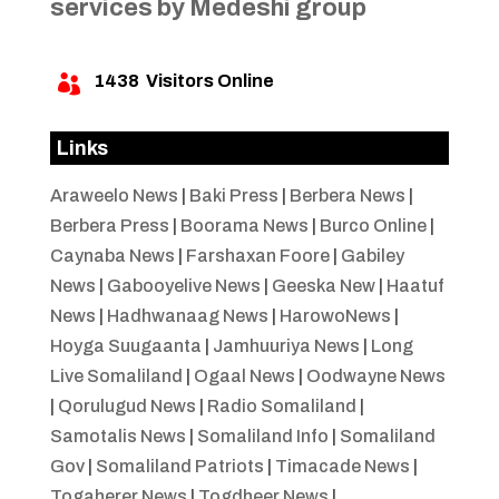
services by Medeshi group
1438
Visitors Online

Links
Araweelo News
|
Baki Press
|
Berbera News
|
Berbera Press
|
Boorama News
|
Burco Online
|
Caynaba News
|
Farshaxan Foore
|
Gabiley
News
|
Gabooyelive News
|
Geeska New
|
Haatuf
News
|
Hadhwanaag News
|
HarowoNews
|
Hoyga Suugaanta
|
Jamhuuriya News
|
Long
Live Somaliland
|
Ogaal News
|
Oodwayne News
|
Qorulugud News
|
Radio Somaliland
|
Samotalis News
|
Somaliland Info
|
Somaliland
Gov
|
Somaliland Patriots
|
Timacade News
|
Togaherer News
|
Togdheer News
|