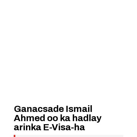
Ganacsade Ismail
Ahmed oo ka hadlay
arinka E-Visa-ha