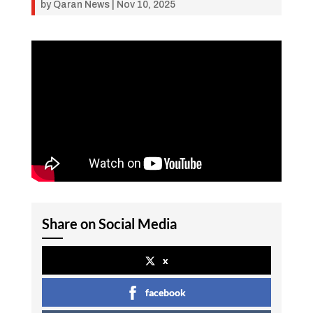
by
Qaran News
|
Nov 10, 2025
Share on Social Media
x
facebook