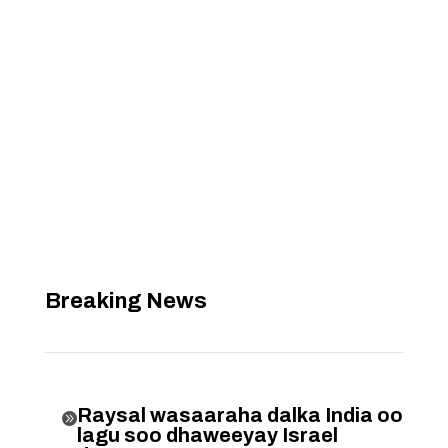
Breaking News
Raysal wasaaraha dalka India oo

lagu soo dhaweeyay Israel