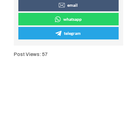
email
whatsapp
telegram
Post Views:
57