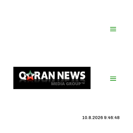
10.8.2026 9:46:49