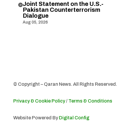
Joint Statement on the U.S.-

Pakistan Counterterrorism
Dialogue
Aug 05, 2026
© Copyright – Qaran News. All Rights Reserved.
Privacy & Cookie Policy
/
Terms & Conditions
Website Powered By
Digital Config