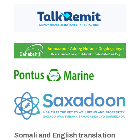
Somali and English translation