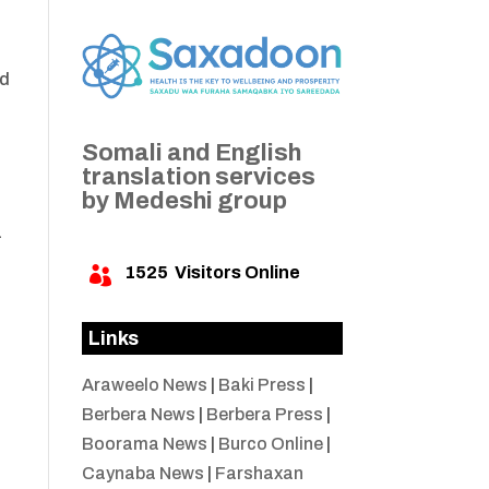
ad
Somali and English
translation services
by Medeshi group
a
1525
Visitors Online

Links
Araweelo News
|
Baki Press
|
Berbera News
|
Berbera Press
|
Boorama News
|
Burco Online
|
Caynaba News
|
Farshaxan