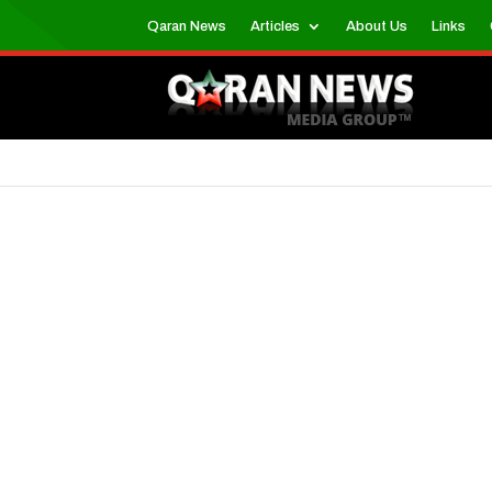
Qaran News
Articles
About Us
Links