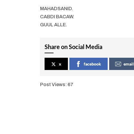
MAHADSANID.
CABDI BACAW.
GUUL ALLE.
Share on Social Media
x
facebook
email
Post Views:
67