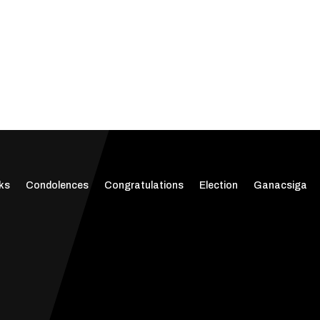
ks
Condolences
Congratulations
Election
Ganacsiga