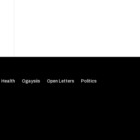
Health
Ogaysiis
Open Letters
Politics