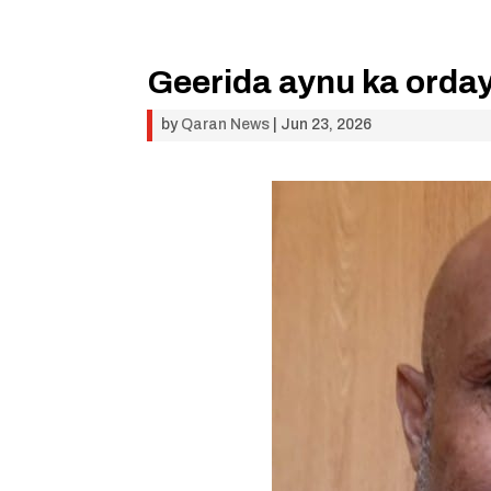
Geerida aynu ka orda
by
Qaran News
|
Jun 23, 2026