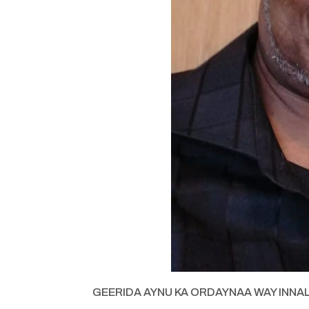
GEERIDA AYNU KA ORDAYNAA WAY INNA