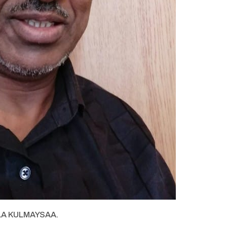
LA KULMAYSAA.