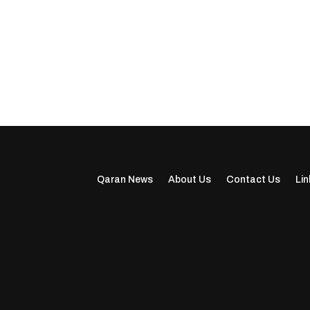
Qaran News
About Us
Contact Us
Lin