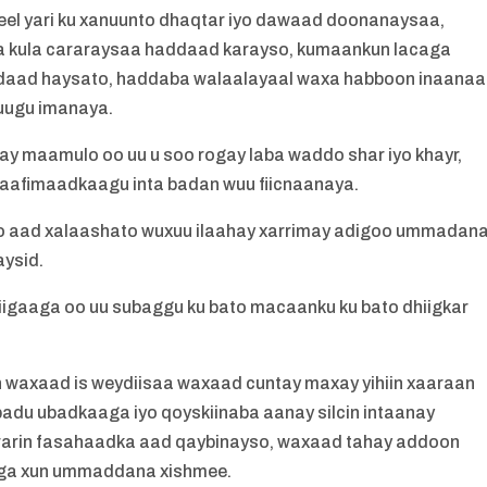
eel yari ku xanuunto dhaqtar iyo dawaad doonanaysaa,
fta kula cararaysaa haddaad karayso, kumaankun lacaga
aad haysato, haddaba walaalayaal waxa habboon inaana
kuugu imanaya.
ay maamulo oo uu u soo rogay laba waddo shar iyo khayr,
aafimaadkaagu inta badan wuu fiicnaanaya.
 aad xalaashato wuxuu ilaahay xarrimay adigoo ummadan
ysid.
hiigaaga oo uu subaggu ku bato macaanku ku bato dhiigkar
waxaad is weydiisaa waxaad cuntay maxay yihiin xaaraan
ibadu ubadkaaga iyo qoyskiinaba aanay silcin intaanay
ararin fasahaadka aad qaybinayso, waxaad tahay addoon
aaga xun ummaddana xishmee.