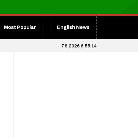
Most Popular
English News
7.8.2026 6:55:15