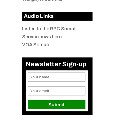
Audio Links
Listen to the BBC Somali
Service news here
VOA Somali
Newsletter Sign-up