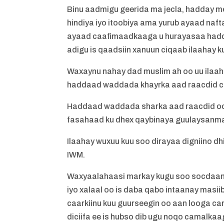
Binu aadmigu geerida ma jecla, hadday m
hindiya iyo itoobiya ama yurub ayaad na
ayaad caafimaadkaaga u hurayasaa hadd
adigu is qaadsiin xanuun ciqaab ilaahay 
Waxaynu nahay dad muslim ah oo uu ilaah
haddaad waddada khayrka aad raacdid c
Haddaad waddada sharka aad raacdid oo
fasahaad ku dhex qaybinaya guulaysanma
Ilaahay wuxuu kuu soo dirayaa digniino d
IWM.
Waxyaalahaasi markay kugu soo socdaan 
iyo xalaal oo is daba qabo intaanay masi
caarkiinu kuu guurseegin oo aan looga c
diciifa ee is hubso dib ugu noqo camalk