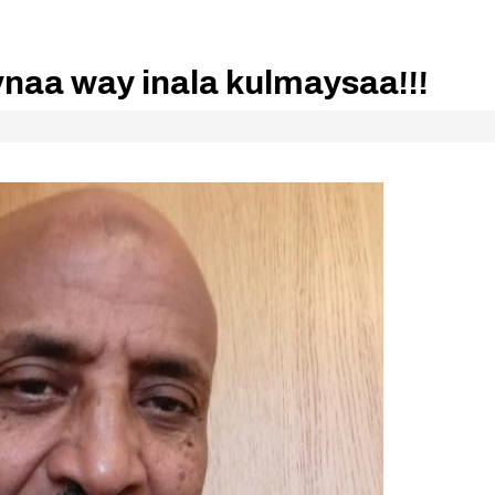
ynaa way inala kulmaysaa!!!