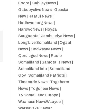
Foore
|
Gabiley News
|
Gabooyelive News
|
Geeska
New
|
Haatuf News
|
Hadhwanaag News
|
HarowoNews
|
Hoyga
Suugaanta
|
Jamhuuriya News
|
Long Live Somaliland
|
Ogaal
News
|
Oodwayne News
|
Qorulugud News
|
Radio
Somaliland
|
Samotalis News
|
Somaliland Info
|
Somaliland
Gov
|
Somaliland Patriots
|
Timacade News
|
Togaherer
News
|
Togdheer News
|
TVSomaliland Europe
|
Waaheen NewsWaayeel
|
Wargayska Dawan