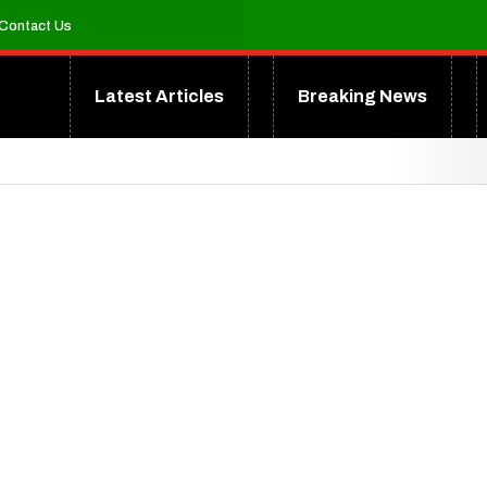
Contact Us
Latest Articles
Breaking News