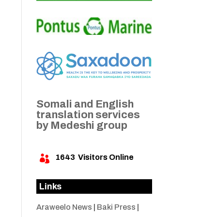
Somali and English
translation services
by Medeshi group
1643
Visitors Online

Links
Araweelo News
|
Baki Press
|