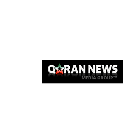
Qaran News
Articles
About Us
Link