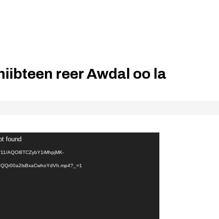
iibteen reer Awdal oo la
ot found
24/11/AQOl8TCZybY1iMhpjMK-
QQr00a2lsBxaCwhoYdVh.mp4?_=1