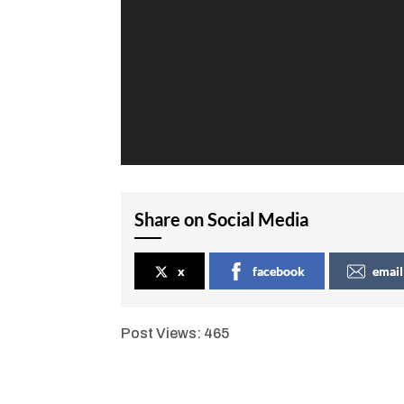
Share on Social Media
x
facebook
email
Post Views:
465