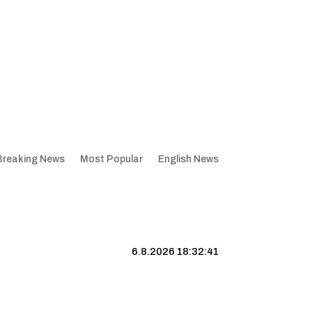
Breaking News
Most Popular
English News
6.8.2026 18:32:41