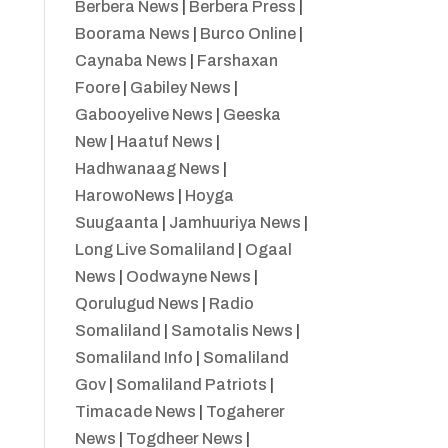
Berbera News
|
Berbera Press
|
Boorama News
|
Burco Online
|
Caynaba News
|
Farshaxan
Foore
|
Gabiley News
|
Gabooyelive News
|
Geeska
New
|
Haatuf News
|
Hadhwanaag News
|
HarowoNews
|
Hoyga
Suugaanta
|
Jamhuuriya News
|
Long Live Somaliland
|
Ogaal
News
|
Oodwayne News
|
Qorulugud News
|
Radio
Somaliland
|
Samotalis News
|
Somaliland Info
|
Somaliland
Gov
|
Somaliland Patriots
|
Timacade News
|
Togaherer
News
|
Togdheer News
|