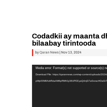
Codadkii ay maanta dh
bilaabay tirintooda
by
Qaran News
|
Nov 13, 2024
Video
Media error: Format(s) not supported or source(s) n
Player
Download File: https://qarannews.com/wp-content/uploads/20
pWp00M8AdtRdaAM6pRMHJy38UPEEyaQ4njG7aGoracHOaGr7