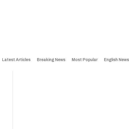
Latest Articles
Breaking News
Most Popular
English News