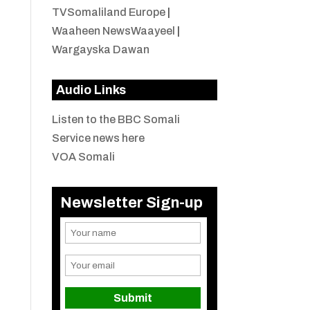
TVSomaliland Europe
|
Waaheen NewsWaayeel
|
Wargayska Dawan
Audio Links
Listen to the BBC Somali
Service news here
VOA Somali
Newsletter Sign-up