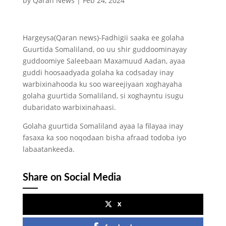
by
Qaran News
|
Feb 24, 2024
Hargeysa(Qaran news)-Fadhigii saaka ee golaha
Guurtida Somaliland, oo uu shir guddoominayay
guddoomiye Saleebaan Maxamuud Aadan, ayaa
guddi hoosaadyada golaha ka codsaday inay
warbixinahooda ku soo wareejiyaan xoghayaha
golaha guurtida Somaliland, si xoghayntu isugu
dubaridato warbixinahaasi.
Golaha guurtida Somaliland ayaa la filayaa inay
fasaxa ka soo noqodaan bisha afraad todoba iyo
labaatankeeda.
Share on Social Media
x