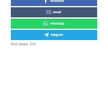
facebook
email
whatsapp
telegram
Post Views:
310