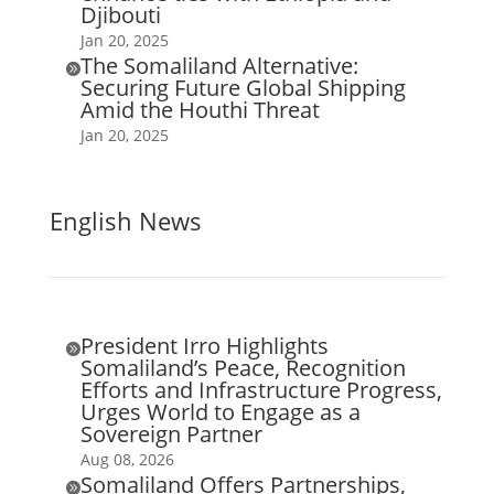
Djibouti
Jan 20, 2025
The Somaliland Alternative:

Securing Future Global Shipping
Amid the Houthi Threat
Jan 20, 2025
English News
President Irro Highlights

Somaliland’s Peace, Recognition
Efforts and Infrastructure Progress,
Urges World to Engage as a
Sovereign Partner
Aug 08, 2026
Somaliland Offers Partnerships,
