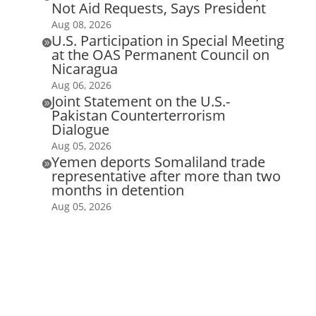
Not Aid Requests, Says President
Aug 08, 2026
U.S. Participation in Special Meeting

at the OAS Permanent Council on
Nicaragua
Aug 06, 2026
Joint Statement on the U.S.-

Pakistan Counterterrorism
Dialogue
Aug 05, 2026
Yemen deports Somaliland trade

representative after more than two
months in detention
Aug 05, 2026