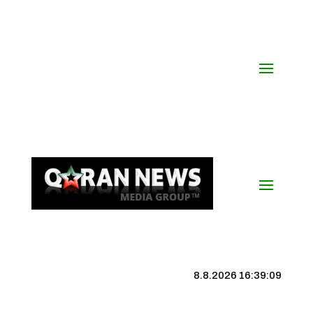
8.8.2026 16:39:09