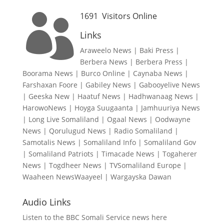
1691
Visitors Online

Links
Araweelo News
|
Baki Press
|
Berbera News
|
Berbera Press
|
Boorama News
|
Burco Online
|
Caynaba News
|
Farshaxan Foore
|
Gabiley News
|
Gabooyelive News
|
Geeska New
|
Haatuf News
|
Hadhwanaag News
|
HarowoNews
|
Hoyga Suugaanta
|
Jamhuuriya News
|
Long Live Somaliland
|
Ogaal News
|
Oodwayne
News
|
Qorulugud News
|
Radio Somaliland
|
Samotalis News
|
Somaliland Info
|
Somaliland Gov
|
Somaliland Patriots
|
Timacade News
|
Togaherer
News
|
Togdheer News
|
TVSomaliland Europe
|
Waaheen NewsWaayeel
|
Wargayska Dawan
Audio Links
Listen to the BBC Somali Service news here