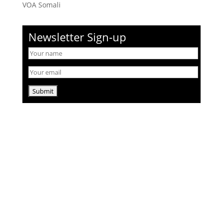
VOA Somali
Newsletter Sign-up