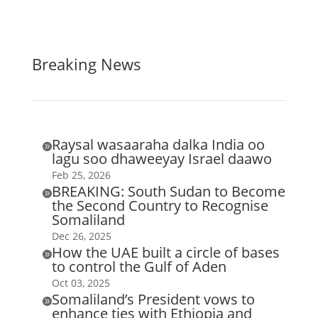
Breaking News
Raysal wasaaraha dalka India oo

lagu soo dhaweeyay Israel daawo
Feb 25, 2026
BREAKING: South Sudan to Become

the Second Country to Recognise
Somaliland
Dec 26, 2025
How the UAE built a circle of bases

to control the Gulf of Aden
Oct 03, 2025
Somaliland’s President vows to

enhance ties with Ethiopia and