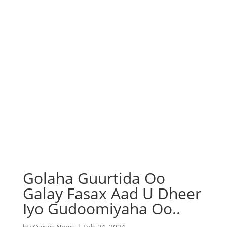
Golaha Guurtida Oo
Galay Fasax Aad U Dheer
Iyo Gudoomiyaha Oo..