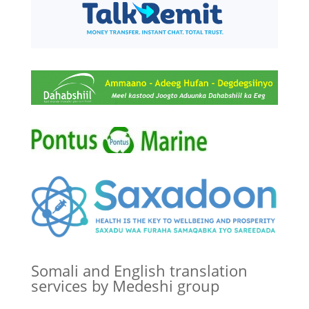
Somali and English translation
services by Medeshi group