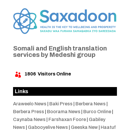
Somali and English translation
services by Medeshi group
1806
Visitors Online

Links
Araweelo News
|
Baki Press
|
Berbera News
|
Berbera Press
|
Boorama News
|
Burco Online
|
Caynaba News
|
Farshaxan Foore
|
Gabiley
News
|
Gabooyelive News
|
Geeska New
|
Haatuf