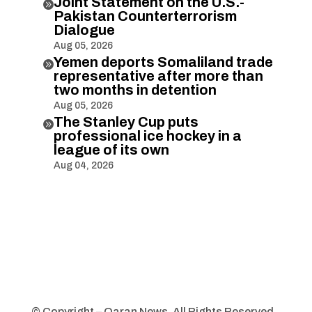
Joint Statement on the U.S.-

Pakistan Counterterrorism
Dialogue
Aug 05, 2026
Yemen deports Somaliland trade

representative after more than
two months in detention
Aug 05, 2026
The Stanley Cup puts

professional ice hockey in a
league of its own
Aug 04, 2026
© Copyright – Qaran News. All Rights Reserved.