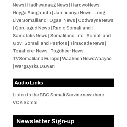
News
|
Hadhwanaag News
|
HarowoNews
|
Hoyga Suugaanta
|
Jamhuuriya News
|
Long
Live Somaliland
|
Ogaal News
|
Oodwayne News
|
Qorulugud News
|
Radio Somaliland
|
Samotalis News
|
Somaliland Info
|
Somaliland
Gov
|
Somaliland Patriots
|
Timacade News
|
Togaherer News
|
Togdheer News
|
TVSomaliland Europe
|
Waaheen NewsWaayeel
|
Wargayska Dawan
Audio Links
Listen to the BBC Somali Service news here
VOA Somali
Newsletter Sign-up