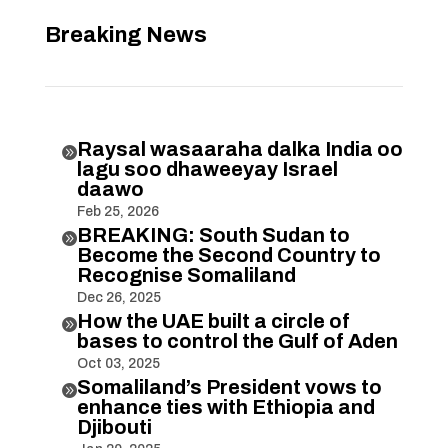
Breaking News
Raysal wasaaraha dalka India oo

lagu soo dhaweeyay Israel
daawo
Feb 25, 2026
BREAKING: South Sudan to

Become the Second Country to
Recognise Somaliland
Dec 26, 2025
How the UAE built a circle of

bases to control the Gulf of Aden
Oct 03, 2025
Somaliland’s President vows to

enhance ties with Ethiopia and
Djibouti