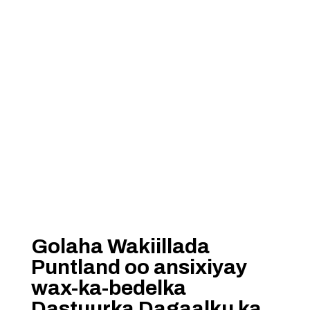
Golaha Wakiillada
Puntland oo ansixiyay
wax-ka-bedelka
Dastuurka Dagaalku ka