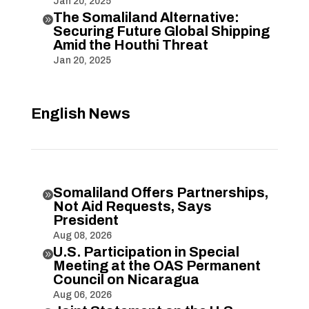
Jan 20, 2025
The Somaliland Alternative:

Securing Future Global Shipping
Amid the Houthi Threat
Jan 20, 2025
English News
Somaliland Offers Partnerships,

Not Aid Requests, Says
President
Aug 08, 2026
U.S. Participation in Special

Meeting at the OAS Permanent
Council on Nicaragua
Aug 06, 2026