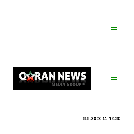
8.8.2026 11:42:37