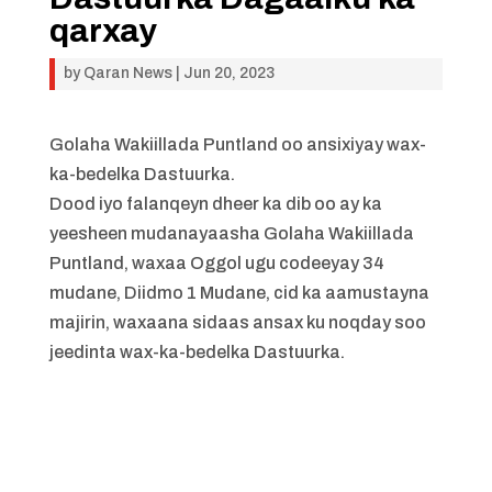
qarxay
by
Qaran News
|
Jun 20, 2023
Golaha Wakiillada Puntland oo ansixiyay wax-
ka-bedelka Dastuurka.
Dood iyo falanqeyn dheer ka dib oo ay ka
yeesheen mudanayaasha Golaha Wakiillada
Puntland, waxaa Oggol ugu codeeyay 34
mudane, Diidmo 1 Mudane, cid ka aamustayna
majirin, waxaana sidaas ansax ku noqday soo
jeedinta wax-ka-bedelka Dastuurka.