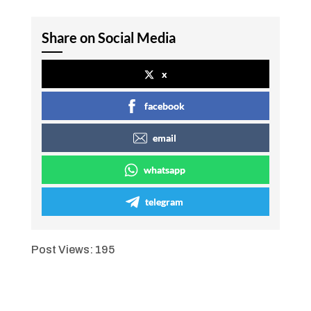
Share on Social Media
x
facebook
email
whatsapp
telegram
Post Views:
195