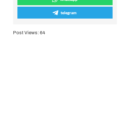
telegram
Post Views:
64