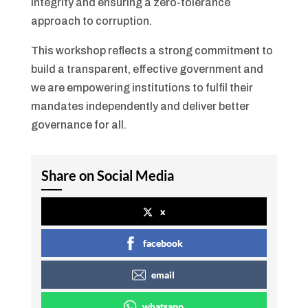
integrity and ensuring a zero-tolerance
approach to corruption.
This workshop reflects a strong commitment to
build a transparent, effective government and
we are empowering institutions to fulfil their
mandates independently and deliver better
governance for all.
Share on Social Media
x
facebook
email
whatsapp