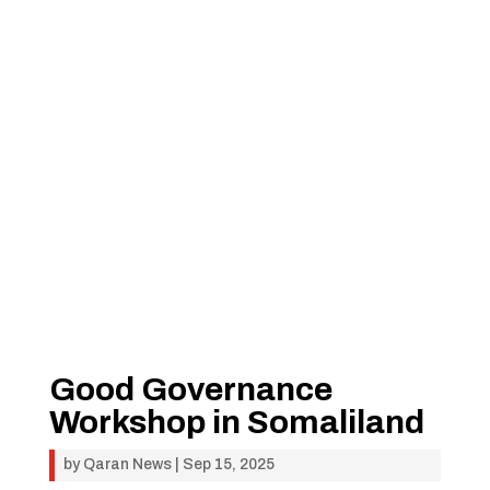
Good Governance
Workshop in Somaliland
by
Qaran News
|
Sep 15, 2025