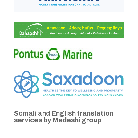
Somali and English translation
services by Medeshi group