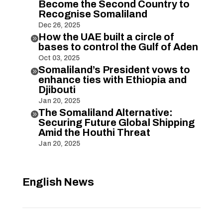
Become the Second Country to
Recognise Somaliland
Dec 26, 2025
How the UAE built a circle of

bases to control the Gulf of Aden
Oct 03, 2025
Somaliland’s President vows to

enhance ties with Ethiopia and
Djibouti
Jan 20, 2025
The Somaliland Alternative:

Securing Future Global Shipping
Amid the Houthi Threat
Jan 20, 2025
English News