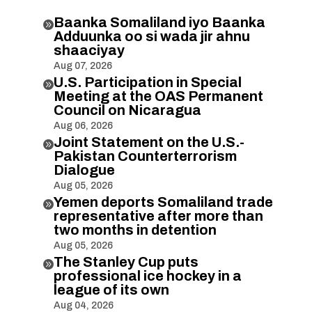
Baanka Somaliland iyo Baanka

Adduunka oo si wada jir ahnu
shaaciyay
Aug 07, 2026
U.S. Participation in Special

Meeting at the OAS Permanent
Council on Nicaragua
Aug 06, 2026
Joint Statement on the U.S.-

Pakistan Counterterrorism
Dialogue
Aug 05, 2026
Yemen deports Somaliland trade

representative after more than
two months in detention
Aug 05, 2026
The Stanley Cup puts

professional ice hockey in a
league of its own
Aug 04, 2026