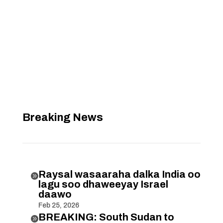
Breaking News
Raysal wasaaraha dalka India oo

lagu soo dhaweeyay Israel
daawo
Feb 25, 2026
BREAKING: South Sudan to
