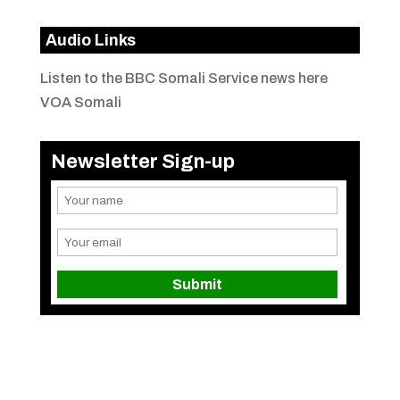
Audio Links
Listen to the BBC Somali Service news here
VOA Somali
Newsletter Sign-up