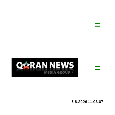
8.8.2026 11:03:07