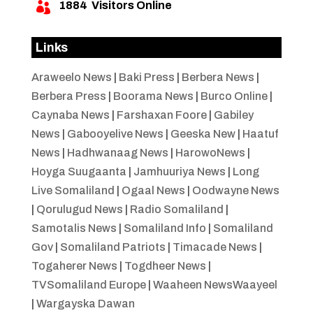
1884
Visitors Online

Links
Araweelo News
|
Baki Press
|
Berbera News
|
Berbera Press
|
Boorama News
|
Burco Online
|
Caynaba News
|
Farshaxan Foore
|
Gabiley
News
|
Gabooyelive News
|
Geeska New
|
Haatuf
News
|
Hadhwanaag News
|
HarowoNews
|
Hoyga Suugaanta
|
Jamhuuriya News
|
Long
Live Somaliland
|
Ogaal News
|
Oodwayne News
|
Qorulugud News
|
Radio Somaliland
|
Samotalis News
|
Somaliland Info
|
Somaliland
Gov
|
Somaliland Patriots
|
Timacade News
|
Togaherer News
|
Togdheer News
|
TVSomaliland Europe
|
Waaheen NewsWaayeel
|
Wargayska Dawan