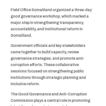
Field Office Somaliland organized a three-day
good governance workshop, which marked a
major step in strengthening transparency,
accountability, and institutional reform in
Somaliland.
Government officials and key stakeholders
came together to build capacity, review
governance strategies, and promote anti-
corruption efforts. These collaborative
sessions focused on strengthening public
institutions through strategic planning and
inclusive reform.
The Good Governance and Anti-Corruption
Commission plays a central role in promoting