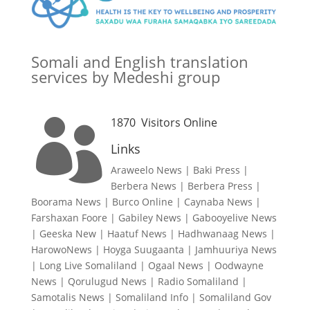
Somali and English translation
services by Medeshi group
1870
Visitors Online

Links
Araweelo News
|
Baki Press
|
Berbera News
|
Berbera Press
|
Boorama News
|
Burco Online
|
Caynaba News
|
Farshaxan Foore
|
Gabiley News
|
Gabooyelive News
|
Geeska New
|
Haatuf News
|
Hadhwanaag News
|
HarowoNews
|
Hoyga Suugaanta
|
Jamhuuriya News
|
Long Live Somaliland
|
Ogaal News
|
Oodwayne
News
|
Qorulugud News
|
Radio Somaliland
|
Samotalis News
|
Somaliland Info
|
Somaliland Gov