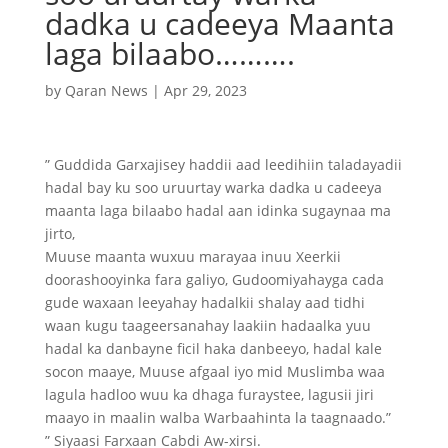
dadka u cadeeya Maanta
laga bilaabo……….
by
Qaran News
|
Apr 29, 2023
” Guddida Garxajisey haddii aad leedihiin taladayadii
hadal bay ku soo uruurtay warka dadka u cadeeya
maanta laga bilaabo hadal aan idinka sugaynaa ma
jirto,
Muuse maanta wuxuu marayaa inuu Xeerkii
doorashooyinka fara galiyo, Gudoomiyahayga cada
gude waxaan leeyahay hadalkii shalay aad tidhi
waan kugu taageersanahay laakiin hadaalka yuu
hadal ka danbayne ficil haka danbeeyo, hadal kale
socon maaye, Muuse afgaal iyo mid Muslimba waa
lagula hadloo wuu ka dhaga furaystee, lagusii jiri
maayo in maalin walba Warbaahinta la taagnaado.”
” Siyaasi Farxaan Cabdi Aw-xirsi.