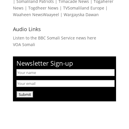
|
Somaliland Patriots
|
Timacade News
|
Togaherer
News
|
Togdheer News
|
TVSomaliland Europe
|
Waaheen NewsWaayeel
|
Wargayska Dawan
Audio Links
Listen to the BBC Somali Service news here
VOA Somali
Newsletter Sign-up