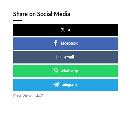
Share on Social Media
x
facebook
email
whatsapp
telegram
Post Views:
447