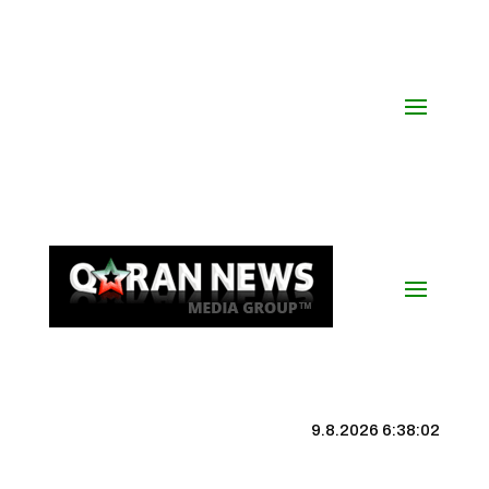
9.8.2026 6:38:02