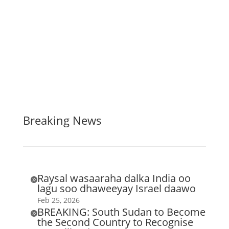
Breaking News
Raysal wasaaraha dalka India oo

lagu soo dhaweeyay Israel daawo
Feb 25, 2026
BREAKING: South Sudan to Become

the Second Country to Recognise