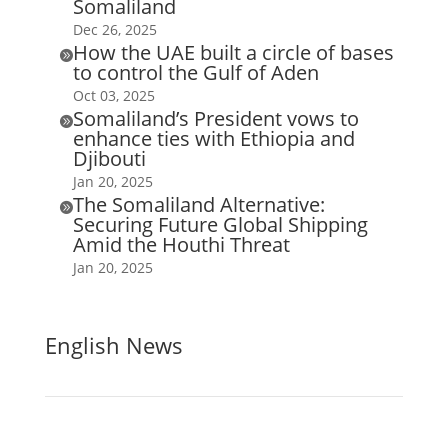
Somaliland
Dec 26, 2025
How the UAE built a circle of bases

to control the Gulf of Aden
Oct 03, 2025
Somaliland’s President vows to

enhance ties with Ethiopia and
Djibouti
Jan 20, 2025
The Somaliland Alternative:

Securing Future Global Shipping
Amid the Houthi Threat
Jan 20, 2025
English News