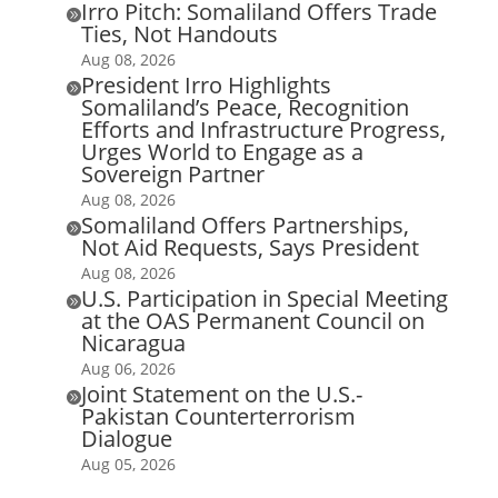
Irro Pitch: Somaliland Offers Trade

Ties, Not Handouts
Aug 08, 2026
President Irro Highlights

Somaliland’s Peace, Recognition
Efforts and Infrastructure Progress,
Urges World to Engage as a
Sovereign Partner
Aug 08, 2026
Somaliland Offers Partnerships,

Not Aid Requests, Says President
Aug 08, 2026
U.S. Participation in Special Meeting

at the OAS Permanent Council on
Nicaragua
Aug 06, 2026
Joint Statement on the U.S.-

Pakistan Counterterrorism
Dialogue
Aug 05, 2026