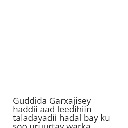
Guddida Garxajisey
haddii aad leedihiin
taladayadii hadal bay ku
soo uruurtay warka