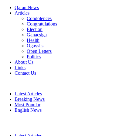
Qaran News
Articles
Condolences
Congratulations
Election
Ganacsiga
Health
Ogaysiis
Open Letters
Politics
About Us
Links
Contact Us
Latest Articles
Breaking News
Most Popular
English News
Latest Articles