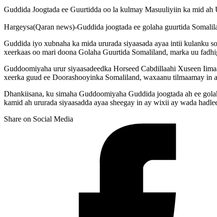
Guddida Joogtada ee Guurtidda oo la kulmay Masuuliyiin ka mid ah 
Hargeysa(Qaran news)-Guddida joogtada ee golaha guurtida Somalila
Guddida iyo xubnaha ka mida ururada siyaasada ayaa intii kulanku 
xeerkaas oo mari doona Golaha Guurtida Somaliland, marka uu fadh
Guddoomiyaha urur siyaasadeedka Horseed Cabdillaahi Xuseen Iimaan
xeerka guud ee Doorashooyinka Somaliland, waxaanu tilmaamay in 
Dhankiisana, ku simaha Guddoomiyaha Guddida joogtada ah ee golaha
kamid ah ururada siyaasadda ayaa sheegay in ay wixii ay wada hadl
Share on Social Media