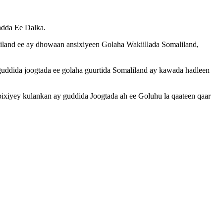
adda Ee Dalka.
liland ee ay dhowaan ansixiyeen Golaha Wakiillada Somaliland,
uddida joogtada ee golaha guurtida Somaliland ay kawada hadleen
xiyey kulankan ay guddida Joogtada ah ee Goluhu la qaateen qaar