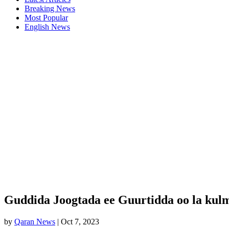
Breaking News
Most Popular
English News
Guddida Joogtada ee Guurtidda oo la kul
by
Qaran News
|
Oct 7, 2023