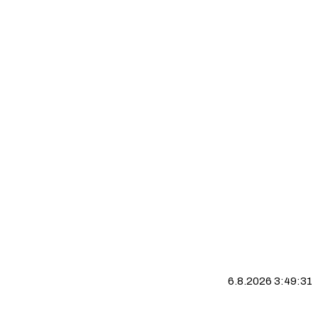
6.8.2026 3:49:32