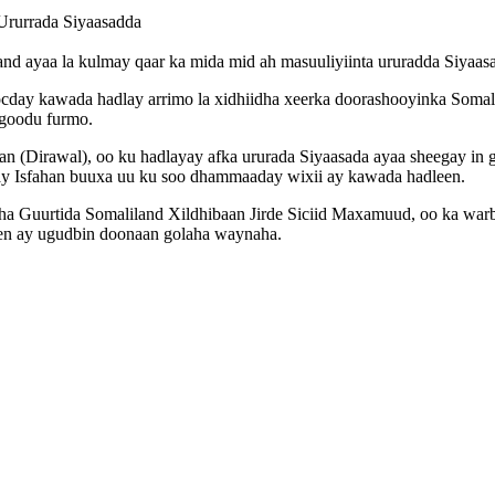
Ururrada Siyaasadda
nd ayaa la kulmay qaar ka mida mid ah masuuliyiinta ururadda Siyaas
socday kawada hadlay arrimo la xidhiidha xeerka doorashooyinka Soma
igoodu furmo.
 (Dirawal), oo ku hadlayay afka ururada Siyaasada ayaa sheegay in g
ay Isfahan buuxa uu ku soo dhammaaday wixii ay kawada hadleen.
 Guurtida Somaliland Xildhibaan Jirde Siciid Maxamuud, oo ka warbi
een ay ugudbin doonaan golaha waynaha.