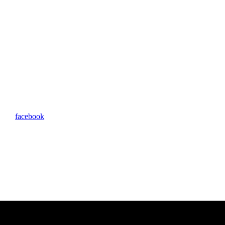
facebook