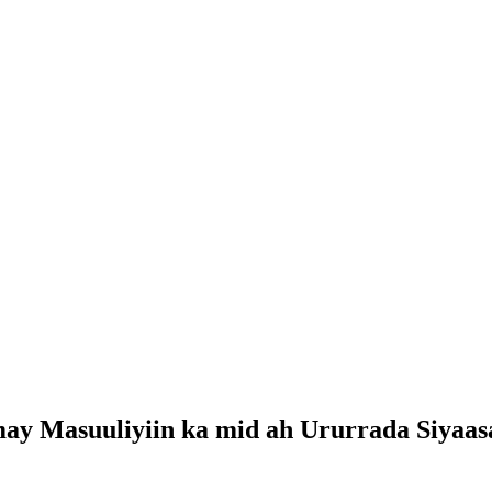
may Masuuliyiin ka mid ah Ururrada Siyaa