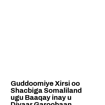
Guddoomiye Xirsi oo
Shacbiga Somaliland
ugu Baaqay inay u
Diyaar Garoobaan