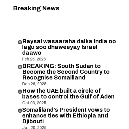
Breaking News
Raysal wasaaraha dalka India oo

lagu soo dhaweeyay Israel
daawo
Feb 25, 2026
BREAKING: South Sudan to

Become the Second Country to
Recognise Somaliland
Dec 26, 2025
How the UAE built a circle of

bases to control the Gulf of Aden
Oct 03, 2025
Somaliland’s President vows to

enhance ties with Ethiopia and
Djibouti
Jan 20, 2025