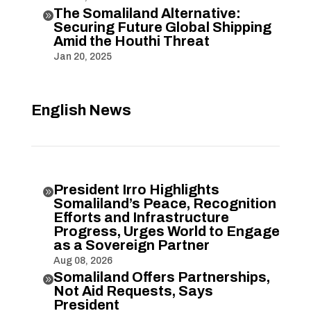
The Somaliland Alternative:

Securing Future Global Shipping
Amid the Houthi Threat
Jan 20, 2025
English News
President Irro Highlights

Somaliland’s Peace, Recognition
Efforts and Infrastructure
Progress, Urges World to Engage
as a Sovereign Partner
Aug 08, 2026
Somaliland Offers Partnerships,

Not Aid Requests, Says
President