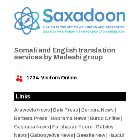
Somali and English translation
services by Medeshi group
1734
Visitors Online

Links
Araweelo News
|
Baki Press
|
Berbera News
|
Berbera Press
|
Boorama News
|
Burco Online
|
Caynaba News
|
Farshaxan Foore
|
Gabiley
News
|
Gabooyelive News
|
Geeska New
|
Haatuf