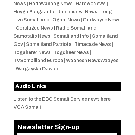
News
|
Hadhwanaag News
|
HarowoNews
|
Hoyga Suugaanta
|
Jamhuuriya News
|
Long
Live Somaliland
|
Ogaal News
|
Oodwayne News
|
Qorulugud News
|
Radio Somaliland
|
Samotalis News
|
Somaliland Info
|
Somaliland
Gov
|
Somaliland Patriots
|
Timacade News
|
Togaherer News
|
Togdheer News
|
TVSomaliland Europe
|
Waaheen NewsWaayeel
|
Wargayska Dawan
Audio Links
Listen to the BBC Somali Service news here
VOA Somali
Newsletter Sign-up