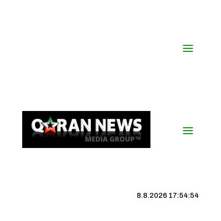
8.8.2026 17:54:55