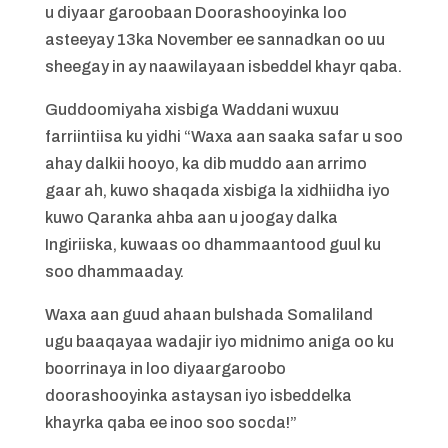
u diyaar garoobaan Doorashooyinka loo
asteeyay 13ka November ee sannadkan oo uu
sheegay in ay naawilayaan isbeddel khayr qaba.
Guddoomiyaha xisbiga Waddani wuxuu
farriintiisa ku yidhi “Waxa aan saaka safar u soo
ahay dalkii hooyo, ka dib muddo aan arrimo
gaar ah, kuwo shaqada xisbiga la xidhiidha iyo
kuwo Qaranka ahba aan u joogay dalka
Ingiriiska, kuwaas oo dhammaantood guul ku
soo dhammaaday.
Waxa aan guud ahaan bulshada Somaliland
ugu baaqayaa wadajir iyo midnimo aniga oo ku
boorrinaya in loo diyaargaroobo
doorashooyinka astaysan iyo isbeddelka
khayrka qaba ee inoo soo socda!”