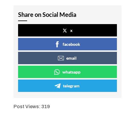
Share on Social Media
x
facebook
email
whatsapp
telegram
Post Views:
319