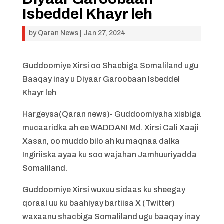
Isbeddel Khayr leh
by
Qaran News
|
Jan 27, 2024
Guddoomiye Xirsi oo Shacbiga Somaliland ugu
Baaqay inay u Diyaar Garoobaan Isbeddel
Khayr leh
Hargeysa(Qaran news)- Guddoomiyaha xisbiga
mucaaridka ah ee WADDANI Md. Xirsi Cali Xaaji
Xasan, oo muddo bilo ah ku maqnaa dalka
Ingiriiska ayaa ku soo wajahan Jamhuuriyadda
Somaliland.
Guddoomiye Xirsi wuxuu sidaas ku sheegay
qoraal uu ku baahiyay bartiisa X (Twitter)
waxaanu shacbiga Somaliland ugu baaqay inay