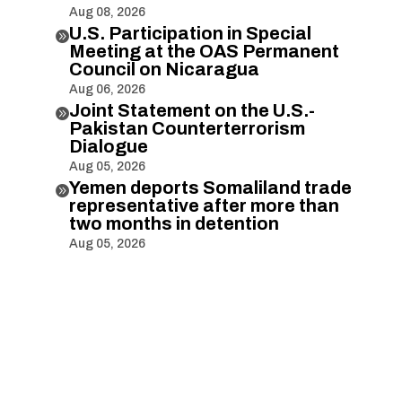
Aug 08, 2026
U.S. Participation in Special

Meeting at the OAS Permanent
Council on Nicaragua
Aug 06, 2026
Joint Statement on the U.S.-

Pakistan Counterterrorism
Dialogue
Aug 05, 2026
Yemen deports Somaliland trade

representative after more than
two months in detention
Aug 05, 2026