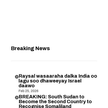
Breaking News
Raysal wasaaraha dalka India oo

lagu soo dhaweeyay Israel
daawo
Feb 25, 2026
BREAKING: South Sudan to

Become the Second Country to
Recognise Somaliland