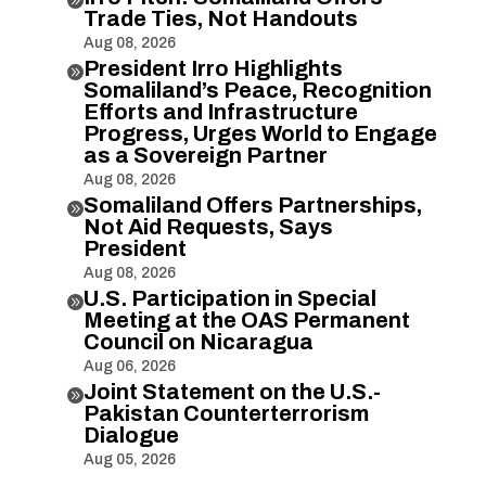
Trade Ties, Not Handouts
Aug 08, 2026
President Irro Highlights

Somaliland’s Peace, Recognition
Efforts and Infrastructure
Progress, Urges World to Engage
as a Sovereign Partner
Aug 08, 2026
Somaliland Offers Partnerships,

Not Aid Requests, Says
President
Aug 08, 2026
U.S. Participation in Special

Meeting at the OAS Permanent
Council on Nicaragua
Aug 06, 2026
Joint Statement on the U.S.-

Pakistan Counterterrorism
Dialogue
Aug 05, 2026