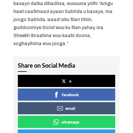
baxayo dalka dibadiisa, wuxuuna yidhi “Anigu
hawl caafimaad ayaan Sabtida u baxaya, ma
joogo Sabtida, waad isku filan tihiin,
guddoomiye Siciid wuu ku filan yahay, ina
Sheekh Ibraahina wuu kaabi doona,
xoghayihiina wuu jooga.”
Share on Social Media
x
facebook
email
whatsapp