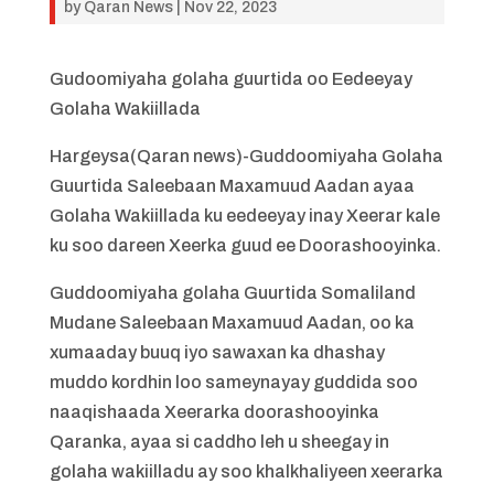
by
Qaran News
|
Nov 22, 2023
Gudoomiyaha golaha guurtida oo Eedeeyay
Golaha Wakiillada
Hargeysa(Qaran news)-Guddoomiyaha Golaha
Guurtida Saleebaan Maxamuud Aadan ayaa
Golaha Wakiillada ku eedeeyay inay Xeerar kale
ku soo dareen Xeerka guud ee Doorashooyinka.
Guddoomiyaha golaha Guurtida Somaliland
Mudane Saleebaan Maxamuud Aadan, oo ka
xumaaday buuq iyo sawaxan ka dhashay
muddo kordhin loo sameynayay guddida soo
naaqishaada Xeerarka doorashooyinka
Qaranka, ayaa si caddho leh u sheegay in
golaha wakiilladu ay soo khalkhaliyeen xeerarka