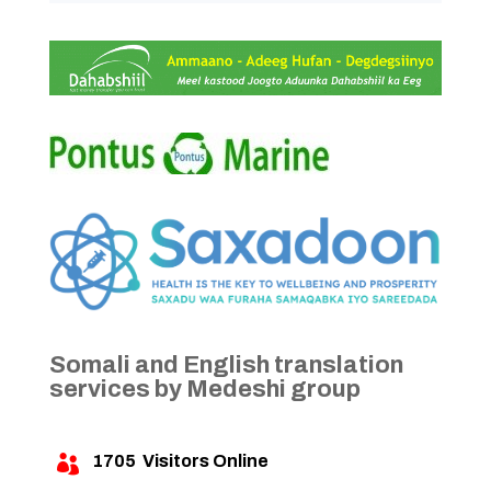
Somali and English translation
services by Medeshi group
1705
Visitors Online
