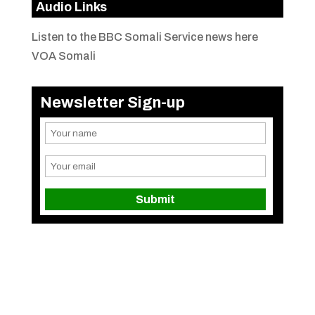
Audio Links
Listen to the BBC Somali Service news here
VOA Somali
Newsletter Sign-up