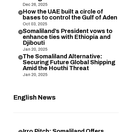
Dec 26, 2025
How the UAE built a circle of

bases to control the Gulf of Aden
Oct 03, 2025
Somaliland’s President vows to

enhance ties with Ethiopia and
Djibouti
Jan 20, 2025
The Somaliland Alternative:

Securing Future Global Shipping
Amid the Houthi Threat
Jan 20, 2025
English News
Irro Pitch: Somaliland Offers
