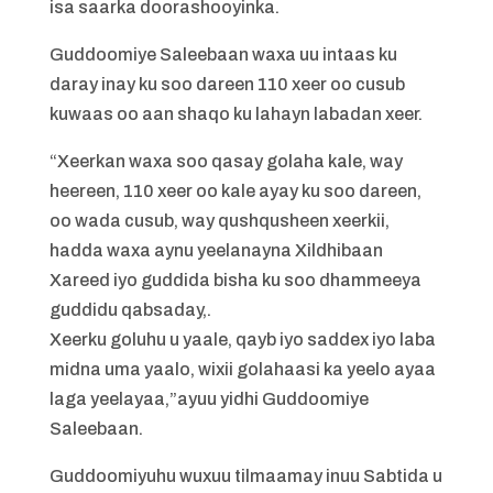
isa saarka doorashooyinka.
Guddoomiye Saleebaan waxa uu intaas ku
daray inay ku soo dareen 110 xeer oo cusub
kuwaas oo aan shaqo ku lahayn labadan xeer.
“Xeerkan waxa soo qasay golaha kale, way
heereen, 110 xeer oo kale ayay ku soo dareen,
oo wada cusub, way qushqusheen xeerkii,
hadda waxa aynu yeelanayna Xildhibaan
Xareed iyo guddida bisha ku soo dhammeeya
guddidu qabsaday,.
Xeerku goluhu u yaale, qayb iyo saddex iyo laba
midna uma yaalo, wixii golahaasi ka yeelo ayaa
laga yeelayaa,”ayuu yidhi Guddoomiye
Saleebaan.
Guddoomiyuhu wuxuu tilmaamay inuu Sabtida u