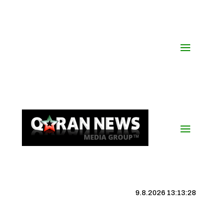
9.8.2026 13:13:29