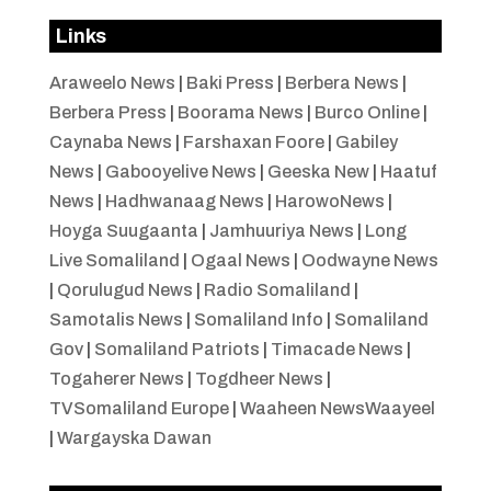
Links
Araweelo News
|
Baki Press
|
Berbera News
|
Berbera Press
|
Boorama News
|
Burco Online
|
Caynaba News
|
Farshaxan Foore
|
Gabiley
News
|
Gabooyelive News
|
Geeska New
|
Haatuf
News
|
Hadhwanaag News
|
HarowoNews
|
Hoyga Suugaanta
|
Jamhuuriya News
|
Long
Live Somaliland
|
Ogaal News
|
Oodwayne News
|
Qorulugud News
|
Radio Somaliland
|
Samotalis News
|
Somaliland Info
|
Somaliland
Gov
|
Somaliland Patriots
|
Timacade News
|
Togaherer News
|
Togdheer News
|
TVSomaliland Europe
|
Waaheen NewsWaayeel
|
Wargayska Dawan