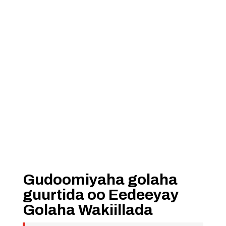
Gudoomiyaha golaha
guurtida oo Eedeeyay
Golaha Wakiillada