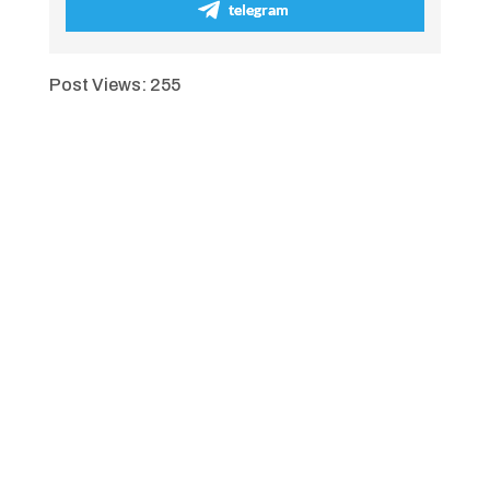
telegram
Post Views:
255