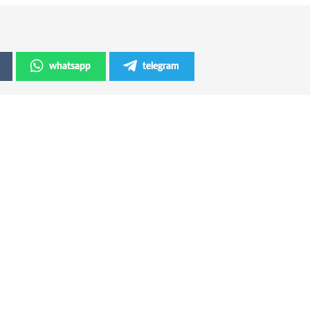
whatsapp
telegram