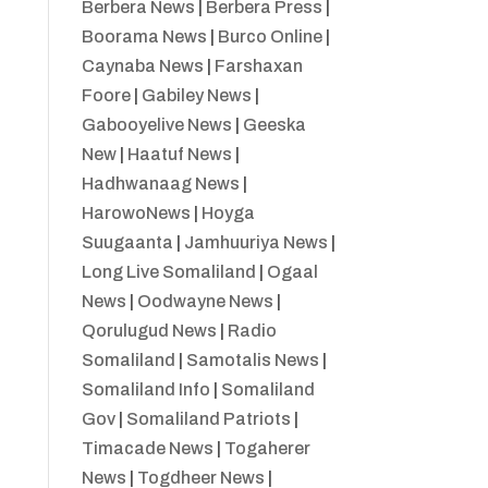
Berbera News
|
Berbera Press
|
Boorama News
|
Burco Online
|
Caynaba News
|
Farshaxan
Foore
|
Gabiley News
|
Gabooyelive News
|
Geeska
New
|
Haatuf News
|
Hadhwanaag News
|
HarowoNews
|
Hoyga
Suugaanta
|
Jamhuuriya News
|
Long Live Somaliland
|
Ogaal
News
|
Oodwayne News
|
Qorulugud News
|
Radio
Somaliland
|
Samotalis News
|
Somaliland Info
|
Somaliland
Gov
|
Somaliland Patriots
|
Timacade News
|
Togaherer
News
|
Togdheer News
|