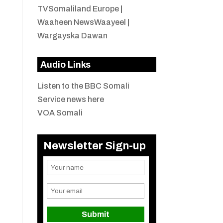
TVSomaliland Europe
|
Waaheen NewsWaayeel
|
Wargayska Dawan
Audio Links
Listen to the BBC Somali
Service news here
VOA Somali
Newsletter Sign-up