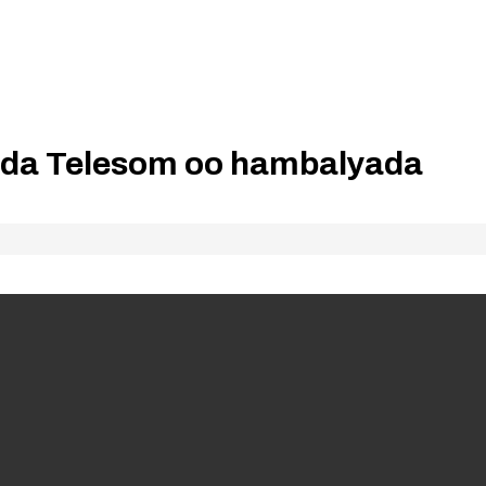
da Telesom oo hambalyada