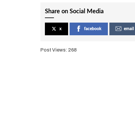
Share on Social Media
x
facebook
email
Post Views:
268