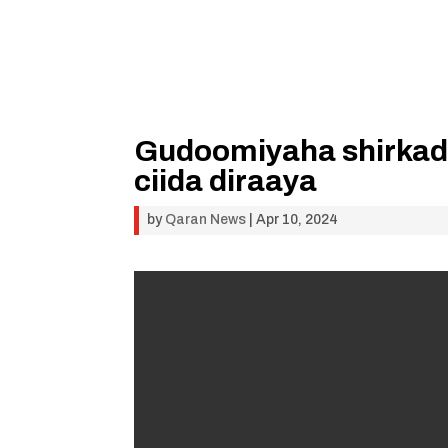
Gudoomiyaha shirkad
ciida diraaya
by
Qaran News
|
Apr 10, 2024