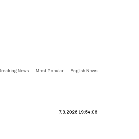
Breaking News
Most Popular
English News
7.8.2026 19:54:06