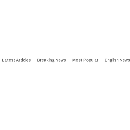
Latest Articles
Breaking News
Most Popular
English News