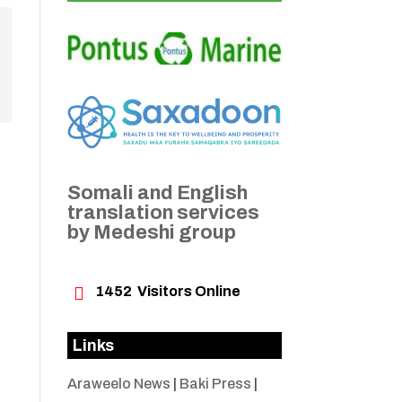
Somali and English
translation services
by Medeshi group

1452
Visitors Online
Links
Araweelo News
|
Baki Press
|