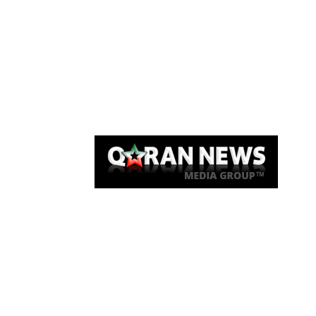
Qaran News
Articles
About Us
Link