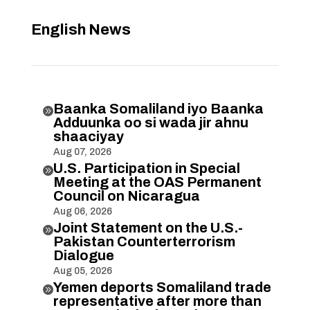
English News
Baanka Somaliland iyo Baanka

Adduunka oo si wada jir ahnu
shaaciyay
Aug 07, 2026
U.S. Participation in Special

Meeting at the OAS Permanent
Council on Nicaragua
Aug 06, 2026
Joint Statement on the U.S.-

Pakistan Counterterrorism
Dialogue
Aug 05, 2026
Yemen deports Somaliland trade

representative after more than