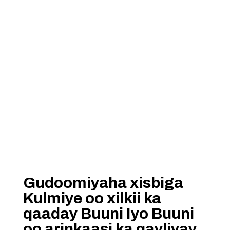
Gudoomiyaha xisbiga
Kulmiye oo xilkii ka
qaaday Buuni Iyo Buuni
oo arinkaasi ka qayliyay