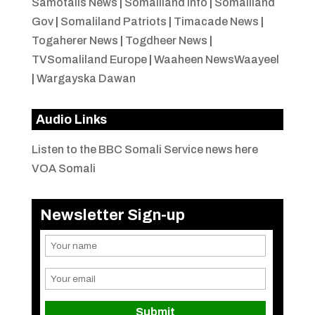
Samotalis News
|
Somaliland Info
|
Somaliland
Gov
|
Somaliland Patriots
|
Timacade News
|
Togaherer News
|
Togdheer News
|
TVSomaliland Europe
|
Waaheen NewsWaayeel
|
Wargayska Dawan
Audio Links
Listen to the BBC Somali Service news here
VOA Somali
Newsletter Sign-up