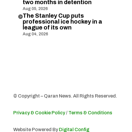
two months in detention
Aug 05, 2026
The Stanley Cup puts

professional ice hockey in a
league of its own
Aug 04, 2026
© Copyright – Qaran News. All Rights Reserved.
Privacy & Cookie Policy
/
Terms & Conditions
Website Powered By
Digital Config