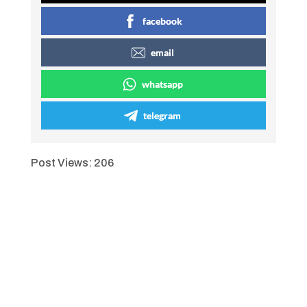
facebook
email
whatsapp
telegram
Post Views:
206