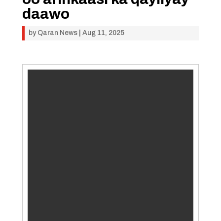
daawo
by
Qaran News
|
Aug 11, 2025