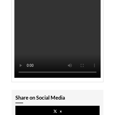
Share on Social Media
x