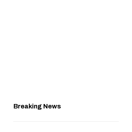
Breaking News