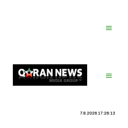
7.8.2026 17:26:14