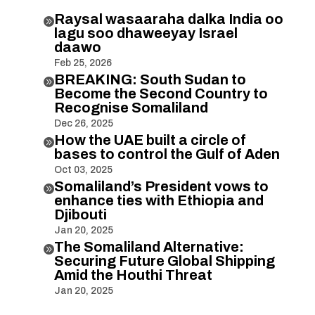
Raysal wasaaraha dalka India oo

lagu soo dhaweeyay Israel
daawo
Feb 25, 2026
BREAKING: South Sudan to

Become the Second Country to
Recognise Somaliland
Dec 26, 2025
How the UAE built a circle of

bases to control the Gulf of Aden
Oct 03, 2025
Somaliland’s President vows to

enhance ties with Ethiopia and
Djibouti
Jan 20, 2025
The Somaliland Alternative:

Securing Future Global Shipping
Amid the Houthi Threat
Jan 20, 2025