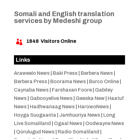
Somali and English translation
services by Medeshi group
1848
Visitors Online

Links
Araweelo News
|
Baki Press
|
Berbera News
|
Berbera Press
|
Boorama News
|
Burco Online
|
Caynaba News
|
Farshaxan Foore
|
Gabiley
News
|
Gabooyelive News
|
Geeska New
|
Haatuf
News
|
Hadhwanaag News
|
HarowoNews
|
Hoyga Suugaanta
|
Jamhuuriya News
|
Long
Live Somaliland
|
Ogaal News
|
Oodwayne News
|
Qorulugud News
|
Radio Somaliland
|