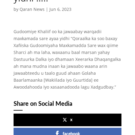
by
Qaran News
|
Jun 6, 2023
Gudoomiye Khaliif oo ka jawaabay warqadii
maxkamada sare ayaa yidhi “Qoraalka ka soo baxay
Xafiiska Gudoomiyaha Maxkamadda Sare wax qiime
Sharci ah ma laha, waxaanu baal marsan yahay
Dastuurka Dalka iyo dhamaan Xeerarka Dhaqangalka
ah mana mudna inaan ka jawaabo waana arin
Jawaabteedu u taalo guud ahaan Golaha
Baarlamaanka [Wakiilada iyo Guurtida] ee
Awoodahooda Iyo xasaanadooda lagu Xadgudbay.”
Share on Social Media
x
facebook