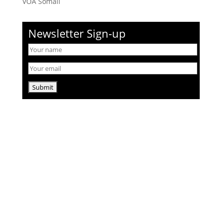
VOA Somali
Newsletter Sign-up