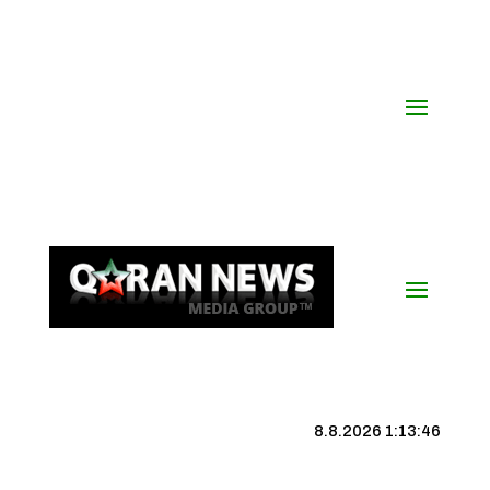
8.8.2026 1:13:46