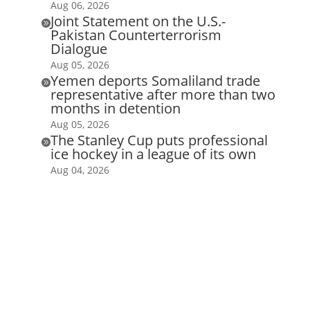
Aug 06, 2026
Joint Statement on the U.S.-

Pakistan Counterterrorism
Dialogue
Aug 05, 2026
Yemen deports Somaliland trade

representative after more than two
months in detention
Aug 05, 2026
The Stanley Cup puts professional

ice hockey in a league of its own
Aug 04, 2026