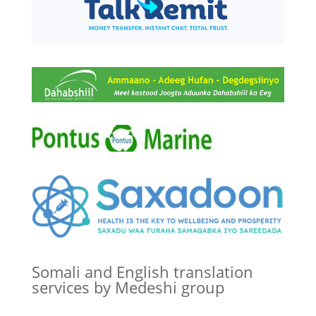
Somali and English translation
services by Medeshi group