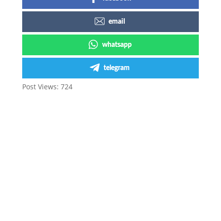
email
whatsapp
telegram
Post Views:
724