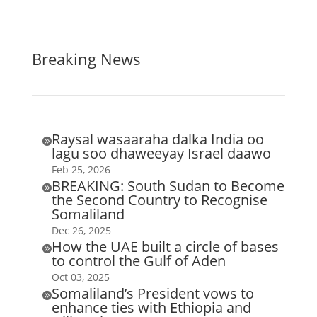
Breaking News
Raysal wasaaraha dalka India oo

lagu soo dhaweeyay Israel daawo
Feb 25, 2026
BREAKING: South Sudan to Become

the Second Country to Recognise
Somaliland
Dec 26, 2025
How the UAE built a circle of bases

to control the Gulf of Aden
Oct 03, 2025
Somaliland’s President vows to

enhance ties with Ethiopia and