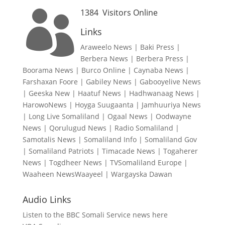
1384
Visitors Online

Links
Araweelo News
|
Baki Press
|
Berbera News
|
Berbera Press
|
Boorama News
|
Burco Online
|
Caynaba News
|
Farshaxan Foore
|
Gabiley News
|
Gabooyelive News
|
Geeska New
|
Haatuf News
|
Hadhwanaag News
|
HarowoNews
|
Hoyga Suugaanta
|
Jamhuuriya News
|
Long Live Somaliland
|
Ogaal News
|
Oodwayne
News
|
Qorulugud News
|
Radio Somaliland
|
Samotalis News
|
Somaliland Info
|
Somaliland Gov
|
Somaliland Patriots
|
Timacade News
|
Togaherer
News
|
Togdheer News
|
TVSomaliland Europe
|
Waaheen NewsWaayeel
|
Wargayska Dawan
Audio Links
Listen to the BBC Somali Service news here