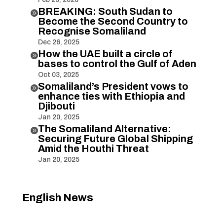
BREAKING: South Sudan to

Become the Second Country to
Recognise Somaliland
Dec 26, 2025
How the UAE built a circle of

bases to control the Gulf of Aden
Oct 03, 2025
Somaliland’s President vows to

enhance ties with Ethiopia and
Djibouti
Jan 20, 2025
The Somaliland Alternative:

Securing Future Global Shipping
Amid the Houthi Threat
Jan 20, 2025
English News