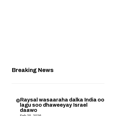
Breaking News
Raysal wasaaraha dalka India oo

lagu soo dhaweeyay Israel
daawo
Feb 25, 2026