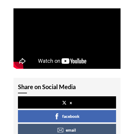
Share on Social Media
x
facebook
email