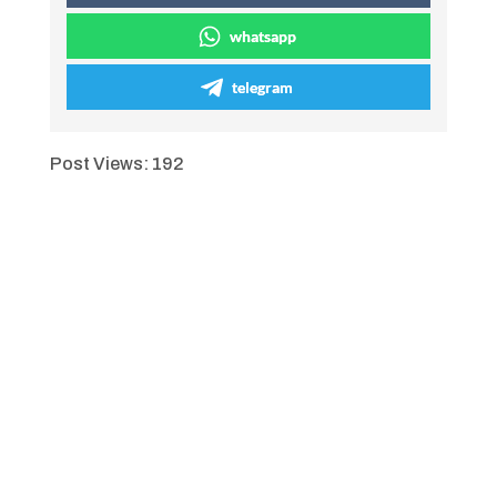
whatsapp
telegram
Post Views:
192