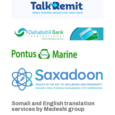
Somali and English translation
services by Medeshi group