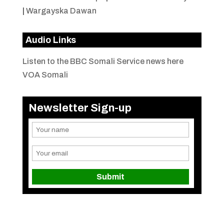
|
Wargayska Dawan
Audio Links
Listen to the BBC Somali Service news here
VOA Somali
Newsletter Sign-up