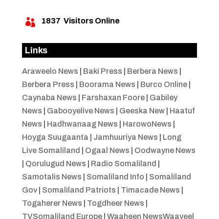
1837
Visitors Online

Links
Araweelo News
|
Baki Press
|
Berbera News
|
Berbera Press
|
Boorama News
|
Burco Online
|
Caynaba News
|
Farshaxan Foore
|
Gabiley
News
|
Gabooyelive News
|
Geeska New
|
Haatuf
News
|
Hadhwanaag News
|
HarowoNews
|
Hoyga Suugaanta
|
Jamhuuriya News
|
Long
Live Somaliland
|
Ogaal News
|
Oodwayne News
|
Qorulugud News
|
Radio Somaliland
|
Samotalis News
|
Somaliland Info
|
Somaliland
Gov
|
Somaliland Patriots
|
Timacade News
|
Togaherer News
|
Togdheer News
|
TVSomaliland Europe
|
Waaheen NewsWaayeel