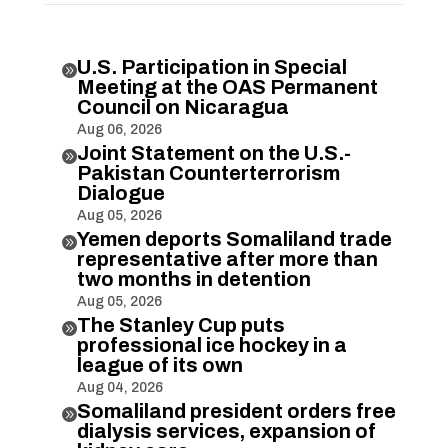
U.S. Participation in Special

Meeting at the OAS Permanent
Council on Nicaragua
Aug 06, 2026
Joint Statement on the U.S.-

Pakistan Counterterrorism
Dialogue
Aug 05, 2026
Yemen deports Somaliland trade

representative after more than
two months in detention
Aug 05, 2026
The Stanley Cup puts

professional ice hockey in a
league of its own
Aug 04, 2026
Somaliland president orders free

dialysis services, expansion of