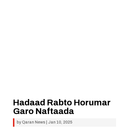
Hadaad Rabto Horumar
Garo Naftaada
by
Qaran News
|
Jan 10, 2025