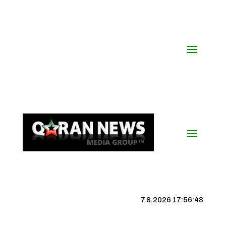
7.8.2026 17:56:48