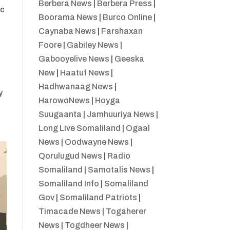
Berbera News
|
Berbera Press
|
ac
Boorama News
|
Burco Online
|
Caynaba News
|
Farshaxan
Foore
|
Gabiley News
|
Gabooyelive News
|
Geeska
New
|
Haatuf News
|
Hadhwanaag News
|
y
HarowoNews
|
Hoyga
Suugaanta
|
Jamhuuriya News
|
Long Live Somaliland
|
Ogaal
News
|
Oodwayne News
|
Qorulugud News
|
Radio
Somaliland
|
Samotalis News
|
Somaliland Info
|
Somaliland
Gov
|
Somaliland Patriots
|
Timacade News
|
Togaherer
News
|
Togdheer News
|