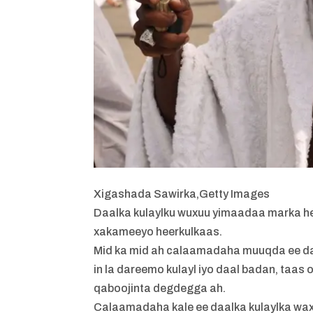
Xigashada Sawirka,
Getty Images
Daalka kulaylku wuxuu yimaadaa marka hee
xakameeyo heerkulkaas.
Mid ka mid ah calaamadaha muuqda ee daa
in la dareemo kulayl iyo daal badan, taas
qaboojinta degdegga ah.
Calaamadaha kale ee daalka kulaylka wa