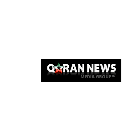
Qaran News
Articles
About Us
Link