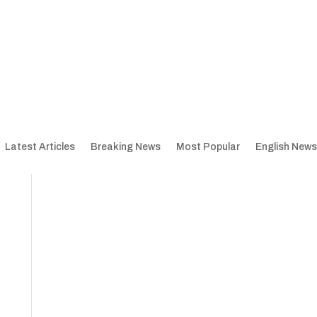
Latest Articles
Breaking News
Most Popular
English News