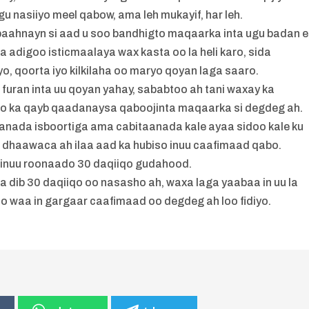
gu nasiiyo meel qabow, ama leh mukayif, har leh.
 baahnayn si aad u soo bandhigto maqaarka inta ugu badan 
 adigoo isticmaalaya wax kasta oo la heli karo, sida
o, qoorta iyo kilkilaha oo maryo qoyan laga saaro.
uran inta uu qoyan yahay, sababtoo ah tani waxay ka
oo ka qayb qaadanaysa qaboojinta maqaarka si degdeg ah.
aanada isboortiga ama cabitaanada kale ayaa sidoo kale ku
a dhaawaca ah ilaa aad ka hubiso inuu caafimaad qabo.
 inuu roonaado 30 daqiiqo gudahood.
a dib 30 daqiiqo oo nasasho ah, waxa laga yaabaa in uu la
cdo waa in gargaar caafimaad oo degdeg ah loo fidiyo.