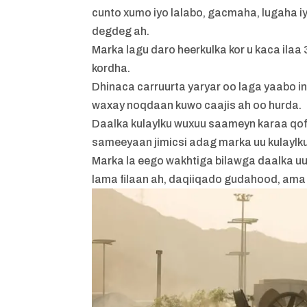
cunto xumo iyo lalabo, gacmaha, lugaha 
degdeg ah.
Marka lagu daro heerkulka kor u kaca ila
kordha.
Dhinaca carruurta yaryar oo laga yaabo 
waxay noqdaan kuwo caajis ah oo hurda.
Daalka kulaylku wuxuu saameyn karaa qof
sameeyaan jimicsi adag marka uu kulaylku
Marka la eego wakhtiga bilawga daalka u
lama filaan ah, daqiiqado gudahood, ama s