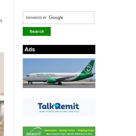
h
Ads