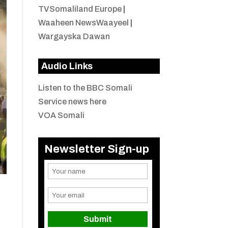
TVSomaliland Europe
|
Waaheen NewsWaayeel
|
Wargayska Dawan
Audio Links
Listen to the BBC Somali
Service news here
VOA Somali
Newsletter Sign-up