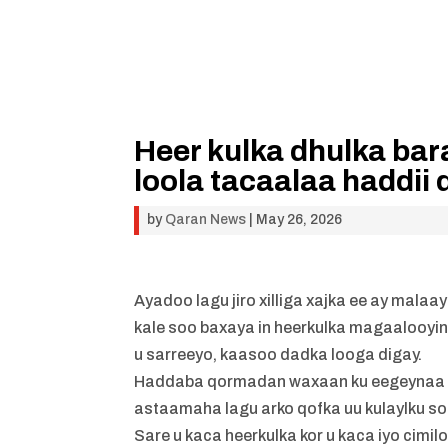
Heer kulka dhulka bar
loola tacaalaa haddii
by
Qaran News
|
May 26, 2026
Ayadoo lagu jiro xilliga xajka ee ay mal
kale soo baxaya in heerkulka magaalooyi
u sarreeyo, kaasoo dadka looga digay.
Haddaba qormadan waxaan ku eegeynaa sid
astaamaha lagu arko qofka uu kulaylku soo
Sare u kaca heerkulka kor u kaca iyo cimilo