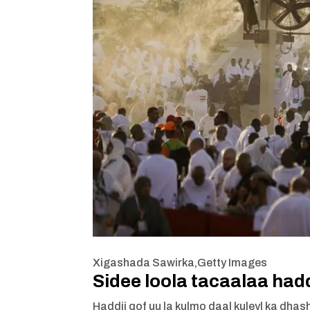
Xigashada Sawirka,
Getty Images
Sidee loola tacaalaa had
Haddii qof uu la kulmo daal kuleyl ka dhash