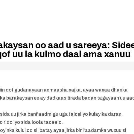
akaysan oo aad u sareeya: Side
 qof uu la kulmo daal ama xanuu
aayiin qof gudanayaan acmaasha xajka, ayaa waxaa dhanka
nka barakaysan ee ay dadkaas tirada badan tagayaan uu aa
a uu jirka bani’aadmigu uga falceliyo kulaylka daran,
 rido iyo sida loola tacaalo.
oyinka kulul oo sii batay ayaa jirka bini’aadamka wuxuu si