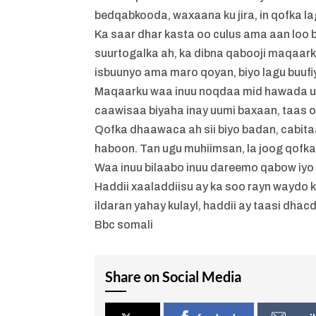
bedqabkooda, waxaana ku jira, in qofka la
Ka saar dhar kasta oo culus ama aan loo
suurtogalka ah, ka dibna qabooji maqaarka
isbuunyo ama maro qoyan, biyo lagu buufiy
Maqaarku waa inuu noqdaa mid hawada u f
caawisaa biyaha inay uumi baxaan, taas 
Qofka dhaawaca ah sii biyo badan, cabit
haboon. Tan ugu muhiimsan, la joog qofk
Waa inuu bilaabo inuu dareemo qabow iyo
Haddii xaaladdiisu ay ka soo rayn waydo k
ildaran yahay kulayl, haddii ay taasi dha
Bbc somali
Share on Social Media