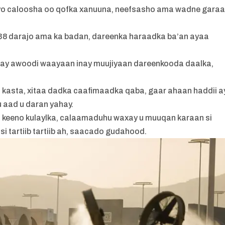
iyo caloosha oo qofka xanuuna, neefsasho ama wadne gara
a 38 darajo ama ka badan, dareenka haraadka ba’an ayaa
inay awoodi waayaan inay muujiyaan dareenkooda daalka,
 kasta, xitaa dadka caafimaadka qaba, gaar ahaan haddii a
 aad u daran yahay.
u keeno kulaylka, calaamaduhu waxay u muuqan karaan si
i tartiib tartiib ah, saacado gudahood.