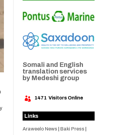
Somali and English
translation services
by Medeshi group
u
1471
Visitors Online

y
Links
Araweelo News
|
Baki Press
|