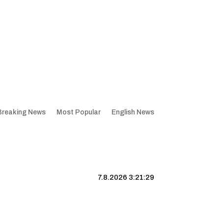
Breaking News
Most Popular
English News
7.8.2026 3:21:30