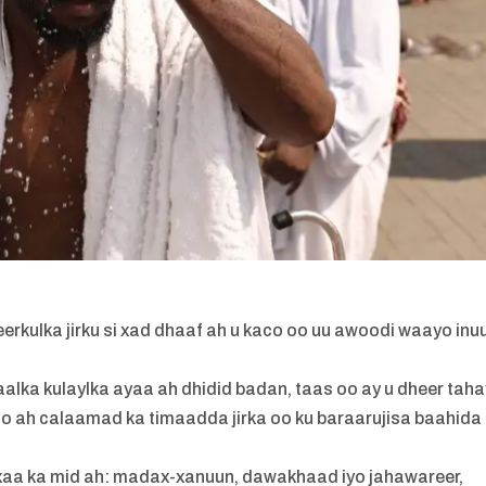
rkulka jirku si xad dhaaf ah u kaco oo uu awoodi waayo inu
lka kulaylka ayaa ah dhidid badan, taas oo ay u dheer taha
 oo ah calaamad ka timaadda jirka oo ku baraarujisa baahida
xaa ka mid ah: madax-xanuun, dawakhaad iyo jahawareer,