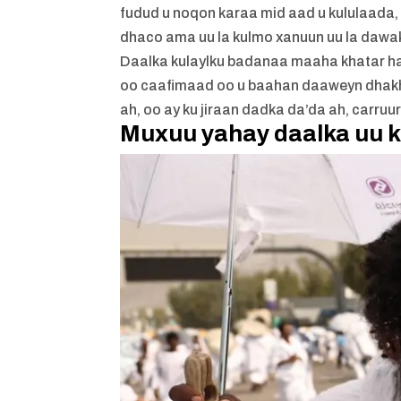
fudud u noqon karaa mid aad u kululaada,
dhaco ama uu la kulmo xanuun uu la dawa
Daalka kulaylku badanaa maaha khatar hadd
oo caafimaad oo u baahan daaweyn dhakhs
ah, oo ay ku jiraan dadka da’da ah, carru
Muxuu yahay daalka uu k