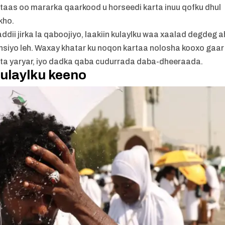
 taas oo mararka qaarkood u horseedi karta inuu qofku dhul
kho.
ii jirka la qaboojiyo, laakiin kulaylku waa xaalad degdeg a
iyo leh. Waxay khatar ku noqon kartaa nolosha kooxo gaar
urta yaryar, iyo dadka qaba cudurrada daba-dheeraada.
ulaylku keeno