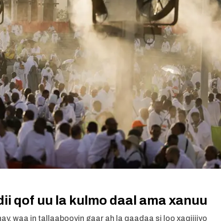
dii qof uu la kulmo daal ama xanuu
ay, waa in tallaabooyin gaar ah la qaadaa si loo xaqiijiyo