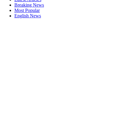
Breaking News
Most Popular
English News