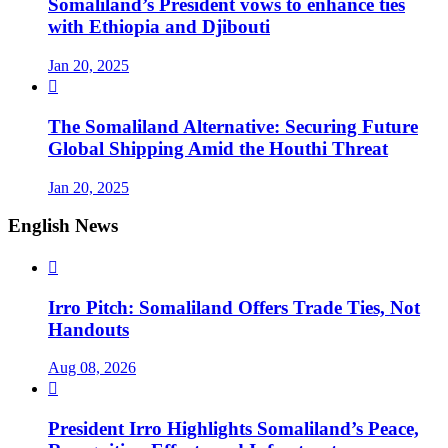
Somaliland’s President vows to enhance ties
with Ethiopia and Djibouti
Jan 20, 2025

The Somaliland Alternative: Securing Future
Global Shipping Amid the Houthi Threat
Jan 20, 2025
English News

Irro Pitch: Somaliland Offers Trade Ties, Not
Handouts
Aug 08, 2026

President Irro Highlights Somaliland’s Peace,