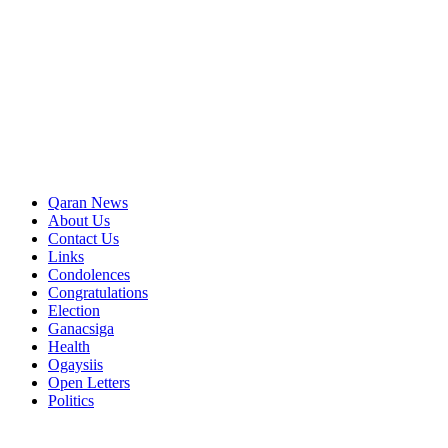
Qaran News
About Us
Contact Us
Links
Condolences
Congratulations
Election
Ganacsiga
Health
Ogaysiis
Open Letters
Politics