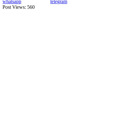
whatsapp
telegram
Post Views:
560