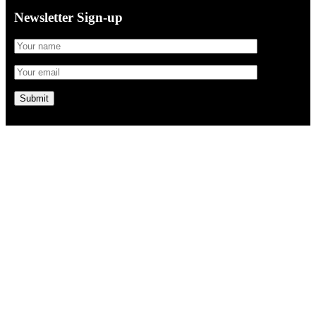
Newsletter Sign-up