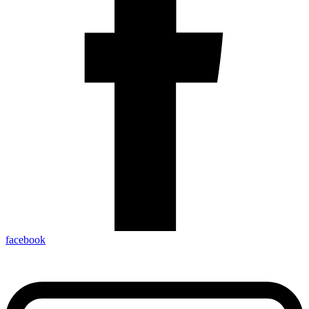
facebook