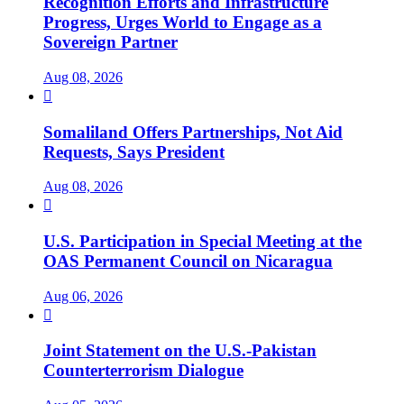
Recognition Efforts and Infrastructure
Progress, Urges World to Engage as a
Sovereign Partner
Aug 08, 2026

Somaliland Offers Partnerships, Not Aid
Requests, Says President
Aug 08, 2026

U.S. Participation in Special Meeting at the
OAS Permanent Council on Nicaragua
Aug 06, 2026

Joint Statement on the U.S.-Pakistan
Counterterrorism Dialogue