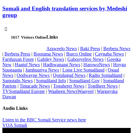
Somali and English translation services by Medeshi
group

Links
1617
Visitors Online
Araweelo News
|
Baki Press
|
Berbera News
|
Berbera Press
|
Boorama News
|
Burco Online
|
Caynaba News
|
Farshaxan Foore
|
Gabiley News
|
Gabooyelive News
|
Geeska
New
|
Haatuf News
|
Hadhwanaag News
|
HarowoNews
|
Hoyga
Suugaanta
|
Jamhuuriya News
|
Long Live Somaliland
|
Ogaal
News
|
Oodwayne News
|
Qorulugud News
|
Radio Somaliland
|
Samotalis News
|
Somaliland Info
|
Somaliland Gov
|
Somaliland
Patriots
|
Timacade News
|
Togaherer News
|
Togdheer News
|
TVSomaliland Europe
|
Waaheen NewsWaayeel
|
Wargayska
Dawan
Audio Links
Listen to the BBC Somali Service news here
VOA Somali