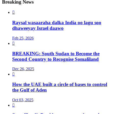
Breaking News

Raysal wasaaraha dalka India oo lagu soo
dhaweeyay Israel daawo
Feb 25, 2026

BREAKING: South Sudan to Become the
Second Country to Recognise Somaliland
Dec 26, 2025

How the UAE built a circle of bases to control
the Gulf of Aden
Oct 03, 2025
