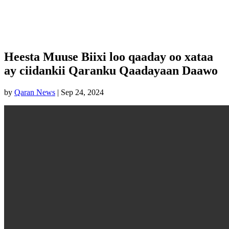
Heesta Muuse Biixi loo qaaday oo xataa
ay ciidankii Qaranku Qaadayaan Daawo
by
Qaran News
|
Sep 24, 2024