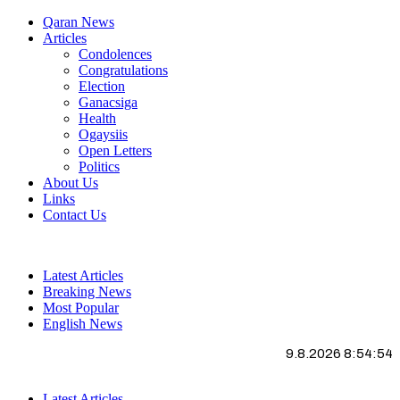
Qaran News
Articles
Condolences
Congratulations
Election
Ganacsiga
Health
Ogaysiis
Open Letters
Politics
About Us
Links
Contact Us
Latest Articles
Breaking News
Most Popular
English News
9.8.2026 8:54:55
Latest Articles