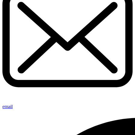
email