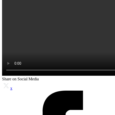
Share on Social Media
x