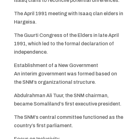
Isaaq clans to reconcile potential differences.
The April 1991 meeting with Isaaq clan elders in
Hargeisa.
The Guurti Congress of the Elders in late April
1991, which led to the formal declaration of
independence.
Establishment of a New Government
An interim government was formed based on
the SNM’s organizational structure.
Abdulrahman Ali Tuur, the SNM chairman,
became Somaliland’s first executive president.
The SNM’s central committee functioned as the
country’s first parliament.
Focus on Inclusivity