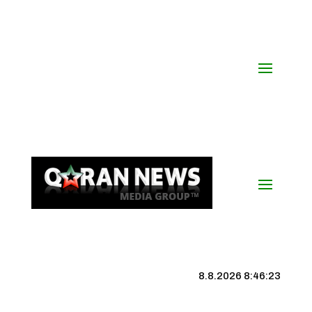
8.8.2026 8:46:24