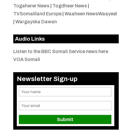
Togaherer News
|
Togdheer News
|
TVSomaliland Europe
|
Waaheen NewsWaayeel
|
Wargayska Dawan
Audio Links
Listen to the BBC Somali Service news here
VOA Somali
Newsletter Sign-up