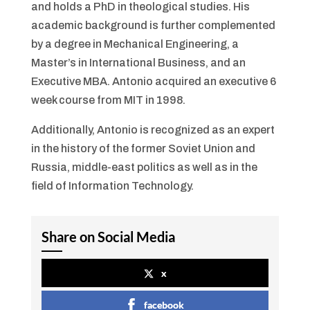
and holds a PhD in theological studies. His
academic background is further complemented
by a degree in Mechanical Engineering, a
Master’s in International Business, and an
Executive MBA. Antonio acquired an executive 6
week course from MIT in 1998.
Additionally, Antonio is recognized as an expert
in the history of the former Soviet Union and
Russia, middle-east politics as well as in the
field of Information Technology.
Share on Social Media
x
facebook