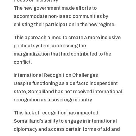
The new government made efforts to
accommodate non-Isaaq communities by
enlisting their participation in the new regime.
This approach aimed to create a more inclusive
political system, addressing the
marginalization that had contributed to the
conflict.
International Recognition Challenges
Despite functioning as a de facto independent
state, Somaliland has not received international
recognition as a sovereign country.
This lack of recognition has impacted
Somaliland’s ability to engage in international
diplomacy and access certain forms of aid and