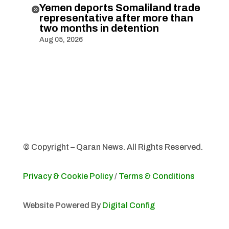
Yemen deports Somaliland trade

representative after more than
two months in detention
Aug 05, 2026
© Copyright – Qaran News. All Rights Reserved.
Privacy & Cookie Policy
/
Terms & Conditions
Website Powered By
Digital Config