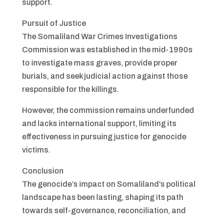
support.
Pursuit of Justice
The Somaliland War Crimes Investigations
Commission was established in the mid-1990s
to investigate mass graves, provide proper
burials, and seek judicial action against those
responsible for the killings.
However, the commission remains underfunded
and lacks international support, limiting its
effectiveness in pursuing justice for genocide
victims.
Conclusion
The genocide’s impact on Somaliland’s political
landscape has been lasting, shaping its path
towards self-governance, reconciliation, and