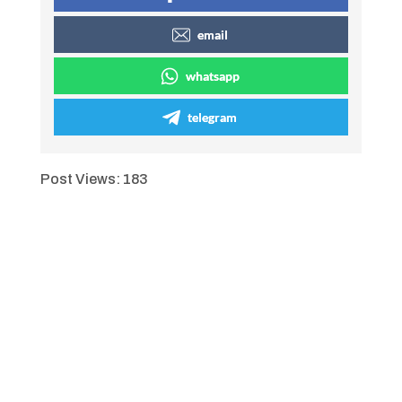
email
whatsapp
telegram
Post Views:
183