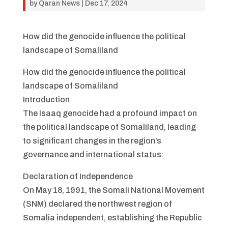
by
Qaran News
|
Dec 17, 2024
How did the genocide influence the political
landscape of Somaliland
How did the genocide influence the political
landscape of Somaliland
Introduction
The Isaaq genocide had a profound impact on
the political landscape of Somaliland, leading
to significant changes in the region’s
governance and international status:
Declaration of Independence
On May 18, 1991, the Somali National Movement
(SNM) declared the northwest region of
Somalia independent, establishing the Republic