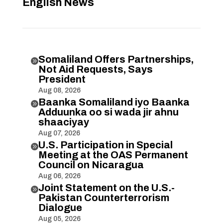
English News
Somaliland Offers Partnerships,

Not Aid Requests, Says
President
Aug 08, 2026
Baanka Somaliland iyo Baanka

Adduunka oo si wada jir ahnu
shaaciyay
Aug 07, 2026
U.S. Participation in Special

Meeting at the OAS Permanent
Council on Nicaragua
Aug 06, 2026
Joint Statement on the U.S.-

Pakistan Counterterrorism
Dialogue
Aug 05, 2026