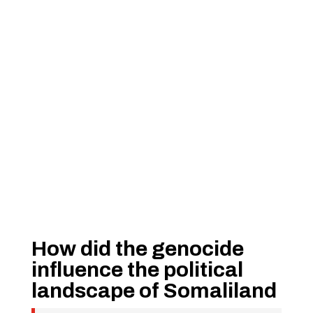
How did the genocide
influence the political
landscape of Somaliland