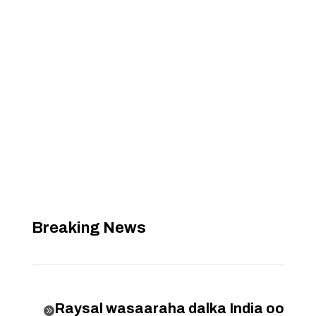
Breaking News
Raysal wasaaraha dalka India oo
