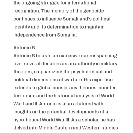
the ongoing struggle for international
recognition. The memory of the genocide
continues to influence Somaliland’s political
identity and its determination to maintain
independence from Somalia.
Antonio B
Antonio B boasts an extensive career spanning
over several decades as an authority in military
theories, emphasizing the psychological and
political dimensions of warfare. His expertise
extends to global conspiracy theories, counter-
terrorism, and the historical analysis of World
War I and II. Antonio is also a futurist with
insights on the potential developments of a
hypothetical World War III. As a scholar, he has
delved into Middle Eastern and Western studies