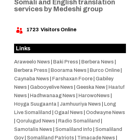
Somali and English translation
services by Medeshi group
1723
Visitors Online

Links
Araweelo News
|
Baki Press
|
Berbera News
|
Berbera Press
|
Boorama News
|
Burco Online
|
Caynaba News
|
Farshaxan Foore
|
Gabiley
News
|
Gabooyelive News
|
Geeska New
|
Haatuf
News
|
Hadhwanaag News
|
HarowoNews
|
Hoyga Suugaanta
|
Jamhuuriya News
|
Long
Live Somaliland
|
Ogaal News
|
Oodwayne News
|
Qorulugud News
|
Radio Somaliland
|
Samotalis News
|
Somaliland Info
|
Somaliland
Gov
|
Somaliland Patriots
|
Timacade News
|