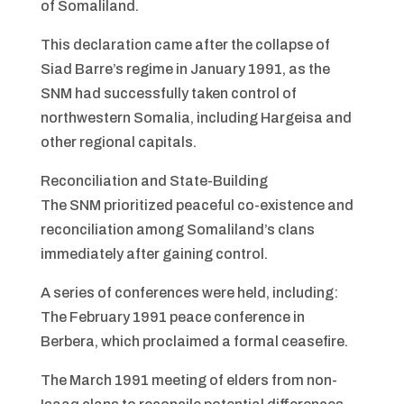
of Somaliland.
This declaration came after the collapse of
Siad Barre’s regime in January 1991, as the
SNM had successfully taken control of
northwestern Somalia, including Hargeisa and
other regional capitals.
Reconciliation and State-Building
The SNM prioritized peaceful co-existence and
reconciliation among Somaliland’s clans
immediately after gaining control.
A series of conferences were held, including:
The February 1991 peace conference in
Berbera, which proclaimed a formal ceasefire.
The March 1991 meeting of elders from non-