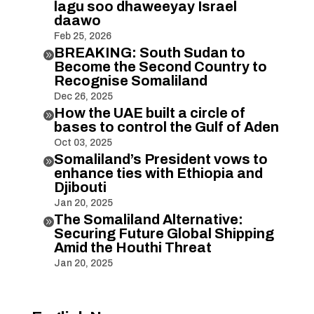
lagu soo dhaweeyay Israel
daawo
Feb 25, 2026
BREAKING: South Sudan to

Become the Second Country to
Recognise Somaliland
Dec 26, 2025
How the UAE built a circle of

bases to control the Gulf of Aden
Oct 03, 2025
Somaliland’s President vows to

enhance ties with Ethiopia and
Djibouti
Jan 20, 2025
The Somaliland Alternative:

Securing Future Global Shipping
Amid the Houthi Threat
Jan 20, 2025