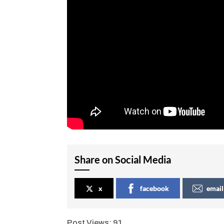
Share on Social Media
x
facebook
email
Post Views:
91