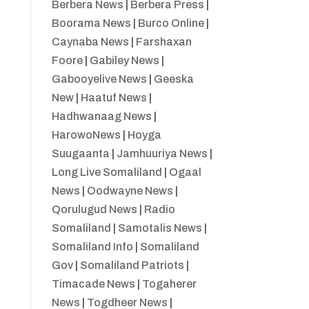
Berbera News
|
Berbera Press
|
Boorama News
|
Burco Online
|
Caynaba News
|
Farshaxan
Foore
|
Gabiley News
|
Gabooyelive News
|
Geeska
New
|
Haatuf News
|
Hadhwanaag News
|
HarowoNews
|
Hoyga
Suugaanta
|
Jamhuuriya News
|
Long Live Somaliland
|
Ogaal
News
|
Oodwayne News
|
Qorulugud News
|
Radio
Somaliland
|
Samotalis News
|
Somaliland Info
|
Somaliland
Gov
|
Somaliland Patriots
|
Timacade News
|
Togaherer
News
|
Togdheer News
|