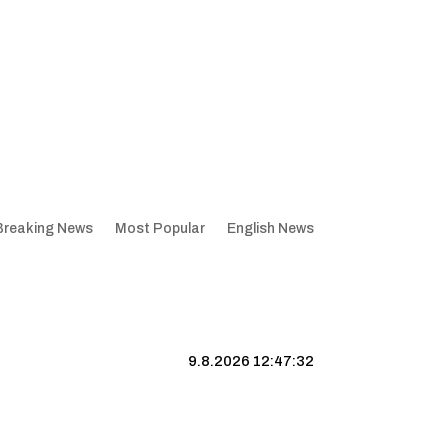
Breaking News
Most Popular
English News
9.8.2026 12:47:32