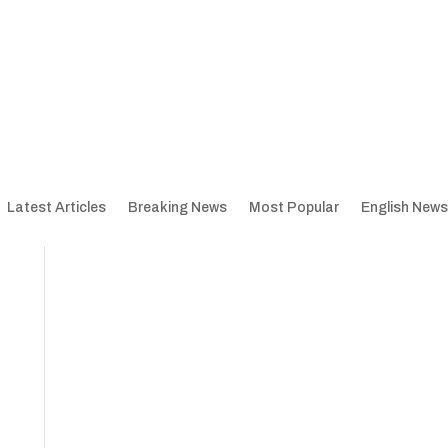
Latest Articles
Breaking News
Most Popular
English News