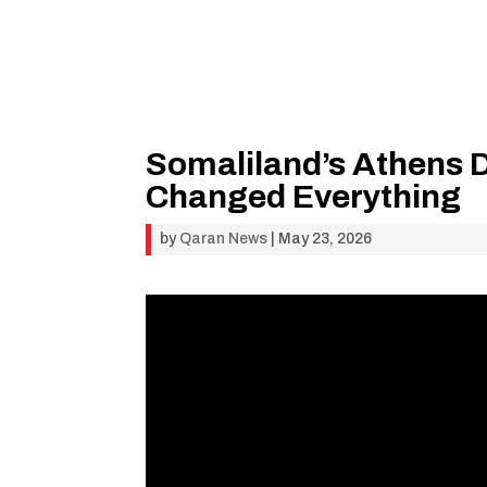
Somaliland’s Athens
Changed Everything
by
Qaran News
|
May 23, 2026