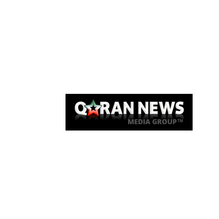
Qaran News
Articles
About Us
Link