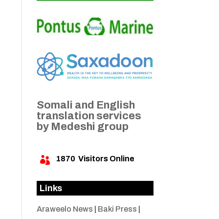
Somali and English
translation services
by Medeshi group
1870
Visitors Online

Links
Araweelo News
|
Baki Press
|