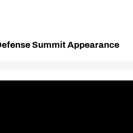
 Defense Summit Appearance