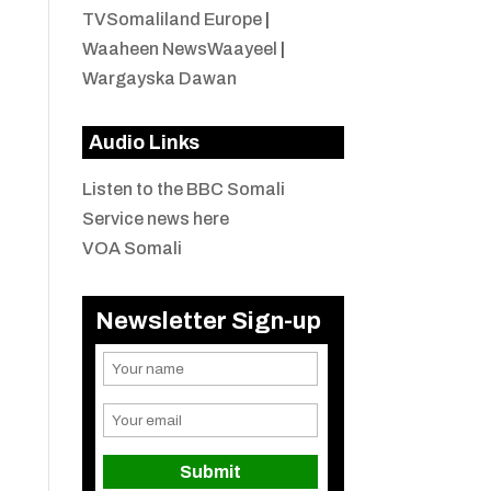
TVSomaliland Europe
|
Waaheen NewsWaayeel
|
Wargayska Dawan
Audio Links
Listen to the BBC Somali
Service news here
VOA Somali
Newsletter Sign-up