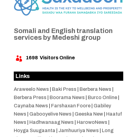
Somali and English translation
services by Medeshi group
1698
Visitors Online

Links
Araweelo News
|
Baki Press
|
Berbera News
|
Berbera Press
|
Boorama News
|
Burco Online
|
Caynaba News
|
Farshaxan Foore
|
Gabiley
News
|
Gabooyelive News
|
Geeska New
|
Haatuf
News
|
Hadhwanaag News
|
HarowoNews
|
Hoyga Suugaanta
|
Jamhuuriya News
|
Long