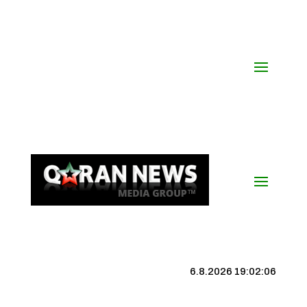
6.8.2026 19:02:07