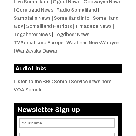
Live Somaliland
|
Ogaal News
|
Oodwayne News
|
Qorulugud News
|
Radio Somaliland
|
Samotalis News
|
Somaliland Info
|
Somaliland
Gov
|
Somaliland Patriots
|
Timacade News
|
Togaherer News
|
Togdheer News
|
TVSomaliland Europe
|
Waaheen NewsWaayeel
|
Wargayska Dawan
Audio Links
Listen to the BBC Somali Service news here
VOA Somali
Newsletter Sign-up