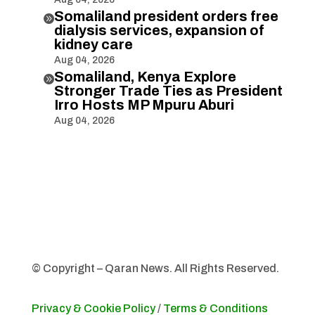
Somaliland president orders free

dialysis services, expansion of
kidney care
Aug 04, 2026
Somaliland, Kenya Explore

Stronger Trade Ties as President
Irro Hosts MP Mpuru Aburi
Aug 04, 2026
© Copyright – Qaran News. All Rights Reserved.
Privacy & Cookie Policy
/
Terms & Conditions