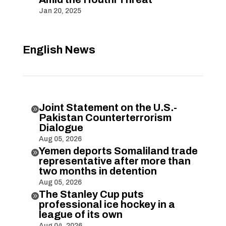
Jan 20, 2025
English News
Joint Statement on the U.S.-

Pakistan Counterterrorism
Dialogue
Aug 05, 2026
Yemen deports Somaliland trade

representative after more than
two months in detention
Aug 05, 2026
The Stanley Cup puts

professional ice hockey in a
league of its own
Aug 04, 2026