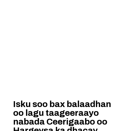
Isku soo bax balaadhan
oo lagu taageeraayo
nabada Ceerigaabo oo
Hargeysa ka dhacay