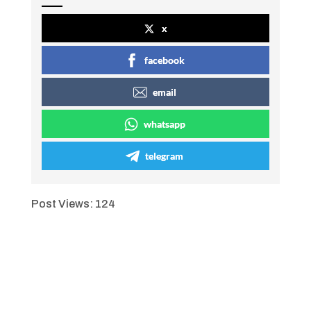
x
facebook
email
whatsapp
telegram
Post Views:
124