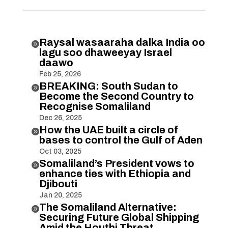
Raysal wasaaraha dalka India oo

lagu soo dhaweeyay Israel
daawo
Feb 25, 2026
BREAKING: South Sudan to

Become the Second Country to
Recognise Somaliland
Dec 26, 2025
How the UAE built a circle of

bases to control the Gulf of Aden
Oct 03, 2025
Somaliland’s President vows to

enhance ties with Ethiopia and
Djibouti
Jan 20, 2025
The Somaliland Alternative:

Securing Future Global Shipping
Amid the Houthi Threat