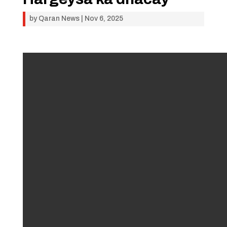
by
Qaran News
|
Nov 6, 2025