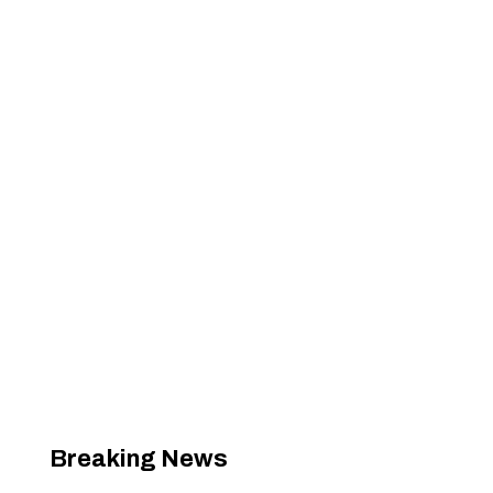
Breaking News