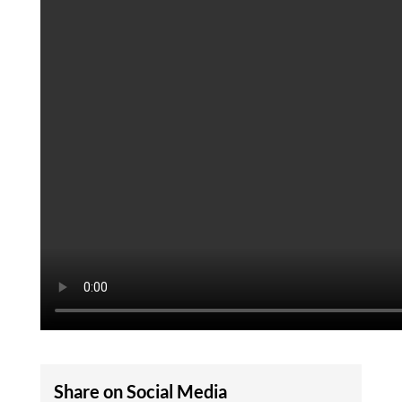
Share on Social Media