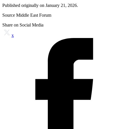
Published originally on January 21, 2026.
Source Middle East Forum
Share on Social Media
x