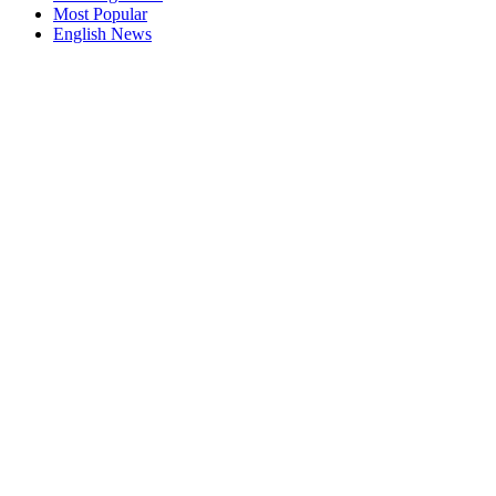
Most Popular
English News