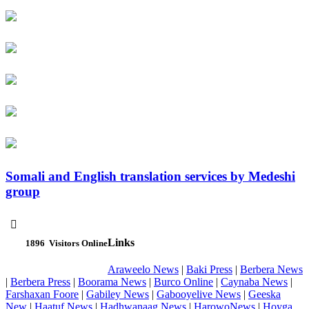
Somali and English translation services by Medeshi
group

Links
1896
Visitors Online
Araweelo News
|
Baki Press
|
Berbera News
|
Berbera Press
|
Boorama News
|
Burco Online
|
Caynaba News
|
Farshaxan Foore
|
Gabiley News
|
Gabooyelive News
|
Geeska
New
|
Haatuf News
|
Hadhwanaag News
|
HarowoNews
|
Hoyga