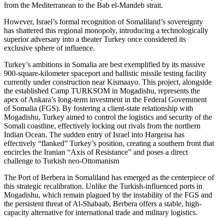
from the Mediterranean to the Bab el-Mandeb strait.
However, Israel’s formal recognition of Somaliland’s sovereignty
has shattered this regional monopoly, introducing a technologically
superior adversary into a theater Turkey once considered its
exclusive sphere of influence.
Turkey’s ambitions in Somalia are best exemplified by its massive
900-square-kilometer spaceport and ballistic missile testing facility
currently under construction near Kismaayo. This project, alongside
the established Camp TURKSOM in Mogadishu, represents the
apex of Ankara’s long-term investment in the Federal Government
of Somalia (FGS). By fostering a client-state relationship with
Mogadishu, Turkey aimed to control the logistics and security of the
Somali coastline, effectively locking out rivals from the northern
Indian Ocean. The sudden entry of Israel into Hargeisa has
effectively “flanked” Turkey’s position, creating a southern front that
encircles the Iranian “Axis of Resistance” and poses a direct
challenge to Turkish neo-Ottomanism
The Port of Berbera in Somaliland has emerged as the centerpiece of
this strategic recalibration. Unlike the Turkish-influenced ports in
Mogadishu, which remain plagued by the instability of the FGS and
the persistent threat of Al-Shabaab, Berbera offers a stable, high-
capacity alternative for international trade and military logistics.