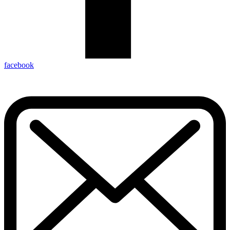
facebook