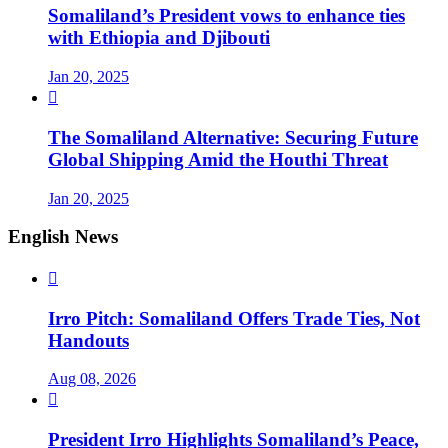
Somaliland’s President vows to enhance ties
with Ethiopia and Djibouti
Jan 20, 2025

The Somaliland Alternative: Securing Future
Global Shipping Amid the Houthi Threat
Jan 20, 2025
English News

Irro Pitch: Somaliland Offers Trade Ties, Not
Handouts
Aug 08, 2026

President Irro Highlights Somaliland’s Peace,