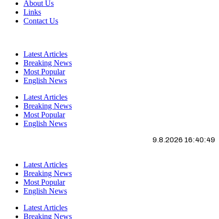
About Us
Links
Contact Us
Latest Articles
Breaking News
Most Popular
English News
Latest Articles
Breaking News
Most Popular
English News
9.8.2026 16:40:50
Latest Articles
Breaking News
Most Popular
English News
Latest Articles
Breaking News