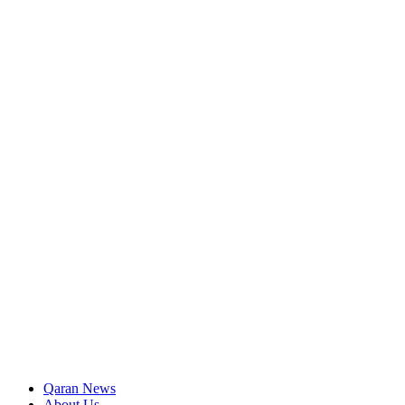
Qaran News
About Us