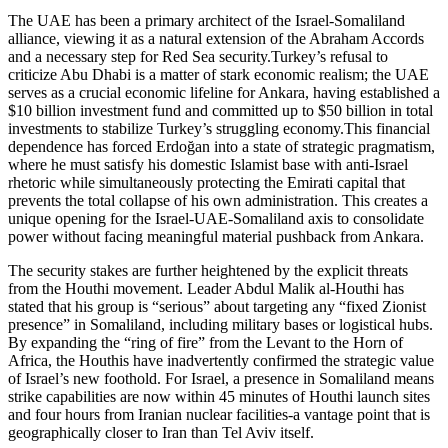
The UAE has been a primary architect of the Israel-Somaliland
alliance, viewing it as a natural extension of the Abraham Accords
and a necessary step for Red Sea security.Turkey’s refusal to
criticize Abu Dhabi is a matter of stark economic realism; the UAE
serves as a crucial economic lifeline for Ankara, having established a
$10 billion investment fund and committed up to $50 billion in total
investments to stabilize Turkey’s struggling economy.This financial
dependence has forced Erdoğan into a state of strategic pragmatism,
where he must satisfy his domestic Islamist base with anti-Israel
rhetoric while simultaneously protecting the Emirati capital that
prevents the total collapse of his own administration. This creates a
unique opening for the Israel-UAE-Somaliland axis to consolidate
power without facing meaningful material pushback from Ankara.
The security stakes are further heightened by the explicit threats
from the Houthi movement. Leader Abdul Malik al-Houthi has
stated that his group is “serious” about targeting any “fixed Zionist
presence” in Somaliland, including military bases or logistical hubs.
By expanding the “ring of fire” from the Levant to the Horn of
Africa, the Houthis have inadvertently confirmed the strategic value
of Israel’s new foothold. For Israel, a presence in Somaliland means
strike capabilities are now within 45 minutes of Houthi launch sites
and four hours from Iranian nuclear facilities-a vantage point that is
geographically closer to Iran than Tel Aviv itself.