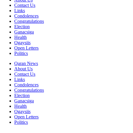
Contact Us
Links
Condolences
Congratulations
Election
Ganacsiga
Health
Ogaysiis
Open Letters
Politics
Qaran News
About Us
Contact Us
Links
Condolences
Congratulations
Election
Ganacsiga
Health
Ogaysiis
Open Letters
Politics