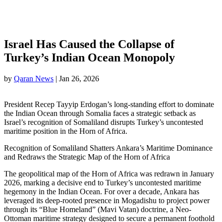
Israel Has Caused the Collapse of
Turkey’s Indian Ocean Monopoly
by
Qaran News
|
Jan 26, 2026
President Recep Tayyip Erdogan’s long-standing effort to dominate
the Indian Ocean through Somalia faces a strategic setback as
Israel’s recognition of Somaliland disrupts Turkey’s uncontested
maritime position in the Horn of Africa.
Recognition of Somaliland Shatters Ankara’s Maritime Dominance
and Redraws the Strategic Map of the Horn of Africa
The geopolitical map of the Horn of Africa was redrawn in January
2026, marking a decisive end to Turkey’s uncontested maritime
hegemony in the Indian Ocean. For over a decade, Ankara has
leveraged its deep-rooted presence in Mogadishu to project power
through its “Blue Homeland” (Mavi Vatan) doctrine, a Neo-
Ottoman maritime strategy designed to secure a permanent foothold