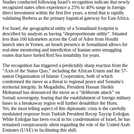
Studies conducted following Israel’s recognition indicate that newly
recognized states often experience a 25% to 40% surge in foreign
direct investment within the first five years, a trend that is rapidly
validating Berbera as the primary logistical gateway for East Africa.
For Israel, the geographical utility of a Somaliland footprint is
described by analysts as having “disproportionate utility”. Situated
less than 160 kilometers across the Gulf of Aden from Houthi
launch sites in Yemen, an Israeli presence in Somaliland allows for
real-time monitoring and interdiction of Iranian arms smuggling
routes that have fueled Red Sea instability for years.
The recognition has triggered a predictably sharp reaction from the
“Axis of the Status Quo,” including the African Union and the 57-
nation Organization of Islamic Cooperation, both of which
condemned the move as a threat to regional peace and Somalia’s
territorial integrity. In Mogadishu, President Hassan Sheikh
Mohamud has denounced the move as a “deliberate attack” on
Somali sovereignty, fearing that the establishment of foreign military
bases in a breakaway region will further destabilize the Horn.
Yet, the most telling aspect of this diplomatic crisis is the carefully
modulated response from Turkish President Recep Tayyip Erdoğan.
While Erdoğan has been vocal in his condemnation of Israel, he has
remained conspicuously silent regarding the role of the United Arab
Emirates (UAE) in facilitating this shift.