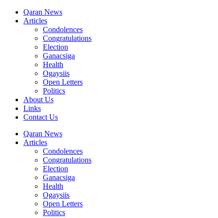
Qaran News
Articles
Condolences
Congratulations
Election
Ganacsiga
Health
Ogaysiis
Open Letters
Politics
About Us
Links
Contact Us
Qaran News
Articles
Condolences
Congratulations
Election
Ganacsiga
Health
Ogaysiis
Open Letters
Politics