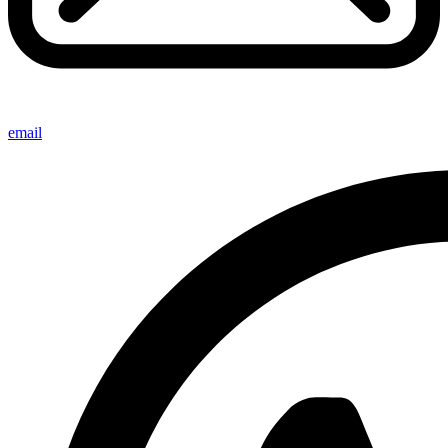
email