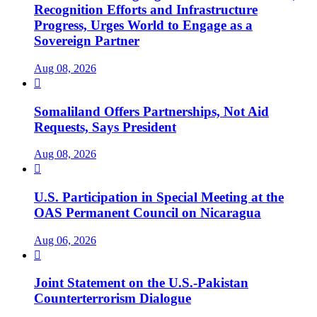
Recognition Efforts and Infrastructure
Progress, Urges World to Engage as a
Sovereign Partner
Aug 08, 2026

Somaliland Offers Partnerships, Not Aid
Requests, Says President
Aug 08, 2026

U.S. Participation in Special Meeting at the
OAS Permanent Council on Nicaragua
Aug 06, 2026

Joint Statement on the U.S.-Pakistan
Counterterrorism Dialogue