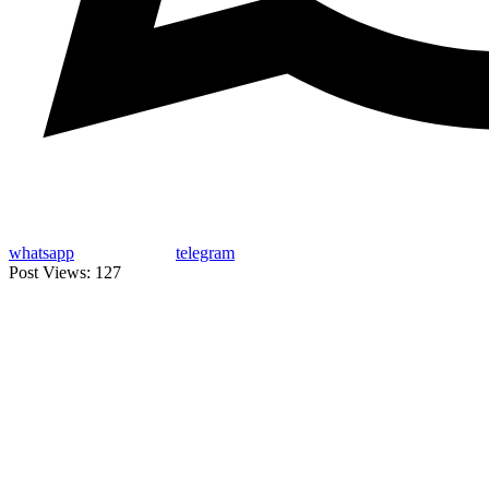
whatsapp
telegram
Post Views:
127