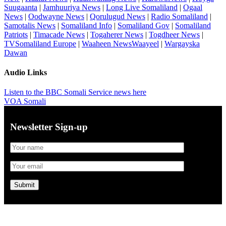
Suugaanta
|
Jamhuuriya News
|
Long Live Somaliland
|
Ogaal
News
|
Oodwayne News
|
Qorulugud News
|
Radio Somaliland
|
Samotalis News
|
Somaliland Info
|
Somaliland Gov
|
Somaliland
Patriots
|
Timacade News
|
Togaherer News
|
Togdheer News
|
TVSomaliland Europe
|
Waaheen NewsWaayeel
|
Wargayska
Dawan
Audio Links
Listen to the BBC Somali Service news here
VOA Somali
Newsletter Sign-up