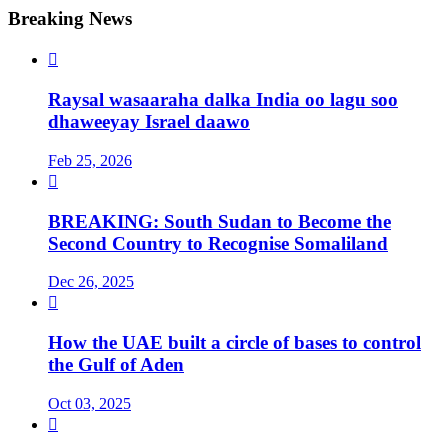
Breaking News

Raysal wasaaraha dalka India oo lagu soo
dhaweeyay Israel daawo
Feb 25, 2026

BREAKING: South Sudan to Become the
Second Country to Recognise Somaliland
Dec 26, 2025

How the UAE built a circle of bases to control
the Gulf of Aden
Oct 03, 2025
