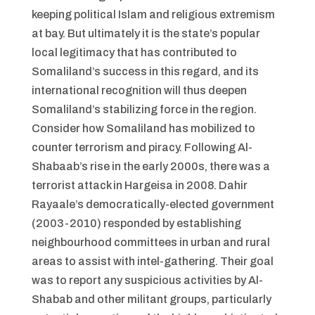
keeping political Islam and religious extremism
at bay. But ultimately it is the state’s popular
local legitimacy that has contributed to
Somaliland’s success in this regard, and its
international recognition will thus deepen
Somaliland’s stabilizing force in the region.
Consider how Somaliland has mobilized to
counter terrorism and piracy. Following Al-
Shabaab’s rise in the early 2000s, there was a
terrorist attack in Hargeisa in 2008. Dahir
Rayaale’s democratically-elected government
(2003-2010) responded by establishing
neighbourhood committees in urban and rural
areas to assist with intel-gathering. Their goal
was to report any suspicious activities by Al-
Shabab and other militant groups, particularly