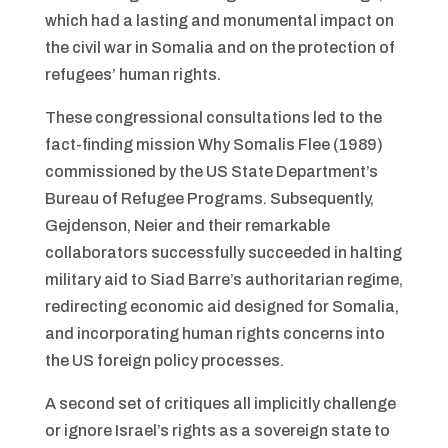
which had a lasting and monumental impact on
the civil war in Somalia and on the protection of
refugees’ human rights.
These congressional consultations led to the
fact-finding mission Why Somalis Flee (1989)
commissioned by the US State Department’s
Bureau of Refugee Programs. Subsequently,
Gejdenson, Neier and their remarkable
collaborators successfully succeeded in halting
military aid to Siad Barre’s authoritarian regime,
redirecting economic aid designed for Somalia,
and incorporating human rights concerns into
the US foreign policy processes.
A second set of critiques all implicitly challenge
or ignore Israel’s rights as a sovereign state to