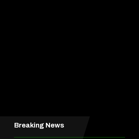
Breaking News