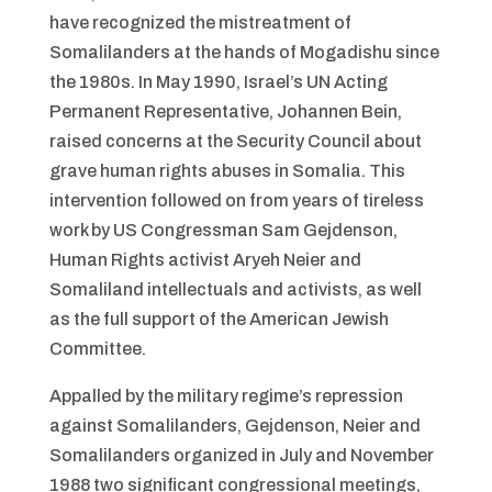
have recognized the mistreatment of
Somalilanders at the hands of Mogadishu since
the 1980s. In May 1990, Israel’s UN Acting
Permanent Representative, Johannen Bein,
raised concerns at the Security Council about
grave human rights abuses in Somalia. This
intervention followed on from years of tireless
work by US Congressman Sam Gejdenson,
Human Rights activist Aryeh Neier and
Somaliland intellectuals and activists, as well
as the full support of the American Jewish
Committee.
Appalled by the military regime’s repression
against Somalilanders, Gejdenson, Neier and
Somalilanders organized in July and November
1988 two significant congressional meetings,