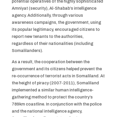
potential operatives of the highly sophisticated
Amniyat (security), Al-Shabab’s intelligence
agency. Additionally, through various
awareness campaigns, the government, using
its popular legitimacy, encouraged citizens to
report new tenants to the authorities,
regardless of their nationalities (including
Somalilanders).
As a result, the cooperation between the
government and its citizens helped prevent the
re-occurrence of terrorist acts in Somaliland. At
the height of piracy (2007-2011), Somaliland
implemented a similar human intelligence-
gathering method to protect the country’s
789km coastline. In conjunction with the police
and the national intelligence agency,