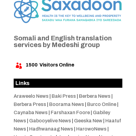
Somali and English translation
services by Medeshi group
1500
Visitors Online

Links
Araweelo News
|
Baki Press
|
Berbera News
|
Berbera Press
|
Boorama News
|
Burco Online
|
Caynaba News
|
Farshaxan Foore
|
Gabiley
News
|
Gabooyelive News
|
Geeska New
|
Haatuf
News
|
Hadhwanaag News
|
HarowoNews
|