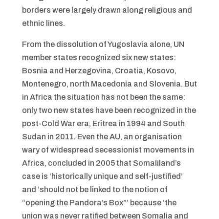
borders were largely drawn along religious and
ethnic lines.
From the dissolution of Yugoslavia alone, UN
member states recognized six new states:
Bosnia and Herzegovina, Croatia, Kosovo,
Montenegro, north Macedonia and Slovenia. But
in Africa the situation has not been the same:
only two new states have been recognized in the
post-Cold War era, Eritrea in 1994 and South
Sudan in 2011. Even the AU, an organisation
wary of widespread secessionist movements in
Africa, concluded in 2005 that Somaliland’s
case is ‘historically unique and self-justified’
and ‘should not be linked to the notion of
“opening the Pandora’s Box”’ because ‘the
union was never ratified between Somalia and