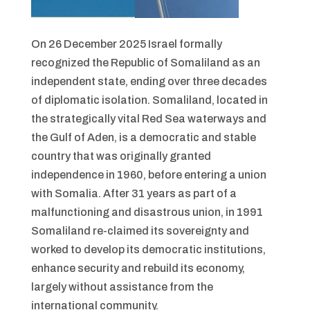
On 26 December 2025 Israel formally
recognized the Republic of Somaliland as an
independent state, ending over three decades
of diplomatic isolation. Somaliland, located in
the strategically vital Red Sea waterways and
the Gulf of Aden, is a democratic and stable
country that was originally granted
independence in 1960, before entering a union
with Somalia. After 31 years as part of a
malfunctioning and disastrous union, in 1991
Somaliland re-claimed its sovereignty and
worked to develop its democratic institutions,
enhance security and rebuild its economy,
largely without assistance from the
international community.