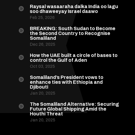
Raysal wasaaraha dalka India oo lagu

soo dhaweeyay Israel daawo
Feb 25, 2026
BREAKING: South Sudan to Become

the Second Country to Recognise
Somaliland
Dec 26, 2025
How the UAE built a circle of bases to

control the Gulf of Aden
Oct 03, 2025
Somaliland’s President vows to

enhance ties with Ethiopia and
Djibouti
Jan 20, 2025
The Somaliland Alternative: Securing

Future Global Shipping Amid the
Houthi Threat
Jan 20, 2025