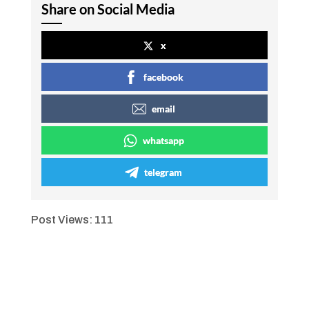
Share on Social Media
x
facebook
email
whatsapp
telegram
Post Views:
111