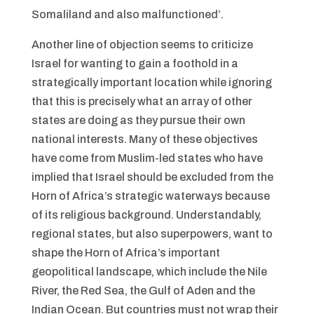
Somaliland and also malfunctioned’.
Another line of objection seems to criticize
Israel for wanting to gain a foothold in a
strategically important location while ignoring
that this is precisely what an array of other
states are doing as they pursue their own
national interests. Many of these objectives
have come from Muslim-led states who have
implied that Israel should be excluded from the
Horn of Africa’s strategic waterways because
of its religious background. Understandably,
regional states, but also superpowers, want to
shape the Horn of Africa’s important
geopolitical landscape, which include the Nile
River, the Red Sea, the Gulf of Aden and the
Indian Ocean. But countries must not wrap their