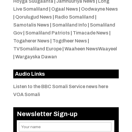
Hoyga Suugaanta
|
Jamhuuriya News
|
Long
Live Somaliland
|
Ogaal News
|
Oodwayne News
|
Qorulugud News
|
Radio Somaliland
|
Samotalis News
|
Somaliland Info
|
Somaliland
Gov
|
Somaliland Patriots
|
Timacade News
|
Togaherer News
|
Togdheer News
|
TVSomaliland Europe
|
Waaheen NewsWaayeel
|
Wargayska Dawan
Audio Links
Listen to the BBC Somali Service news here
VOA Somali
Newsletter Sign-up