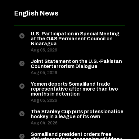
English News
U.S. Participation in Special Meeting

at the OAS Permanent Council on
Nicaragua
Aug 06, 2026
Joint Statement on the U.S.-Pakistan

Counterterrorism Dialogue
Aug 05, 2026
Yemen deports Somaliland trade

representative after more than two
months in detention
Aug 05, 2026
The Stanley Cup puts professional ice

hockey in a league of its own
Aug 04, 2026
Somaliland president orders free
