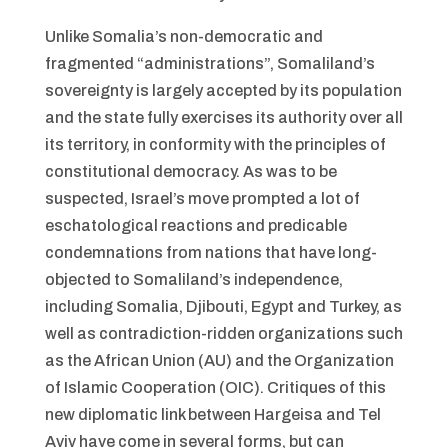
Unlike Somalia’s non-democratic and
fragmented “administrations”, Somaliland’s
sovereignty is largely accepted by its population
and the state fully exercises its authority over all
its territory, in conformity with the principles of
constitutional democracy. As was to be
suspected, Israel’s move prompted a lot of
eschatological reactions and predicable
condemnations from nations that have long-
objected to Somaliland’s independence,
including Somalia, Djibouti, Egypt and Turkey, as
well as contradiction-ridden organizations such
as the African Union (AU) and the Organization
of Islamic Cooperation (OIC). Critiques of this
new diplomatic link between Hargeisa and Tel
Aviv have come in several forms, but can