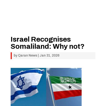
Israel Recognises
Somaliland: Why not?
by
Qaran News
|
Jan 31, 2026