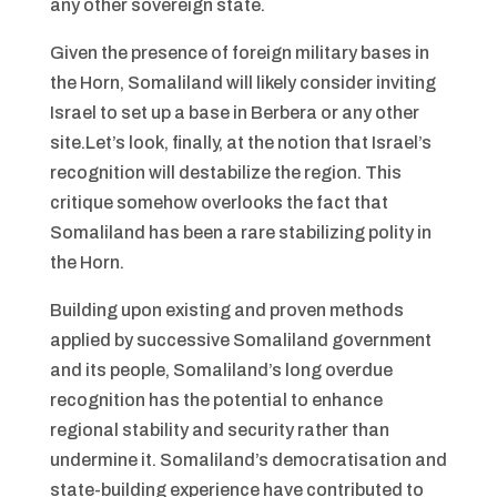
any other sovereign state.
Given the presence of foreign military bases in
the Horn, Somaliland will likely consider inviting
Israel to set up a base in Berbera or any other
site.Let’s look, finally, at the notion that Israel’s
recognition will destabilize the region. This
critique somehow overlooks the fact that
Somaliland has been a rare stabilizing polity in
the Horn.
Building upon existing and proven methods
applied by successive Somaliland government
and its people, Somaliland’s long overdue
recognition has the potential to enhance
regional stability and security rather than
undermine it. Somaliland’s democratisation and
state-building experience have contributed to