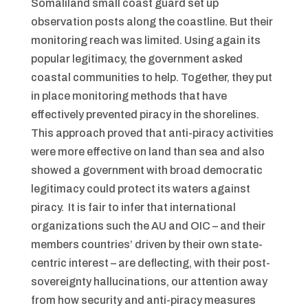
Somaliland small coast guard set up
observation posts along the coastline. But their
monitoring reach was limited. Using again its
popular legitimacy, the government asked
coastal communities to help. Together, they put
in place monitoring methods that have
effectively prevented piracy in the shorelines.
This approach proved that anti-piracy activities
were more effective on land than sea and also
showed a government with broad democratic
legitimacy could protect its waters against
piracy. It is fair to infer that international
organizations such the AU and OIC – and their
members countries’ driven by their own state-
centric interest – are deflecting, with their post-
sovereignty hallucinations, our attention away
from how security and anti-piracy measures