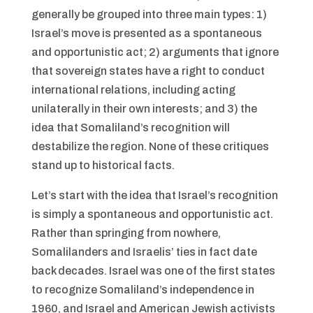
generally be grouped into three main types: 1)
Israel’s move is presented as a spontaneous
and opportunistic act; 2) arguments that ignore
that sovereign states have a right to conduct
international relations, including acting
unilaterally in their own interests; and 3) the
idea that Somaliland’s recognition will
destabilize the region. None of these critiques
stand up to historical facts.
Let’s start with the idea that Israel’s recognition
is simply a spontaneous and opportunistic act.
Rather than springing from nowhere,
Somalilanders and Israelis’ ties in fact date
back decades. Israel was one of the first states
to recognize Somaliland’s independence in
1960, and Israel and American Jewish activists