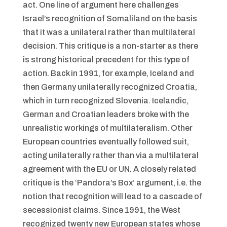
act. One line of argument here challenges
Israel’s recognition of Somaliland on the basis
that it was a unilateral rather than multilateral
decision. This critique is a non-starter as there
is strong historical precedent for this type of
action. Back in 1991, for example, Iceland and
then Germany unilaterally recognized Croatia,
which in turn recognized Slovenia. Icelandic,
German and Croatian leaders broke with the
unrealistic workings of multilateralism. Other
European countries eventually followed suit,
acting unilaterally rather than via a multilateral
agreement with the EU or UN. A closely related
critique is the ‘Pandora’s Box’ argument, i.e. the
notion that recognition will lead to a cascade of
secessionist claims. Since 1991, the West
recognized twenty new European states whose