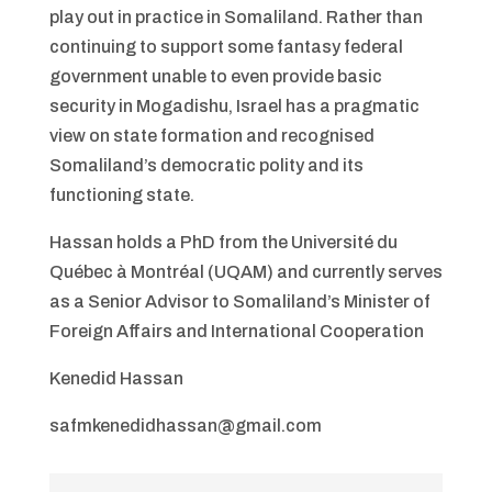
play out in practice in Somaliland. Rather than
continuing to support some fantasy federal
government unable to even provide basic
security in Mogadishu, Israel has a pragmatic
view on state formation and recognised
Somaliland’s democratic polity and its
functioning state.
Hassan holds a PhD from the Université du
Québec à Montréal (UQAM) and currently serves
as a Senior Advisor to Somaliland’s Minister of
Foreign Affairs and International Cooperation
Kenedid Hassan
safmkenedidhassan@gmail.com