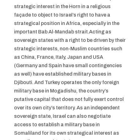
strategic interest in the Horn in a religious
façade to object to Israel’s right to have a
strategical position in Africa, especially in the
important Bab Al-Mandab strait.Acting as
sovereign states with a right to be driven by their
strategic interests, non-Muslim countries such
as China, France, Italy, Japan and USA
(Germany and Spain have small contingencies
as well) have established military bases in
Djibouti. And Turkey operates the only foreign
military base in Mogadishu, the country’s
putative capital that does not fully exert control
over its own city’s territory. As an independent
sovereign state, Israel can also negotiate
access to establish a military base in
Somaliland for its own strategical interest as