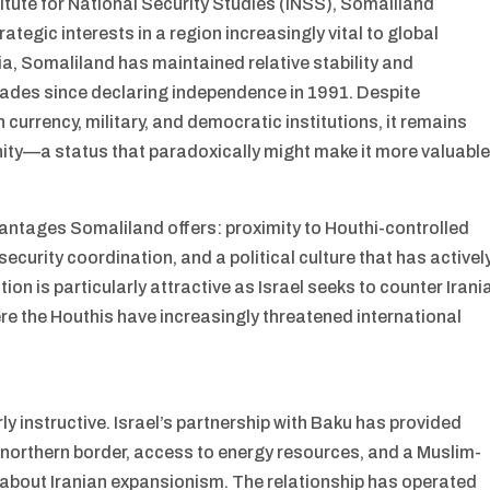
titute for National Security Studies (INSS), Somaliland
rategic interests in a region increasingly vital to global
ia, Somaliland has maintained relative stability and
ades since declaring independence in 1991. Despite
 currency, military, and democratic institutions, it remains
ity—a status that paradoxically might make it more valuabl
vantages Somaliland offers: proximity to Houthi-controlled
security coordination, and a political culture that has activel
on is particularly attractive as Israel seeks to counter Irani
re the Houthis have increasingly threatened international
y instructive. Israel’s partnership with Baku has provided
’s northern border, access to energy resources, and a Muslim-
s about Iranian expansionism. The relationship has operated