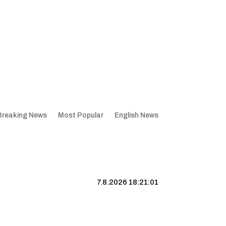
Breaking News
Most Popular
English News
7.8.2026 18:21:02