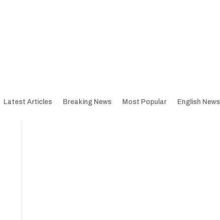
Latest Articles
Breaking News
Most Popular
English News