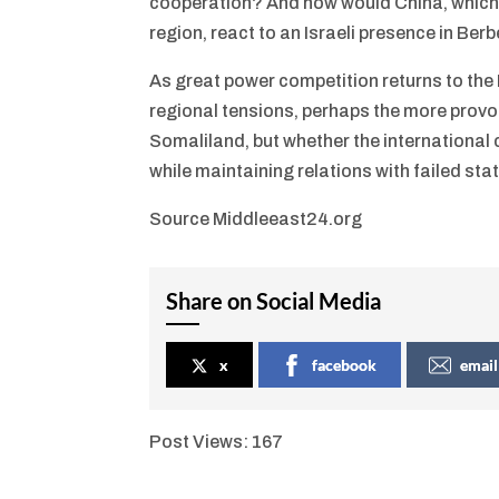
cooperation? And how would China, which h
region, react to an Israeli presence in Ber
As great power competition returns to the
regional tensions, perhaps the more provoc
Somaliland, but whether the international
while maintaining relations with failed state
Source Middleeast24.org
Share on Social Media
x
facebook
email
Post Views:
167