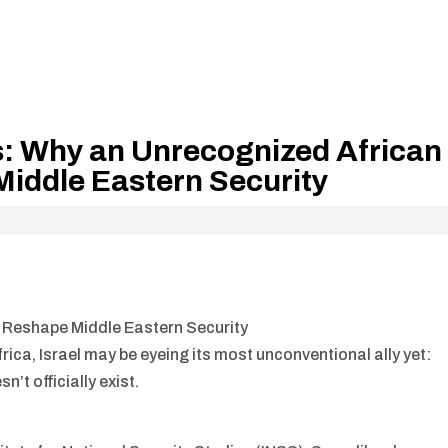
s: Why an Unrecognized African
iddle Eastern Security
 Reshape Middle Eastern Security
frica, Israel may be eyeing its most unconventional ally yet:
’t officially exist.