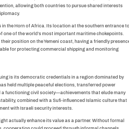
tention, allowing both countries to pursue shared interests
diplomacy.
n the Horn of Africa. Its location at the southern entrance t
of one of the world’s most important maritime chokepoints.
their position on the Yemeni coast, having a friendly presenc
uable for protecting commercial shipping and monitoring
ing is its democratic credentials in a region dominated by
 has held multiple peaceful elections, transferred power
 a functioning civil society—achievements that elude many
stability, combined with a Sufi-influenced Islamic culture that
ent with Israeli security interests.
ht actually enhance its value as a partner. Without formal
s, cooperation could proceed through informal channels,