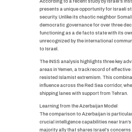
According to a recent study by Israel’s Ins
presents a unique opportunity for Israeli st
security. Unlike its chaotic neighbor Somal
democratic governance for over three dec
functioning as a de facto state with its own
unrecognized by the international commun
to Israel.
The INSS analysis highlights three key ad
areas in Yemen, a track record of effective 
resisted Islamist extremism. This combinati
influence across the Red Sea corridor, whe
shipping lanes with support from Tehran.
Learning from the Azerbaijan Model
The comparison to Azerbaijan is particularl
crucial intelligence capabilities near Iran
majority ally that shares Israel’s concern