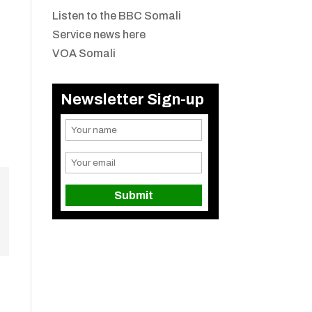
Listen to the BBC Somali
Service news here
VOA Somali
Newsletter Sign-up