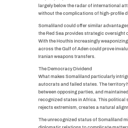
largely below the radar of international at
without the complications of high-profile 
Somaliland could offer similar advantages i
the Red Sea provides strategic oversight 
With the Houthis increasingly weaponizing 
across the Gulf of Aden could prove inval
Iranian weapons transfers.
The Democracy Dividend
What makes Somaliland particularly intrigu
autocrats and failed states. The territory
between opposing parties, and maintained
recognized states in Africa. This political 
rejects extremism, creates a natural alignm
The unrecognized status of Somaliland mig
diplomatic relations to complicate matter