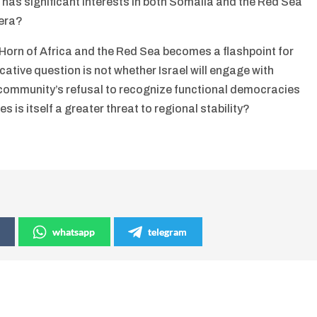
as significant interests in both Somalia and the Red Sea
bera?
 Horn of Africa and the Red Sea becomes a flashpoint for
ative question is not whether Israel will engage with
 community’s refusal to recognize functional democracies
s is itself a greater threat to regional stability?
whatsapp
telegram