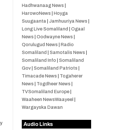
Hadhwanaag News
|
HarowoNews
|
Hoyga
Suugaanta
|
Jamhuuriya News
|
Long Live Somaliland
|
Ogaal
News
|
Oodwayne News
|
Qorulugud News
|
Radio
Somaliland
|
Samotalis News
|
Somaliland Info
|
Somaliland
Gov
|
Somaliland Patriots
|
Timacade News
|
Togaherer
News
|
Togdheer News
|
TVSomaliland Europe
|
Waaheen NewsWaayeel
|
Wargayska Dawan
ty
Audio Links