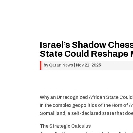
Israel’s Shadow Ches
State Could Reshape M
by
Qaran News
|
Nov 21, 2025
Why an Unrecognized African State Could
In the complex geopolitics of the Horn of A
Somaliland, a self-declared state that doesn
The Strategic Calculus