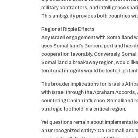
military contractors, and intelligence sha
This ambiguity provides both countries with
Regional Ripple Effects
Any Israeli engagement with Somaliland wou
uses Somaliland’s Berbera port and has its
cooperation favorably. Conversely, Somal
Somaliland a breakaway region, would likel
territorial integrity would be tested, poten
The broader implications for Israel’s Afric
with Israel through the Abraham Accords, 
countering Iranian influence. Somaliland r
strategic foothold in a critical region.
Yet questions remain about implementation.
an unrecognized entity? Can Somaliland’s 