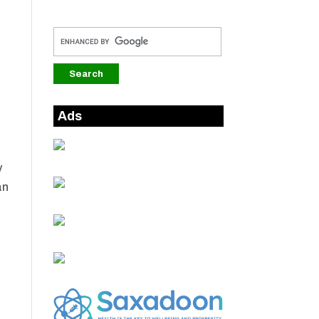
e
Ads
y
an