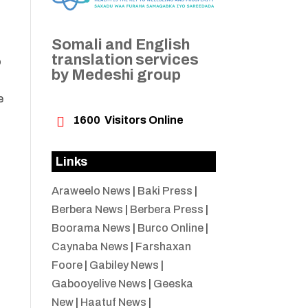
Somali and English
translation services
o
by Medeshi group
e

1600
Visitors Online
Links
Araweelo News
|
Baki Press
|
Berbera News
|
Berbera Press
|
Boorama News
|
Burco Online
|
Caynaba News
|
Farshaxan
Foore
|
Gabiley News
|
Gabooyelive News
|
Geeska
New
|
Haatuf News
|