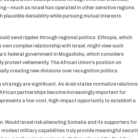
ring—much as Israel has operated in other sensitive regions.
 plausible deniability while pursuing mutual interests.
ld send ripples through regional politics. Ethiopia, which
 own complex relationship with Israel, might view such
ia’s federal government in Mogadishu, which considers
y protest vehemently. The African Union’s position on
tially creating new divisions over recognition politics.
a strategy are significant. As Arab states normalize relations
African partnerships become increasingly important for
epresents a low-cost, high-impact opportunity to establish a
 Would Israel risk alienating Somalia and its supporters for
modest military capabilities truly provide meaningful securi