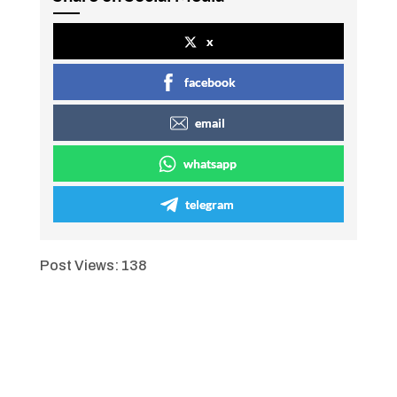
x
facebook
email
whatsapp
telegram
Post Views:
138