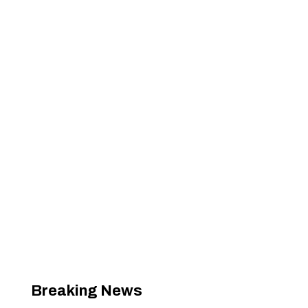
Breaking News