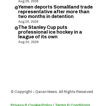
Aug 05, 2026
Yemen deports Somaliland trade

representative after more than
two months in detention
Aug 05, 2026
The Stanley Cup puts

professional ice hockey in a
league of its own
Aug 04, 2026
© Copyright – Qaran News. All Rights Reserved.
Privacy & Cookie Policy
/
Terms & Conditions