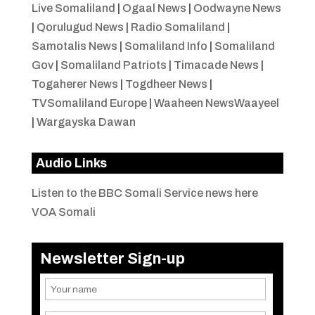
Live Somaliland
|
Ogaal News
|
Oodwayne News
|
Qorulugud News
|
Radio Somaliland
|
Samotalis News
|
Somaliland Info
|
Somaliland
Gov
|
Somaliland Patriots
|
Timacade News
|
Togaherer News
|
Togdheer News
|
TVSomaliland Europe
|
Waaheen NewsWaayeel
|
Wargayska Dawan
Audio Links
Listen to the BBC Somali Service news here
VOA Somali
Newsletter Sign-up