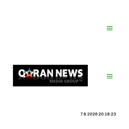
7.8.2026 20:18:24