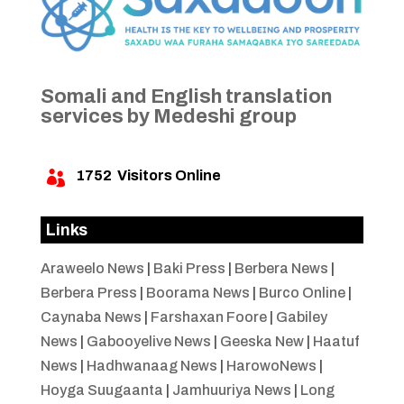
Somali and English translation
services by Medeshi group
1752
Visitors Online

Links
Araweelo News
|
Baki Press
|
Berbera News
|
Berbera Press
|
Boorama News
|
Burco Online
|
Caynaba News
|
Farshaxan Foore
|
Gabiley
News
|
Gabooyelive News
|
Geeska New
|
Haatuf
News
|
Hadhwanaag News
|
HarowoNews
|
Hoyga Suugaanta
|
Jamhuuriya News
|
Long