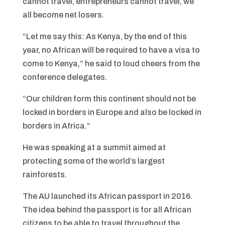
cannot travel, entrepreneurs cannot travel, we
all become net losers.
“Let me say this: As Kenya, by the end of this
year, no African will be required to have a visa to
come to Kenya,” he said to loud cheers from the
conference delegates.
“Our children form this continent should not be
locked in borders in Europe and also be locked in
borders in Africa.”
He was speaking at a summit aimed at
protecting some of the world’s largest
rainforests.
The AU launched its African passport in 2016.
The idea behind the passport is for all African
citizens to be able to travel throughout the