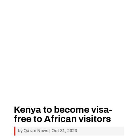
Kenya to become visa-
free to African visitors
by
Qaran News
|
Oct 31, 2023