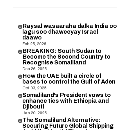
Raysal wasaaraha dalka India oo

lagu soo dhaweeyay Israel
daawo
Feb 25, 2026
BREAKING: South Sudan to

Become the Second Country to
Recognise Somaliland
Dec 26, 2025
How the UAE built a circle of

bases to control the Gulf of Aden
Oct 03, 2025
Somaliland’s President vows to

enhance ties with Ethiopia and
Djibouti
Jan 20, 2025
The Somaliland Alternative:

Securing Future Global Shipping