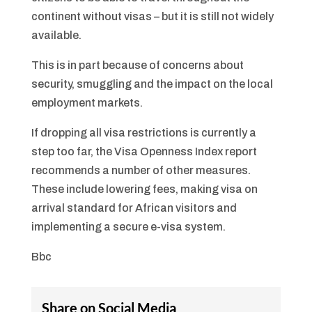
continent without visas – but it is still not widely
available.
This is in part because of concerns about
security, smuggling and the impact on the local
employment markets.
If dropping all visa restrictions is currently a
step too far, the Visa Openness Index report
recommends a number of other measures.
These include lowering fees, making visa on
arrival standard for African visitors and
implementing a secure e-visa system.
Bbc
Share on Social Media