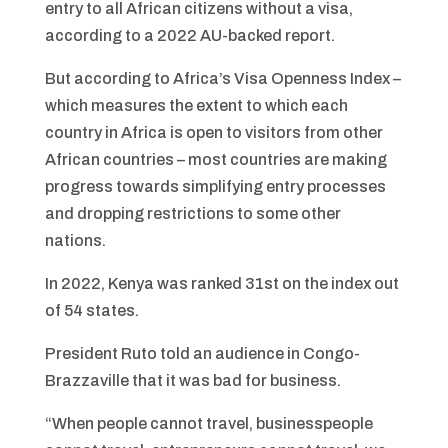
entry to all African citizens without a visa,
according to a 2022 AU-backed report.
But according to Africa’s Visa Openness Index –
which measures the extent to which each
country in Africa is open to visitors from other
African countries – most countries are making
progress towards simplifying entry processes
and dropping restrictions to some other
nations.
In 2022, Kenya was ranked 31st on the index out
of 54 states.
President Ruto told an audience in Congo-
Brazzaville that it was bad for business.
“When people cannot travel, businesspeople