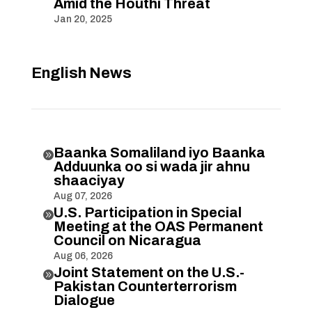
Amid the Houthi Threat
Jan 20, 2025
English News
Baanka Somaliland iyo Baanka

Adduunka oo si wada jir ahnu
shaaciyay
Aug 07, 2026
U.S. Participation in Special

Meeting at the OAS Permanent
Council on Nicaragua
Aug 06, 2026
Joint Statement on the U.S.-

Pakistan Counterterrorism
Dialogue