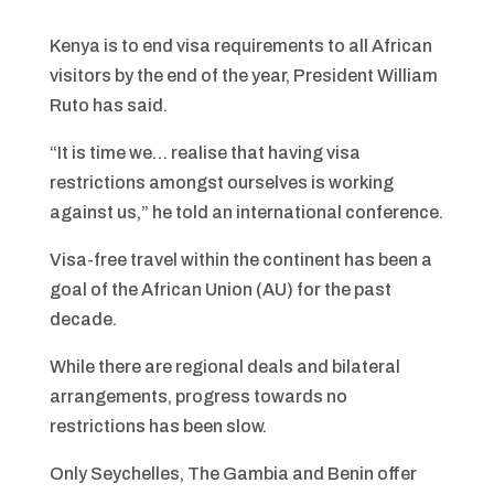
Kenya is to end visa requirements to all African
visitors by the end of the year, President William
Ruto has said.
“It is time we… realise that having visa
restrictions amongst ourselves is working
against us,” he told an international conference.
Visa-free travel within the continent has been a
goal of the African Union (AU) for the past
decade.
While there are regional deals and bilateral
arrangements, progress towards no
restrictions has been slow.
Only Seychelles, The Gambia and Benin offer