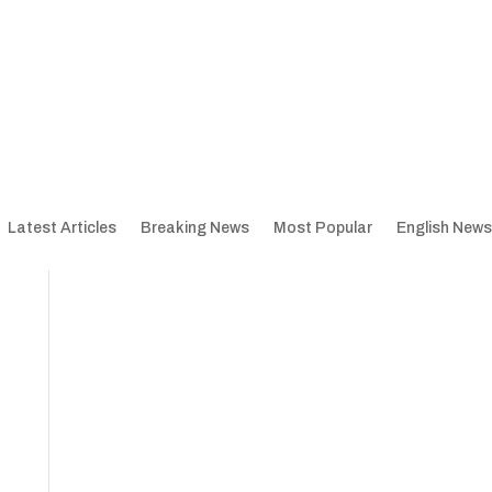
Latest Articles
Breaking News
Most Popular
English News