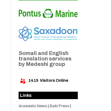
Somali and English
translation services
by Medeshi group
1415
Visitors Online

Links
Araweelo News
|
Baki Press
|