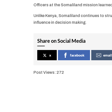
Officers at the Somaliland mission learne
Unlike Kenya, Somaliland continues to strug
influence in decision making.
Share on Social Media
x
facebook
email
Post Views:
272