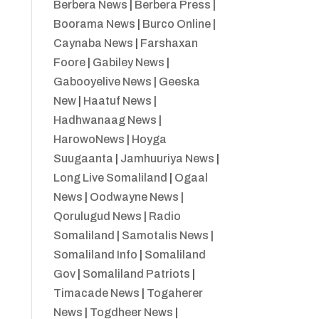
Berbera News
|
Berbera Press
|
Boorama News
|
Burco Online
|
Caynaba News
|
Farshaxan
Foore
|
Gabiley News
|
Gabooyelive News
|
Geeska
New
|
Haatuf News
|
Hadhwanaag News
|
HarowoNews
|
Hoyga
Suugaanta
|
Jamhuuriya News
|
Long Live Somaliland
|
Ogaal
News
|
Oodwayne News
|
Qorulugud News
|
Radio
Somaliland
|
Samotalis News
|
Somaliland Info
|
Somaliland
Gov
|
Somaliland Patriots
|
Timacade News
|
Togaherer
News
|
Togdheer News
|