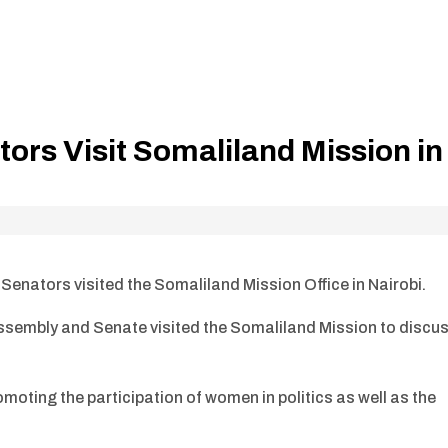
rs Visit Somaliland Mission in
nators visited the Somaliland Mission Office in Nairobi.
sembly and Senate visited the Somaliland Mission to discu
oting the participation of women in politics as well as the