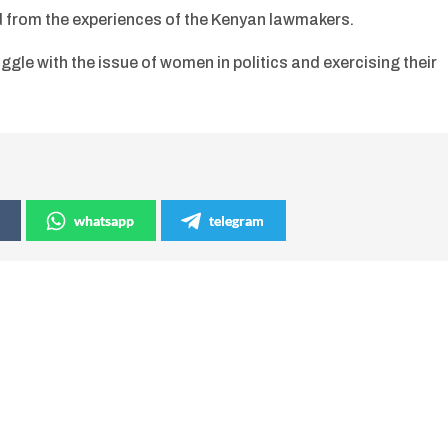
d from the experiences of the Kenyan lawmakers.
gle with the issue of women in politics and exercising their
whatsapp
telegram