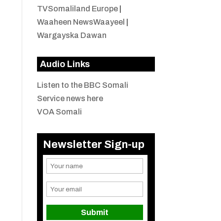
TVSomaliland Europe
|
Waaheen NewsWaayeel
|
Wargayska Dawan
Audio Links
Listen to the BBC Somali
Service news here
VOA Somali
Newsletter Sign-up