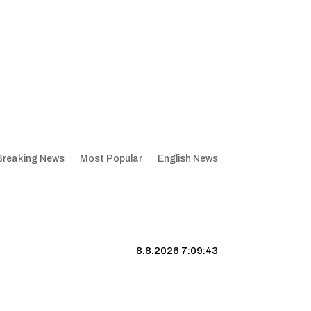
Breaking News
Most Popular
English News
8.8.2026 7:09:44