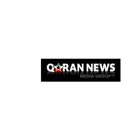
Qaran News
Articles
About Us
Link