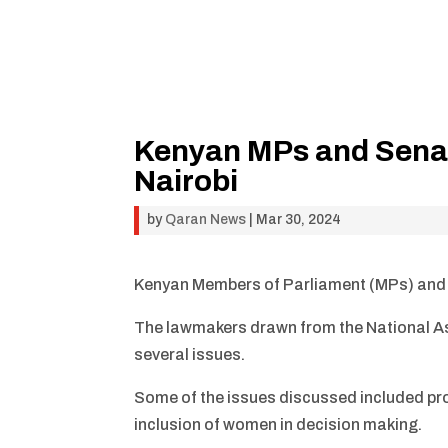
Kenyan MPs and Senato
Nairobi
by
Qaran News
|
Mar 30, 2024
Kenyan Members of Parliament (MPs) and Se
The lawmakers drawn from the National As
several issues.
Some of the issues discussed included prom
inclusion of women in decision making.