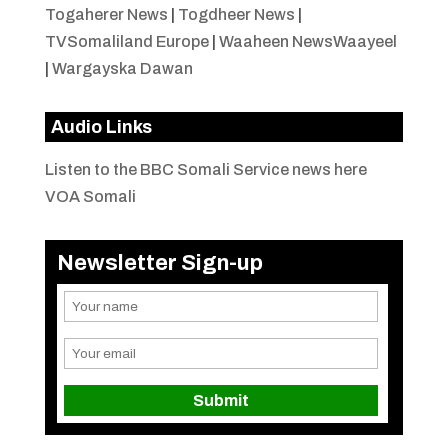
Togaherer News
|
Togdheer News
|
TVSomaliland Europe
|
Waaheen NewsWaayeel
|
Wargayska Dawan
Audio Links
Listen to the BBC Somali Service news here
VOA Somali
Newsletter Sign-up