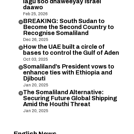
lagu soo dhaweeyay Israel
daawo
Feb 25, 2026
BREAKING: South Sudan to

Become the Second Country to
Recognise Somaliland
Dec 26, 2025
How the UAE built a circle of

bases to control the Gulf of Aden
Oct 03, 2025
Somaliland’s President vows to

enhance ties with Ethiopia and
Djibouti
Jan 20, 2025
The Somaliland Alternative:

Securing Future Global Shipping
Amid the Houthi Threat
Jan 20, 2025