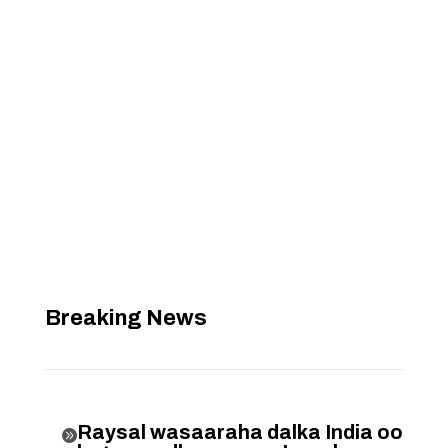
Breaking News
Raysal wasaaraha dalka India oo
