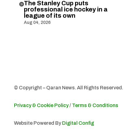
The Stanley Cup puts

professional ice hockey in a
league of its own
Aug 04, 2026
© Copyright – Qaran News. All Rights Reserved.
Privacy & Cookie Policy
/
Terms & Conditions
Website Powered By
Digital Config