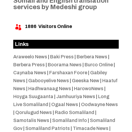
Somali and English translation
services by Medeshi group
1886
Visitors Online

Links
Araweelo News
|
Baki Press
|
Berbera News
|
Berbera Press
|
Boorama News
|
Burco Online
|
Caynaba News
|
Farshaxan Foore
|
Gabiley
News
|
Gabooyelive News
|
Geeska New
|
Haatuf
News
|
Hadhwanaag News
|
HarowoNews
|
Hoyga Suugaanta
|
Jamhuuriya News
|
Long
Live Somaliland
|
Ogaal News
|
Oodwayne News
|
Qorulugud News
|
Radio Somaliland
|
Samotalis News
|
Somaliland Info
|
Somaliland
Gov
|
Somaliland Patriots
|
Timacade News
|