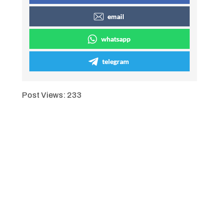
email
whatsapp
telegram
Post Views:
233