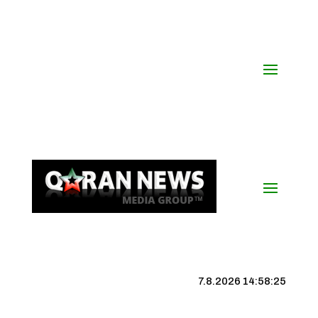
7.8.2026 14:58:26