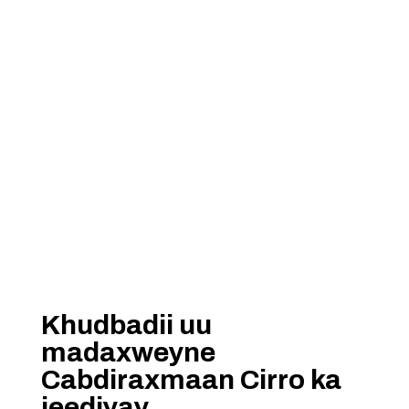
Khudbadii uu
madaxweyne
Cabdiraxmaan Cirro ka
jeediyay.