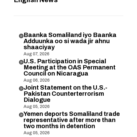
English News
Baanka Somaliland iyo Baanka

Adduunka oo si wada jir ahnu
shaaciyay
Aug 07, 2026
U.S. Participation in Special

Meeting at the OAS Permanent
Council on Nicaragua
Aug 06, 2026
Joint Statement on the U.S.-

Pakistan Counterterrorism
Dialogue
Aug 05, 2026
Yemen deports Somaliland trade

representative after more than
two months in detention
Aug 05, 2026