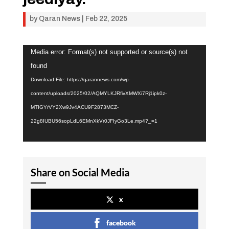
by
Qaran News
|
Feb 22, 2025
Video
Media error: Format(s) not supported or source(s) not
Player
found
Download File: https://qarannews.com/wp-
content/uploads/2025/02/AQMYLKJRfivXMWXi7Rj1ipk0z-
MTIGYrVY2Xw9Jv4ACU9F2873MCZ-
22g8IUBU56sopLdL6EMnXkVr0JFIyGo3Le.mp4?_=1
Share on Social Media
x
facebook