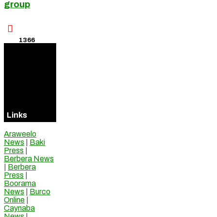
group

1366
Visitors
Online
Links
Araweelo
News
|
Baki
Press
|
Berbera News
|
Berbera
Press
|
Boorama
News
|
Burco
Online
|
Caynaba
News
|