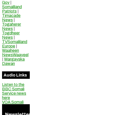
Gov
|
Somaliland
Patriots
|
Timacade
News
|
Togaherer
News
|
Togdheer
News
|
TVSomaliland
Europe
|
Waaheen
NewsWaayeel
|
Wargayska
Dawan
Audio Links
Listen to the
BBC Somali
Service news
here
VOA Somali
Newsletter