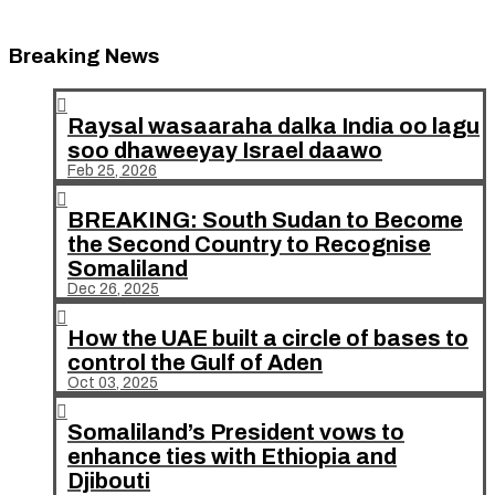
Breaking News

Raysal wasaaraha dalka India oo lagu
soo dhaweeyay Israel daawo
Feb 25, 2026

BREAKING: South Sudan to Become
the Second Country to Recognise
Somaliland
Dec 26, 2025

How the UAE built a circle of bases to
control the Gulf of Aden
Oct 03, 2025

Somaliland’s President vows to
enhance ties with Ethiopia and
Djibouti