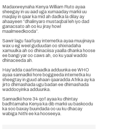
Madaxweynaha Kenya William Ruto ayaa
sheegay in uu aad uga xumaaday markii uu
maqlay in qaar ka mid ah dadka la dilay ay
ahaayeen “dhalinyaro mustaqbal leh iyo dad
ganacsato ah oo ku jiray howl
maalmeedkooda”.
Sawir lagu faafiyay internetka ayaa muujinaya
wax u eg weel guduudan oo shixnadaha
xamuulka ah oo dhinaciisa yaalla dhanka hoose
ee bangi yar oo caws ah, oo ku yaal waddo
dhinaceeda ah.
Hay’adda caafimaadka adduunka ee WHO
ayaa sannadkii hore boggeeda internetka ku
sheegtay in guud ahaan qaaradda Afrika ay ka
jirto dhimashada ugu badan ee dhimashada
waddooyinka adduunka.
Sannadkii hore 34 qof ayaa ku dhintay
badhtamaha Kenya ka dib markii uu baskoodu
ka soo baxay buundada oo uu ku dhacay
wabiga Nithi ee ka hooseeya.