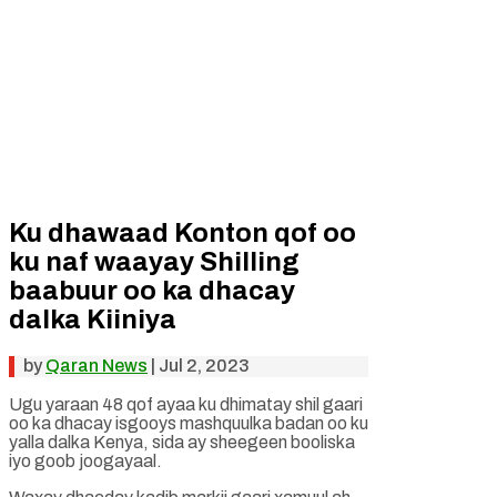
Ku dhawaad Konton qof oo
ku naf waayay Shilling
baabuur oo ka dhacay
dalka Kiiniya
by
Qaran News
|
Jul 2, 2023
Ugu yaraan 48 qof ayaa ku dhimatay shil gaari
oo ka dhacay isgooys mashquulka badan oo ku
yalla dalka Kenya, sida ay sheegeen booliska
iyo goob joogayaal.