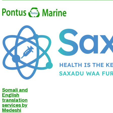
Somali and
English
translation
services by
Medeshi