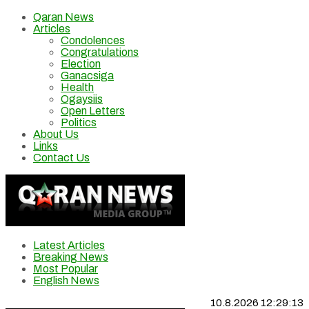
Qaran News
Articles
Condolences
Congratulations
Election
Ganacsiga
Health
Ogaysiis
Open Letters
Politics
About Us
Links
Contact Us
Latest Articles
Breaking News
Most Popular
English News
10.8.2026 12:29:14