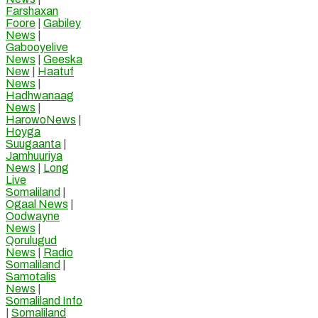
Farshaxan
Foore
|
Gabiley
News
|
Gabooyelive
News
|
Geeska
New
|
Haatuf
News
|
Hadhwanaag
News
|
HarowoNews
|
Hoyga
Suugaanta
|
Jamhuuriya
News
|
Long
Live
Somaliland
|
Ogaal News
|
Oodwayne
News
|
Qorulugud
News
|
Radio
Somaliland
|
Samotalis
News
|
Somaliland Info
|
Somaliland