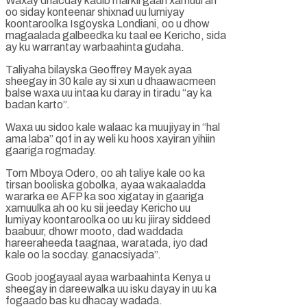
Waxay dhacday kadib markii gaari xamuul ah
oo siday konteenar shixnad uu lumiyay
koontaroolka Isgoyska Londiani, oo u dhow
magaalada galbeedka ku taal ee Kericho, sida
ay ku warrantay warbaahinta gudaha.
Taliyaha bilayska Geoffrey Mayek ayaa
sheegay in 30 kale ay si xun u dhaawacmeen
balse waxa uu intaa ku daray in tiradu “ay ka
badan karto”.
Waxa uu sidoo kale walaac ka muujiyay in “hal
ama laba” qof in ay weli ku hoos xayiran yihiin
gaariga rogmaday.
Tom Mboya Odero, oo ah taliye kale oo ka
tirsan booliska gobolka, ayaa wakaaladda
wararka ee AFP ka soo xigatay in gaariga
xamuulka ah oo ku sii jeeday Kericho uu
lumiyay koontaroolka oo uu ku jiiray siddeed
baabuur, dhowr mooto, dad waddada
hareeraheeda taagnaa, waratada, iyo dad
kale oo la socday. ganacsiyada”.
Goob joogayaal ayaa warbaahinta Kenya u
sheegay in dareewalka uu isku dayay in uu ka
fogaado bas ku dhacay wadada.