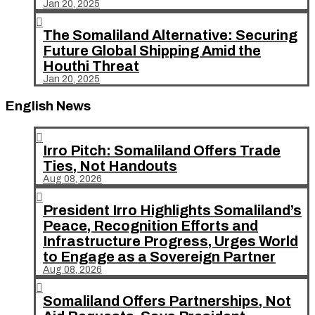
Jan 20, 2025

The Somaliland Alternative: Securing
Future Global Shipping Amid the
Houthi Threat
Jan 20, 2025
English News

Irro Pitch: Somaliland Offers Trade
Ties, Not Handouts
Aug 08, 2026

President Irro Highlights Somaliland’s
Peace, Recognition Efforts and
Infrastructure Progress, Urges World
to Engage as a Sovereign Partner
Aug 08, 2026

Somaliland Offers Partnerships, Not