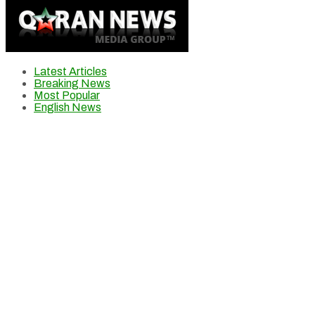
Latest Articles
Breaking News
Most Popular
English News