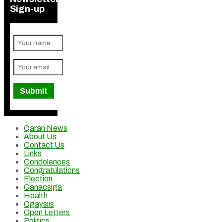
Sign-up
Qaran News
About Us
Contact Us
Links
Condolences
Congratulations
Election
Ganacsiga
Health
Ogaysiis
Open Letters
Politics