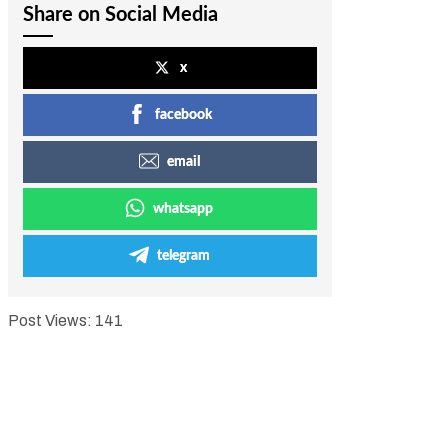
Share on Social Media
x
facebook
email
whatsapp
telegram
Post Views:
141