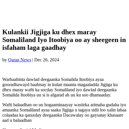
Kulankii Jigjiga ku dhex maray
Somaliland Iyo Itoobiya oo ay sheegeen in
isfaham laga gaadhay
by
Qaran News
|
Dec 26, 2024
Warbaahinta dawlad deegaanka Somalida Itoobiya ayaa
gooradhawayd baahisay in kulan maanta magaaladda Jigjiga ku
dhex maray wafti ka socday Somaliland iyo dawlad deegaanka
Somalida Itoobiya uu si is afgarad ah uu ku soo dhamaaday.
Wafti balaadhan oo uu hogaaminaayay wasiirka arimaha gudaha iyo
amaanka Somaliland ayaa saaka Jigjiga u tagaya sidii loo xalin lahaa
colaadaa ka qaraxday deegaanka Dacawalay oo gaysatay khasaare
aad u balaadhan