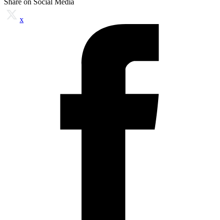
Share on Social Media
x