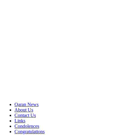
Qaran News
About Us
Contact Us
Links
Condolences
Congratulations