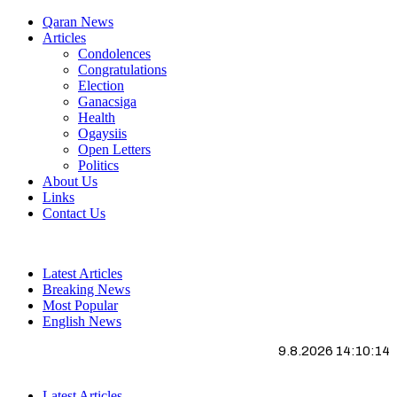
Qaran News
Articles
Condolences
Congratulations
Election
Ganacsiga
Health
Ogaysiis
Open Letters
Politics
About Us
Links
Contact Us
Latest Articles
Breaking News
Most Popular
English News
9.8.2026 14:10:15
Latest Articles