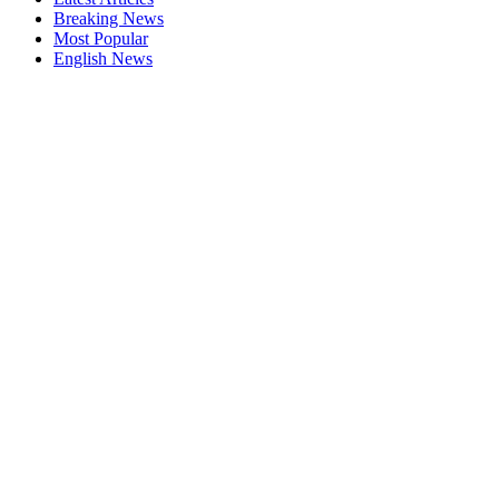
Breaking News
Most Popular
English News