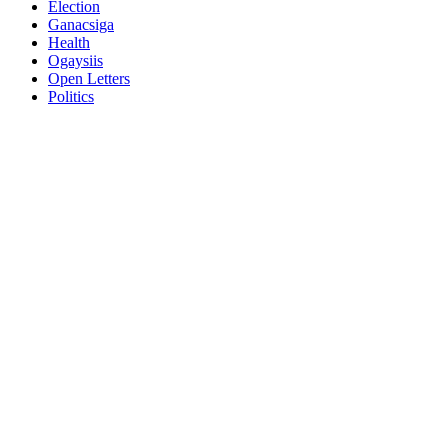
Election
Ganacsiga
Health
Ogaysiis
Open Letters
Politics