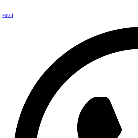
email