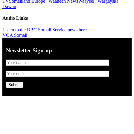
TVSomaliland Europe
|
Waaheen NewsWaayeel
|
Wargayska
Dawan
Audio Links
Listen to the BBC Somali Service news here
VOA Somali
Newsletter Sign-up