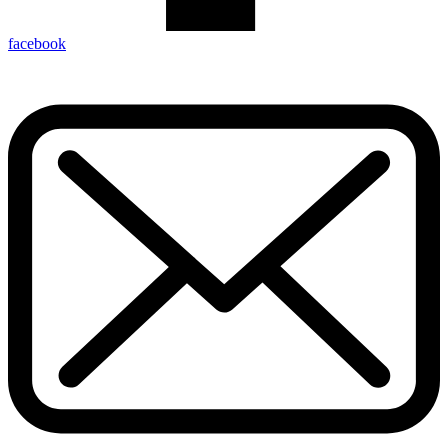
facebook