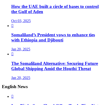
How the UAE built a circle of bases to control
the Gulf of Aden
Oct 03, 2025

Somaliland’s President vows to enhance ties
with Ethiopia and Djibouti
Jan 20, 2025

The Somaliland Alternative: Securing Future
Global Shipping Amid the Houthi Threat
Jan 20, 2025
English News
