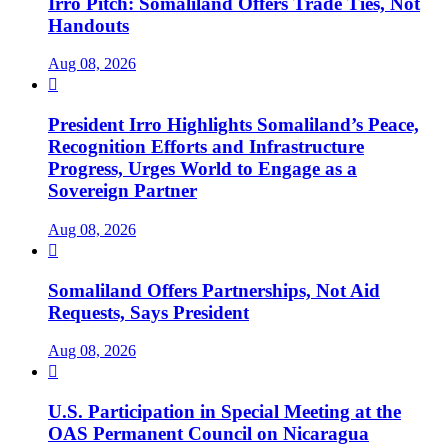
Irro Pitch: Somaliland Offers Trade Ties, Not
Handouts
Aug 08, 2026

President Irro Highlights Somaliland’s Peace,
Recognition Efforts and Infrastructure
Progress, Urges World to Engage as a
Sovereign Partner
Aug 08, 2026

Somaliland Offers Partnerships, Not Aid
Requests, Says President
Aug 08, 2026

U.S. Participation in Special Meeting at the
OAS Permanent Council on Nicaragua