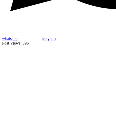
whatsapp
telegram
Post Views:
396