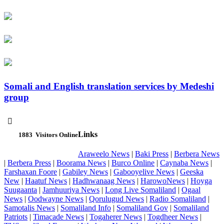
Somali and English translation services by Medeshi
group

Links
1883
Visitors Online
Araweelo News
|
Baki Press
|
Berbera News
|
Berbera Press
|
Boorama News
|
Burco Online
|
Caynaba News
|
Farshaxan Foore
|
Gabiley News
|
Gabooyelive News
|
Geeska
New
|
Haatuf News
|
Hadhwanaag News
|
HarowoNews
|
Hoyga
Suugaanta
|
Jamhuuriya News
|
Long Live Somaliland
|
Ogaal
News
|
Oodwayne News
|
Qorulugud News
|
Radio Somaliland
|
Samotalis News
|
Somaliland Info
|
Somaliland Gov
|
Somaliland
Patriots
|
Timacade News
|
Togaherer News
|
Togdheer News
|