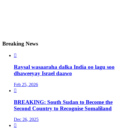
Breaking News

Raysal wasaaraha dalka India oo lagu soo
dhaweeyay Israel daawo
Feb 25, 2026

BREAKING: South Sudan to Become the
Second Country to Recognise Somaliland
Dec 26, 2025
