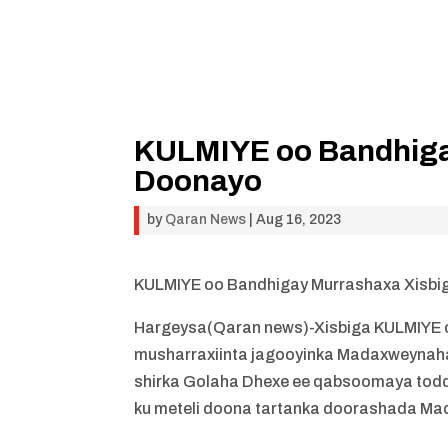
KULMIYE oo Bandhiga
Doonayo
by
Qaran News
|
Aug 16, 2023
KULMIYE oo Bandhigay Murrashaxa Xisb
Hargeysa(Qaran news)-Xisbiga KULMIYE 
musharraxiinta jagooyinka Madaxweynaha
shirka Golaha Dhexe ee qabsoomaya todd
ku meteli doona tartanka doorashada Ma