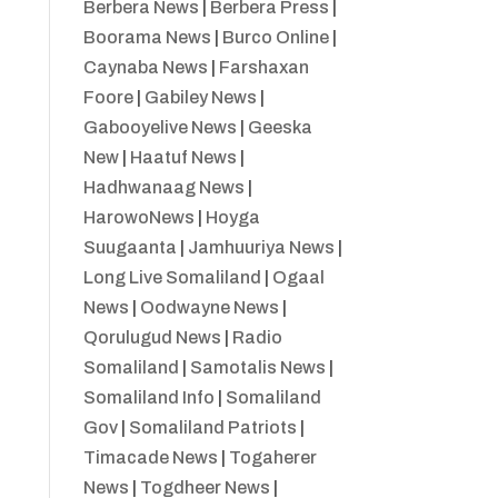
Berbera News
|
Berbera Press
|
Boorama News
|
Burco Online
|
Caynaba News
|
Farshaxan
Foore
|
Gabiley News
|
Gabooyelive News
|
Geeska
New
|
Haatuf News
|
Hadhwanaag News
|
HarowoNews
|
Hoyga
Suugaanta
|
Jamhuuriya News
|
Long Live Somaliland
|
Ogaal
News
|
Oodwayne News
|
Qorulugud News
|
Radio
Somaliland
|
Samotalis News
|
Somaliland Info
|
Somaliland
Gov
|
Somaliland Patriots
|
Timacade News
|
Togaherer
News
|
Togdheer News
|