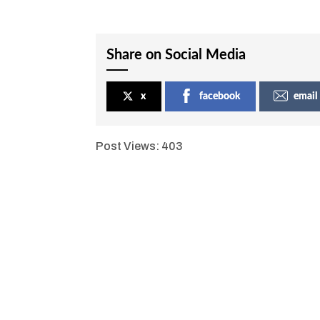
Share on Social Media
x
facebook
email
Post Views:
403