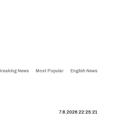
Breaking News
Most Popular
English News
7.8.2026 22:25:22