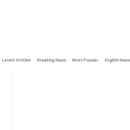
Latest Articles
Breaking News
Most Popular
English News