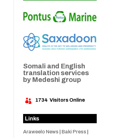
Somali and English
translation services
by Medeshi group
1734
Visitors Online

Links
Araweelo News
|
Baki Press
|