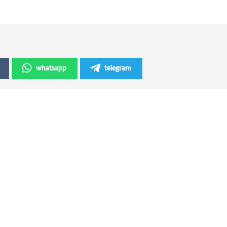
whatsapp
telegram