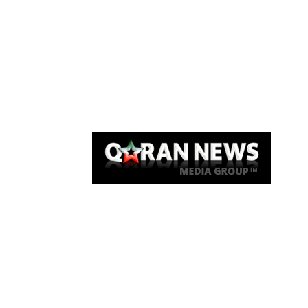
Qaran News
Articles
About Us
Link