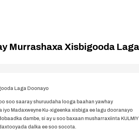
y Murrashaxa Xisbigooda Lag
igooda Laga Doonayo
oo soo saaray shuruudaha looga baahan yawhay
 iyo Madaxweyne Ku-xigeenka xisbiga ee lagu dooranayo
obaadka dambe, si ay u soo baxaan musharraxiinta KULMI
daxtooyada dalka ee soo socota.