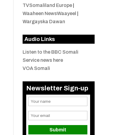
TVSomaliland Europe
|
Waaheen NewsWaayeel
|
Wargayska Dawan
Audio Links
Listen to the BBC Somali
Service news here
VOA Somali
Newsletter Sign-up