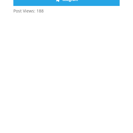
Post Views:
188