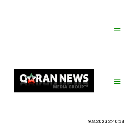
9.8.2026 2:40:18