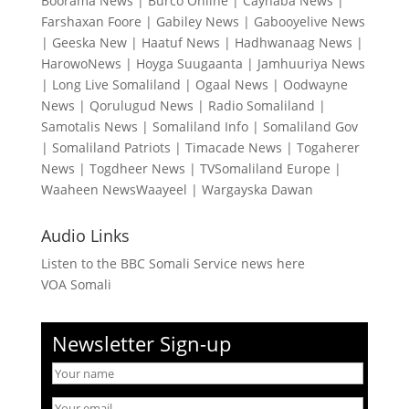
Boorama News
|
Burco Online
|
Caynaba News
|
Farshaxan Foore
|
Gabiley News
|
Gabooyelive News
|
Geeska New
|
Haatuf News
|
Hadhwanaag News
|
HarowoNews
|
Hoyga Suugaanta
|
Jamhuuriya News
|
Long Live Somaliland
|
Ogaal News
|
Oodwayne
News
|
Qorulugud News
|
Radio Somaliland
|
Samotalis News
|
Somaliland Info
|
Somaliland Gov
|
Somaliland Patriots
|
Timacade News
|
Togaherer
News
|
Togdheer News
|
TVSomaliland Europe
|
Waaheen NewsWaayeel
|
Wargayska Dawan
Audio Links
Listen to the BBC Somali Service news here
VOA Somali
Newsletter Sign-up