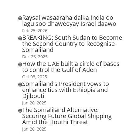
Raysal wasaaraha dalka India oo

lagu soo dhaweeyay Israel daawo
Feb 25, 2026
BREAKING: South Sudan to Become

the Second Country to Recognise
Somaliland
Dec 26, 2025
How the UAE built a circle of bases

to control the Gulf of Aden
Oct 03, 2025
Somaliland’s President vows to

enhance ties with Ethiopia and
Djibouti
Jan 20, 2025
The Somaliland Alternative:

Securing Future Global Shipping
Amid the Houthi Threat
Jan 20, 2025