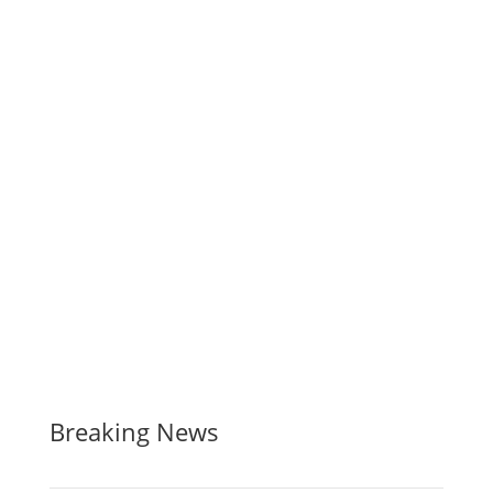
Breaking News