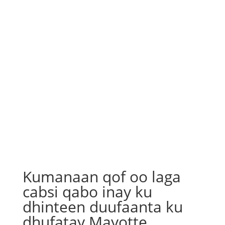
Kumanaan qof oo laga
cabsi qabo inay ku
dhinteen duufaanta ku
dhufatay Mayotte