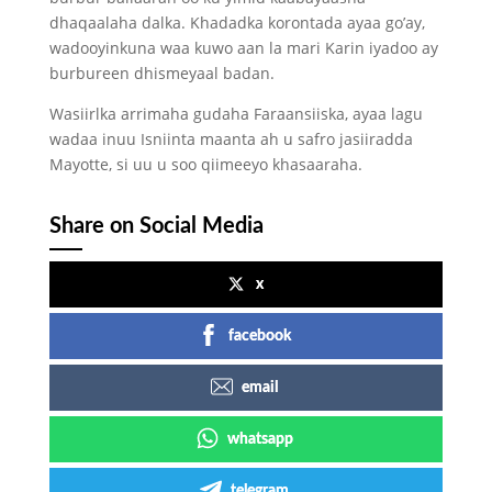
dhaqaalaha dalka. Khadadka korontada ayaa go’ay,
wadooyinkuna waa kuwo aan la mari Karin iyadoo ay
burbureen dhismeyaal badan.
Wasiirlka arrimaha gudaha Faraansiiska, ayaa lagu
wadaa inuu Isniinta maanta ah u safro jasiiradda
Mayotte, si uu u soo qiimeeyo khasaaraha.
Share on Social Media
x
facebook
email
whatsapp
telegram