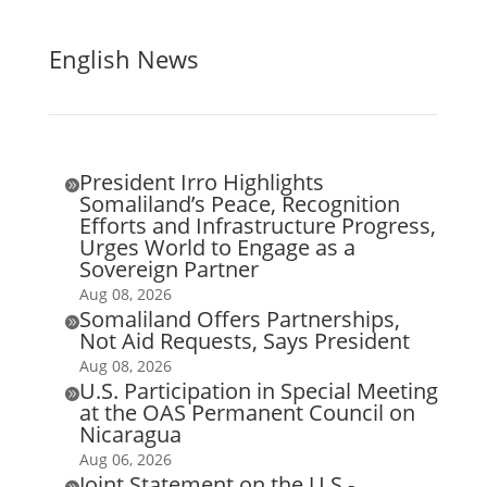
English News
President Irro Highlights

Somaliland’s Peace, Recognition
Efforts and Infrastructure Progress,
Urges World to Engage as a
Sovereign Partner
Aug 08, 2026
Somaliland Offers Partnerships,

Not Aid Requests, Says President
Aug 08, 2026
U.S. Participation in Special Meeting

at the OAS Permanent Council on
Nicaragua
Aug 06, 2026
Joint Statement on the U.S.-
