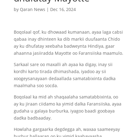
by
Qaran News
|
Dec 16, 2024
Boqolaal qof, ku dhowaad kumanaan, ayaa laga cabsi
qabaa inay dhinteen ka dib markii duufaanta Chido
ay ku dhufatay xeebaha badweynta Hindiya, gaar
ahaanna jasiiradda Mayotte oo Faransiiska maamulo.
Sarkaal sare oo maxalli ah ayaa ka digay, inay sii
kordhi karto tirada dhimashada, iyadoo ay sii
xoogeysanayaan dedaallada samatabixinta dadka
maalmaha soo socda.
Boqolaal ka mid ah shaqaalaha samatabbixinta, oo
ay ku jiraan ciidamo ka yimid dalka Faransiiska, ayaa
gudaha u galaya burburka, iyagoo baadi goobaya
dadka badbaaday.
Howlaha gargaarka degdegga ah, waxaa saameeyay
burbur ballaaran oo ku yimid kaabayaasha