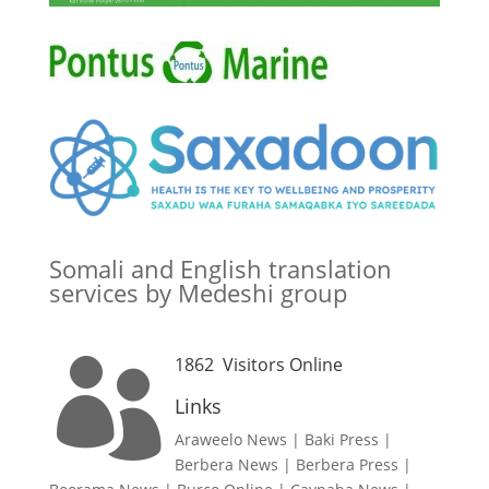
Somali and English translation
services by Medeshi group
1862
Visitors Online

Links
Araweelo News
|
Baki Press
|
Berbera News
|
Berbera Press
|