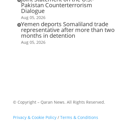
Pakistan Counterterrorism
Dialogue
Aug 05, 2026
Yemen deports Somaliland trade

representative after more than two
months in detention
Aug 05, 2026
© Copyright – Qaran News. All Rights Reserved.
Privacy & Cookie Policy
/
Terms & Conditions