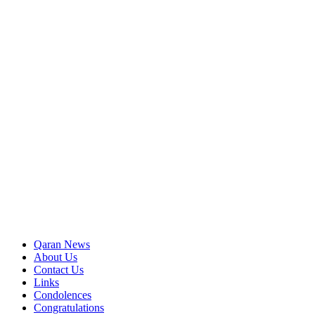
Qaran News
About Us
Contact Us
Links
Condolences
Congratulations