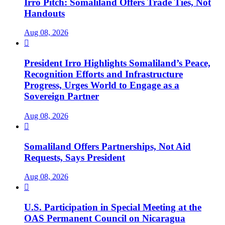
Irro Pitch: Somaliland Offers Trade Ties, Not
Handouts
Aug 08, 2026

President Irro Highlights Somaliland’s Peace,
Recognition Efforts and Infrastructure
Progress, Urges World to Engage as a
Sovereign Partner
Aug 08, 2026

Somaliland Offers Partnerships, Not Aid
Requests, Says President
Aug 08, 2026

U.S. Participation in Special Meeting at the
OAS Permanent Council on Nicaragua