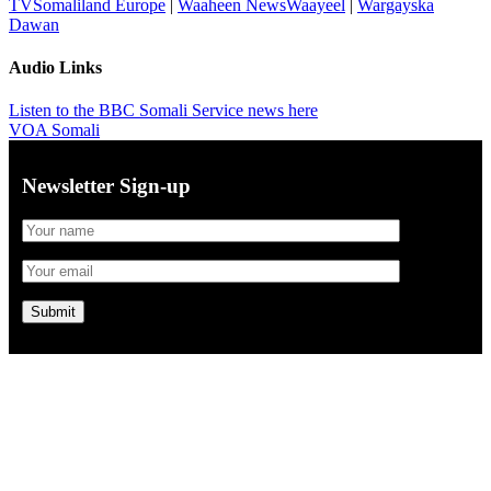
TVSomaliland Europe
|
Waaheen NewsWaayeel
|
Wargayska
Dawan
Audio Links
Listen to the BBC Somali Service news here
VOA Somali
Newsletter Sign-up