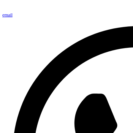
email