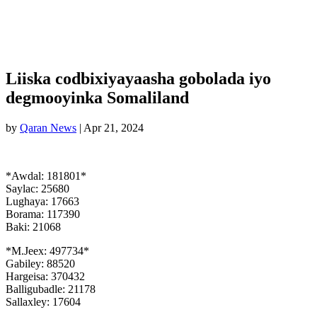
Liiska codbixiyayaasha gobolada iyo
degmooyinka Somaliland
by
Qaran News
|
Apr 21, 2024
*Awdal: 181801*
Saylac: 25680
Lughaya: 17663
Borama: 117390
Baki: 21068
*M.Jeex: 497734*
Gabiley: 88520
Hargeisa: 370432
Balligubadle: 21178
Sallaxley: 17604