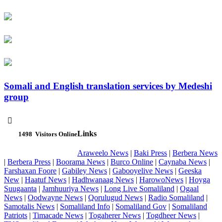
Somali and English translation services by Medeshi
group

Links
1498
Visitors Online
Araweelo News
|
Baki Press
|
Berbera News
|
Berbera Press
|
Boorama News
|
Burco Online
|
Caynaba News
|
Farshaxan Foore
|
Gabiley News
|
Gabooyelive News
|
Geeska
New
|
Haatuf News
|
Hadhwanaag News
|
HarowoNews
|
Hoyga
Suugaanta
|
Jamhuuriya News
|
Long Live Somaliland
|
Ogaal
News
|
Oodwayne News
|
Qorulugud News
|
Radio Somaliland
|
Samotalis News
|
Somaliland Info
|
Somaliland Gov
|
Somaliland
Patriots
|
Timacade News
|
Togaherer News
|
Togdheer News
|