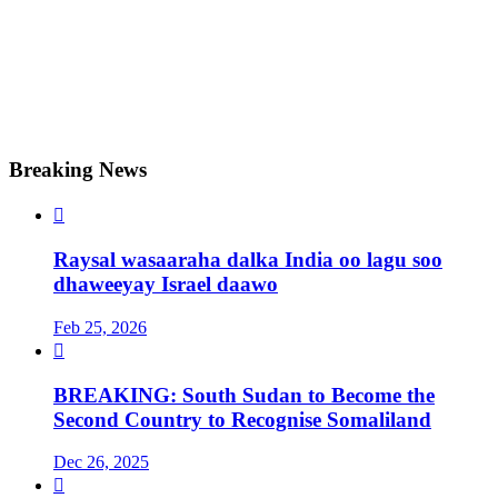
Breaking News

Raysal wasaaraha dalka India oo lagu soo
dhaweeyay Israel daawo
Feb 25, 2026

BREAKING: South Sudan to Become the
Second Country to Recognise Somaliland
Dec 26, 2025
