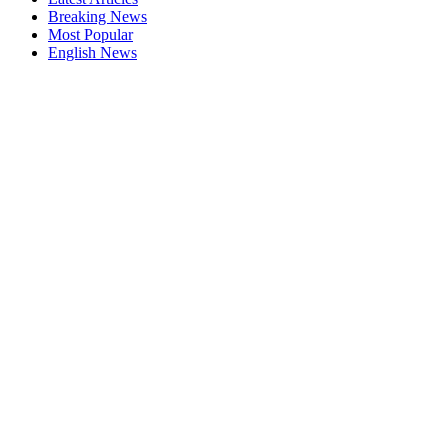
Breaking News
Most Popular
English News