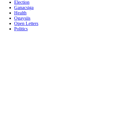
Election
Ganacsiga
Health
Ogaysiis
Open Letters
Politics