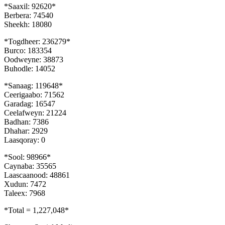
*Saaxil: 92620*
Berbera: 74540
Sheekh: 18080
*Togdheer: 236279*
Burco: 183354
Oodweyne: 38873
Buhodle: 14052
*Sanaag: 119648*
Ceerigaabo: 71562
Garadag: 16547
Ceelafweyn: 21224
Badhan: 7386
Dhahar: 2929
Laasqoray: 0
*Sool: 98966*
Caynaba: 35565
Laascaanood: 48861
Xudun: 7472
Taleex: 7968
*Total = 1,227,048*