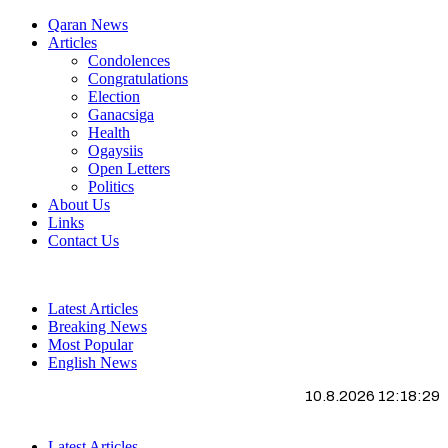
Qaran News
Articles
Condolences
Congratulations
Election
Ganacsiga
Health
Ogaysiis
Open Letters
Politics
About Us
Links
Contact Us
Latest Articles
Breaking News
Most Popular
English News
10.8.2026 12:18:30
Latest Articles