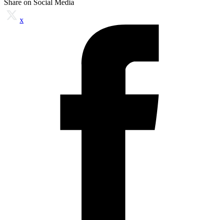
Share on Social Media
x