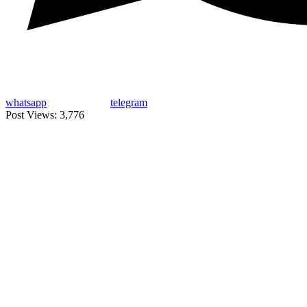
whatsapp
telegram
Post Views:
3,776