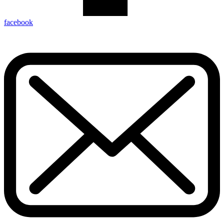
facebook