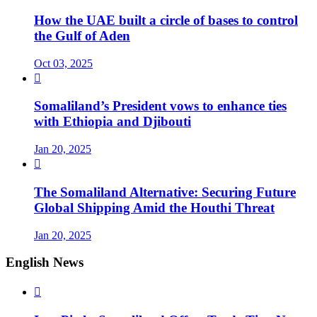
How the UAE built a circle of bases to control
the Gulf of Aden
Oct 03, 2025

Somaliland’s President vows to enhance ties
with Ethiopia and Djibouti
Jan 20, 2025

The Somaliland Alternative: Securing Future
Global Shipping Amid the Houthi Threat
Jan 20, 2025
English News
