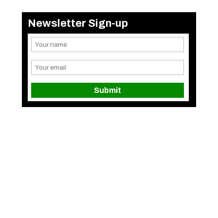
Newsletter Sign-up