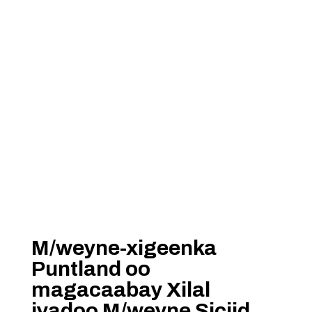
M/weyne-xigeenka
Puntland oo
magacaabay Xilal
iyadoo M/weyne Siciid