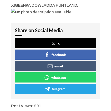
XIGEENKA DOWLADDA PUNTLAND.
Share on Social Media
x
facebook
email
whatsapp
telegram
Post Views:
291