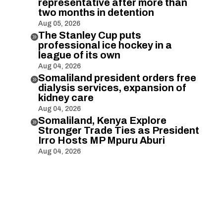
representative after more than
two months in detention
Aug 05, 2026
The Stanley Cup puts

professional ice hockey in a
league of its own
Aug 04, 2026
Somaliland president orders free

dialysis services, expansion of
kidney care
Aug 04, 2026
Somaliland, Kenya Explore

Stronger Trade Ties as President
Irro Hosts MP Mpuru Aburi
Aug 04, 2026