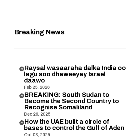
Breaking News
Raysal wasaaraha dalka India oo

lagu soo dhaweeyay Israel
daawo
Feb 25, 2026
BREAKING: South Sudan to

Become the Second Country to
Recognise Somaliland
Dec 26, 2025
How the UAE built a circle of

bases to control the Gulf of Aden
Oct 03, 2025