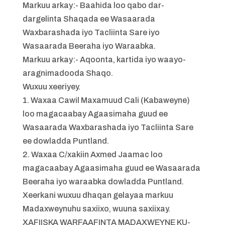
Markuu arkay:- Baahida loo qabo dar-
dargelinta Shaqada ee Wasaarada
Waxbarashada iyo Tacliinta Sare iyo
Wasaarada Beeraha iyo Waraabka.
Markuu arkay:- Aqoonta, kartida iyo waayo-
aragnimadooda Shaqo.
Wuxuu xeeriyey.
1. Waxaa Cawil Maxamuud Cali (Kabaweyne)
loo magacaabay Agaasimaha guud ee
Wasaarada Waxbarashada iyo Tacliinta Sare
ee dowladda Puntland.
2. Waxaa C/xakiin Axmed Jaamac loo
magacaabay Agaasimaha guud ee Wasaarada
Beeraha iyo waraabka dowladda Puntland.
Xeerkani wuxuu dhaqan gelayaa markuu
Madaxweynuhu saxiixo, wuuna saxiixay.
XAFIISKA WARFAAFINTA MADAXWEYNE KU-