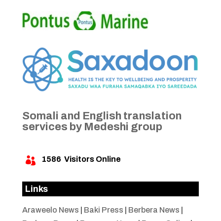
Somali and English translation
services by Medeshi group
1586
Visitors Online

Links
Araweelo News
|
Baki Press
|
Berbera News
|