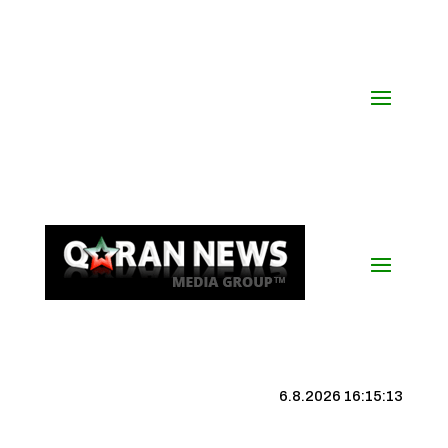
6.8.2026 16:15:14