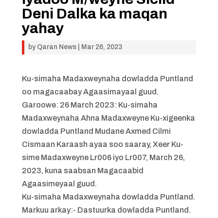
Deni Dalka ka maqan
yahay
by
Qaran News
|
Mar 26, 2023
Ku-simaha Madaxweynaha dowladda Puntland
oo magacaabay Agaasimayaal guud.
Garoowe: 26 March 2023: Ku-simaha
Madaxweynaha Ahna Madaxweyne Ku-xigeenka
dowladda Puntland Mudane Axmed Cilmi
Cismaan Karaash ayaa soo saaray, Xeer Ku-
sime Madaxweyne Lr006 iyo Lr007, March 26,
2023, kuna saabsan Magacaabid
Agaasimeyaal guud.
Ku-simaha Madaxweynaha dowladda Puntland.
Markuu arkay:- Dastuurka dowladda Puntland.