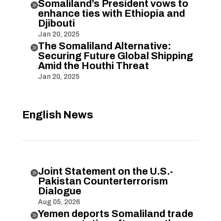
Somaliland’s President vows to

enhance ties with Ethiopia and
Djibouti
Jan 20, 2025
The Somaliland Alternative:

Securing Future Global Shipping
Amid the Houthi Threat
Jan 20, 2025
English News
Joint Statement on the U.S.-

Pakistan Counterterrorism
Dialogue
Aug 05, 2026
Yemen deports Somaliland trade
