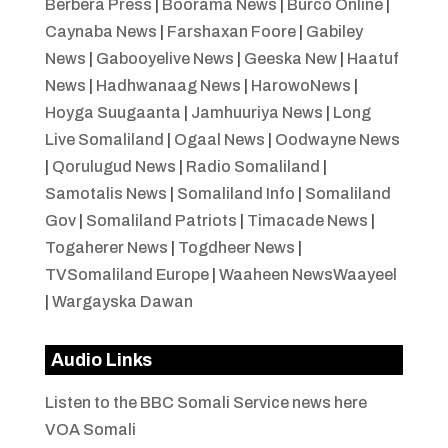
Berbera Press
|
Boorama News
|
Burco Online
|
Caynaba News
|
Farshaxan Foore
|
Gabiley
News
|
Gabooyelive News
|
Geeska New
|
Haatuf
News
|
Hadhwanaag News
|
HarowoNews
|
Hoyga Suugaanta
|
Jamhuuriya News
|
Long
Live Somaliland
|
Ogaal News
|
Oodwayne News
|
Qorulugud News
|
Radio Somaliland
|
Samotalis News
|
Somaliland Info
|
Somaliland
Gov
|
Somaliland Patriots
|
Timacade News
|
Togaherer News
|
Togdheer News
|
TVSomaliland Europe
|
Waaheen NewsWaayeel
|
Wargayska Dawan
Audio Links
Listen to the BBC Somali Service news here
VOA Somali