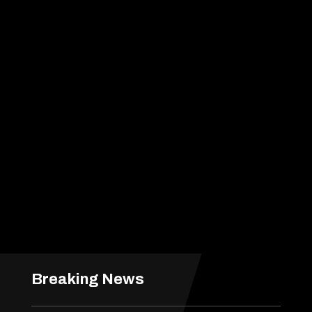
Breaking News