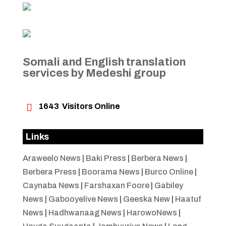
Somali and English translation
services by Medeshi group

1643
Visitors Online
Links
Araweelo News
|
Baki Press
|
Berbera News
|
Berbera Press
|
Boorama News
|
Burco Online
|
Caynaba News
|
Farshaxan Foore
|
Gabiley
News
|
Gabooyelive News
|
Geeska New
|
Haatuf
News
|
Hadhwanaag News
|
HarowoNews
|