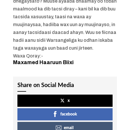
dhegaysato? Muuse ayaaba dhaamay oo toban
maalmood ka dib tacsi diray – kani bil ka dib buu
tacsida xasuustay, taasi na waxa ay
muujinaysaa, hadiiba wax uun ay muujinayso, in
aanay tacsidaasi daacad ahayn. Wuu se fiicnaa
hadii aanu sidii Warsangeliga ku odhan iskaba
taga waxayaga uun baad cuni jirteen.
Waxa Qoray:-
Maxamed Haaruun Biixi
Share on Social Media
x
facebook
email