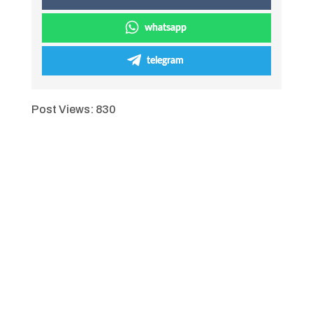
whatsapp
telegram
Post Views:
830