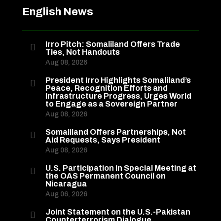
English News
Irro Pitch: Somaliland Offers Trade

Ties, Not Handouts
Aug 08, 2026
President Irro Highlights Somaliland’s

Peace, Recognition Efforts and
Infrastructure Progress, Urges World
to Engage as a Sovereign Partner
Aug 08, 2026
Somaliland Offers Partnerships, Not

Aid Requests, Says President
Aug 08, 2026
U.S. Participation in Special Meeting at

the OAS Permanent Council on
Nicaragua
Aug 06, 2026
Joint Statement on the U.S.-Pakistan

Counterterrorism Dialogue