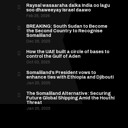
Raysal wasaaraha dalka India oo lagu

soo dhaweeyay Israel daawo
Feb 25, 2026
BREAKING: South Sudan to Become

the Second Country to Recognise
Somaliland
Dec 26, 2025
How the UAE built a circle of bases to

control the Gulf of Aden
Oct 03, 2025
Somaliland’s President vows to

enhance ties with Ethiopia and Djibouti
Jan 20, 2025
The Somaliland Alternative: Securing

Future Global Shipping Amid the Houthi
Threat
Jan 20, 2025