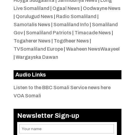
Hoyga Suugaanta
|
Jamhuuriya News
|
Long
Live Somaliland
|
Ogaal News
|
Oodwayne News
|
Qorulugud News
|
Radio Somaliland
|
Samotalis News
|
Somaliland Info
|
Somaliland
Gov
|
Somaliland Patriots
|
Timacade News
|
Togaherer News
|
Togdheer News
|
TVSomaliland Europe
|
Waaheen NewsWaayeel
|
Wargayska Dawan
Audio Links
Listen to the BBC Somali Service news here
VOA Somali
Newsletter Sign-up