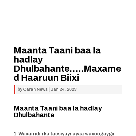
Maanta Taani baa la
hadlay
Dhulbahante…..Maxame
d Haaruun Biixi
by
Qaran News
|
Jan 24, 2023
Maanta Taani baa la hadlay
Dhulbahante
1. Waxan idin ka tacsiyaynayaa waxoogaygii