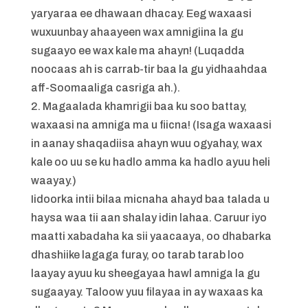
yaryaraa ee dhawaan dhacay. Eeg waxaasi
wuxuunbay ahaayeen wax amnigiina la gu
sugaayo ee wax kale ma ahayn! (Luqadda
noocaas ah is carrab-tir baa la gu yidhaahdaa
aff-Soomaaliga casriga ah.).
2. Magaalada khamrigii baa ku soo battay,
waxaasi na amniga ma u fiicna! (Isaga waxaasi
in aanay shaqadiisa ahayn wuu ogyahay, wax
kale oo uu se ku hadlo amma ka hadlo ayuu heli
waayay.)
Iidoorka intii bilaa micnaha ahayd baa talada u
haysa waa tii aan shalay idin lahaa. Caruur iyo
maatti xabadaha ka sii yaacaaya, oo dhabarka
dhashiike lagaga furay, oo tarab tarab loo
laayay ayuu ku sheegayaa hawl amniga la gu
sugaayay. Taloow yuu filayaa in ay waxaas ka