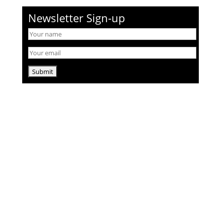
Newsletter Sign-up