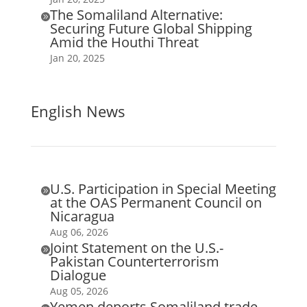
The Somaliland Alternative:

Securing Future Global Shipping
Amid the Houthi Threat
Jan 20, 2025
English News
U.S. Participation in Special Meeting

at the OAS Permanent Council on
Nicaragua
Aug 06, 2026
Joint Statement on the U.S.-

Pakistan Counterterrorism
Dialogue
Aug 05, 2026
Yemen deports Somaliland trade