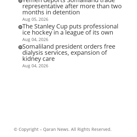

representative after more than two
months in detention
Aug 05, 2026
The Stanley Cup puts professional

ice hockey in a league of its own
Aug 04, 2026
Somaliland president orders free

dialysis services, expansion of
kidney care
Aug 04, 2026
© Copyright – Qaran News. All Rights Reserved.