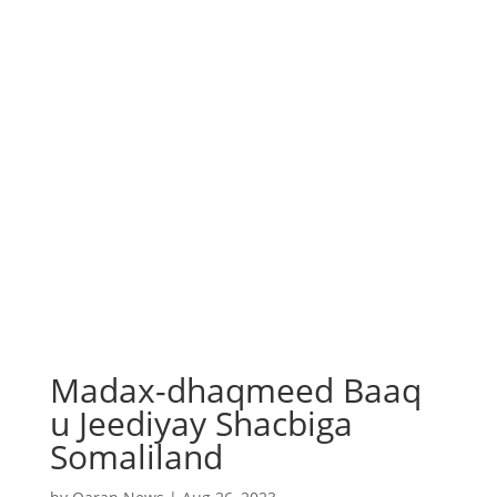
Madax-dhaqmeed Baaq
u Jeediyay Shacbiga
Somaliland