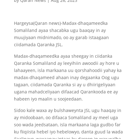
by
Qaran News
|
Aug 26, 2023
Hargeysa(Qaran news)-Madax-dhaqameedka
Somaliland ayaa shacabka ugu baaqay in ay
muujiyaan midnimado, oo ay garab istaagaan
ciidamada Qaranka JSL.
Madax-dhaqameedka ayaa sheegay in ciidanka
Qaranka Somaliland ay leeyihiin awoodii ay hore u
lahaayeen, isla markaana uu qorshahoodii yahay ka
madax-dhaqameed ahaan inay degaanka Oog ugu
tagaan, ciidamada Qaranka si ay u dhiirigeliyaan
ugana mahadceliyaan difaacad Qarankooda ee ay
habeen iyo maalin u soojeedaan.
Sidoo kale waxa ay bulshaweynta JSL ugu haaqay in
ay midoobaan, oo difaaca Somaliland ay meel uga
soo wada jeedsataan, isla markaana laga gudbo far
ku fiiqiista hebel iyo hebelowyo, danta guud la wada
ilaalinayo, waxaanay intaas ku dareen in wax walba