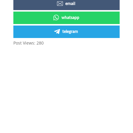
email
whatsapp
telegram
Post Views:
280