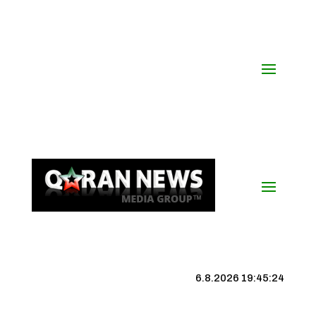
6.8.2026 19:45:24