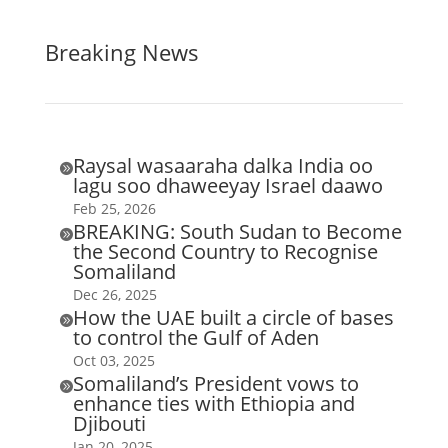
Breaking News
Raysal wasaaraha dalka India oo

lagu soo dhaweeyay Israel daawo
Feb 25, 2026
BREAKING: South Sudan to Become

the Second Country to Recognise
Somaliland
Dec 26, 2025
How the UAE built a circle of bases

to control the Gulf of Aden
Oct 03, 2025
Somaliland’s President vows to

enhance ties with Ethiopia and
Djibouti
Jan 20, 2025