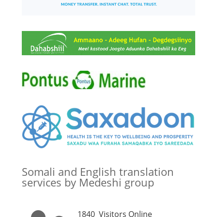
Somali and English translation
services by Medeshi group
1840
Visitors Online