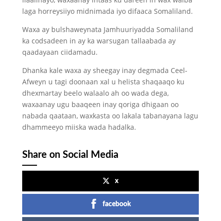
laga horreysiiyo midnimada iyo difaaca Somaliland.
Waxa ay bulshaweynata Jamhuuriyadda Somaliland
ka codsadeen in ay ka warsugan tallaabada ay
qaadayaan ciidamadu.
Dhanka kale waxa ay sheegay inay degmada Ceel-
Afweyn u tagi doonaan xal u helista shaqaaqo ku
dhexmartay beelo walaalo ah oo wada dega,
waxaanay ugu baaqeen inay qoriga dhigaan oo
nabada qaataan, waxkasta oo lakala tabanayana lagu
dhammeeyo miiska wada hadalka.
Share on Social Media
x
facebook