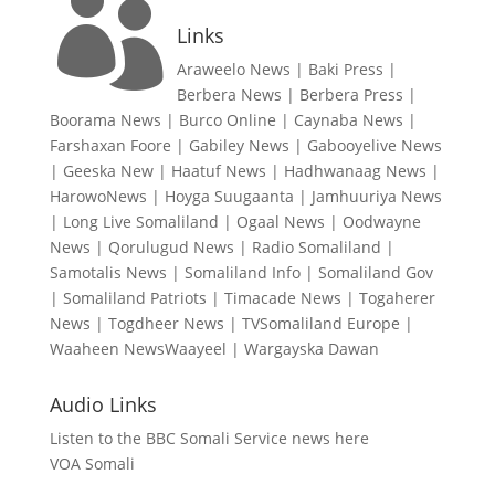

Links
Araweelo News
|
Baki Press
|
Berbera News
|
Berbera Press
|
Boorama News
|
Burco Online
|
Caynaba News
|
Farshaxan Foore
|
Gabiley News
|
Gabooyelive News
|
Geeska New
|
Haatuf News
|
Hadhwanaag News
|
HarowoNews
|
Hoyga Suugaanta
|
Jamhuuriya News
|
Long Live Somaliland
|
Ogaal News
|
Oodwayne
News
|
Qorulugud News
|
Radio Somaliland
|
Samotalis News
|
Somaliland Info
|
Somaliland Gov
|
Somaliland Patriots
|
Timacade News
|
Togaherer
News
|
Togdheer News
|
TVSomaliland Europe
|
Waaheen NewsWaayeel
|
Wargayska Dawan
Audio Links
Listen to the BBC Somali Service news here
VOA Somali