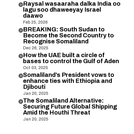
Raysal wasaaraha dalka India oo

lagu soo dhaweeyay Israel
daawo
Feb 25, 2026
BREAKING: South Sudan to

Become the Second Country to
Recognise Somaliland
Dec 26, 2025
How the UAE built a circle of

bases to control the Gulf of Aden
Oct 03, 2025
Somaliland’s President vows to

enhance ties with Ethiopia and
Djibouti
Jan 20, 2025
The Somaliland Alternative:

Securing Future Global Shipping
Amid the Houthi Threat
Jan 20, 2025