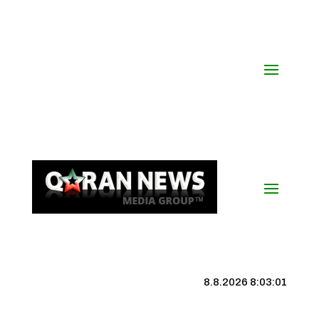
8.8.2026 8:03:02