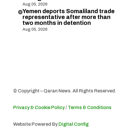
Aug 05, 2026
Yemen deports Somaliland trade

representative after more than
two months in detention
Aug 05, 2026
© Copyright – Qaran News. All Rights Reserved.
Privacy & Cookie Policy
/
Terms & Conditions
Website Powered By
Digital Config