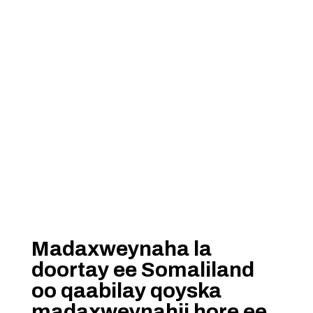
Madaxweynaha la
doortay ee Somaliland
oo qaabilay qoyska
madaxweynahii hore ee