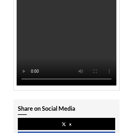
Share on Social Media
x