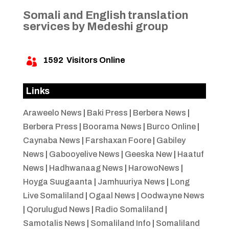
Somali and English translation
services by Medeshi group
1592
Visitors Online

Links
Araweelo News
|
Baki Press
|
Berbera News
|
Berbera Press
|
Boorama News
|
Burco Online
|
Caynaba News
|
Farshaxan Foore
|
Gabiley
News
|
Gabooyelive News
|
Geeska New
|
Haatuf
News
|
Hadhwanaag News
|
HarowoNews
|
Hoyga Suugaanta
|
Jamhuuriya News
|
Long
Live Somaliland
|
Ogaal News
|
Oodwayne News
|
Qorulugud News
|
Radio Somaliland
|
Samotalis News
|
Somaliland Info
|
Somaliland