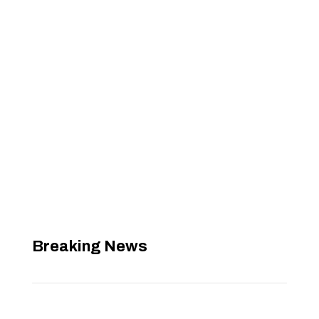
Breaking News