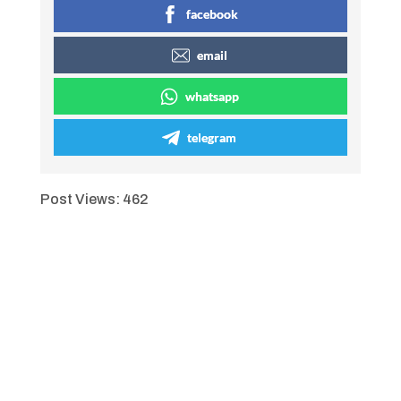
facebook
email
whatsapp
telegram
Post Views:
462