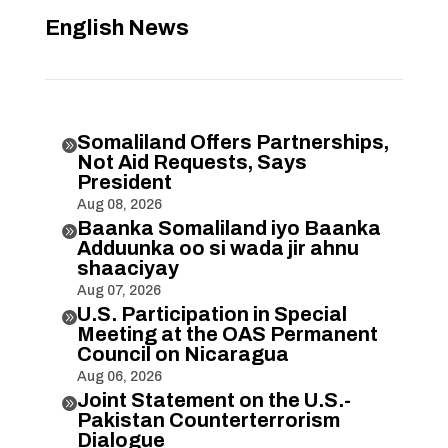
English News
Somaliland Offers Partnerships,

Not Aid Requests, Says
President
Aug 08, 2026
Baanka Somaliland iyo Baanka

Adduunka oo si wada jir ahnu
shaaciyay
Aug 07, 2026
U.S. Participation in Special

Meeting at the OAS Permanent
Council on Nicaragua
Aug 06, 2026
Joint Statement on the U.S.-

Pakistan Counterterrorism
Dialogue