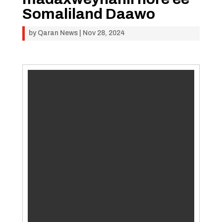
Somaliland Daawo
by
Qaran News
|
Nov 28, 2024