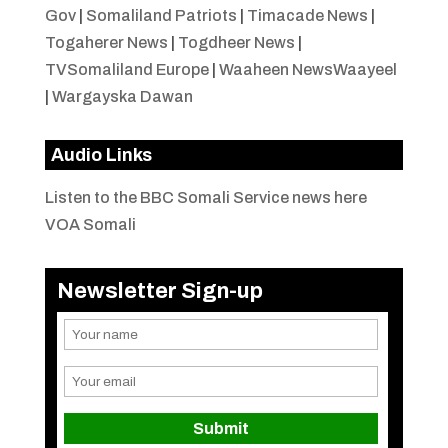
Gov
|
Somaliland Patriots
|
Timacade News
|
Togaherer News
|
Togdheer News
|
TVSomaliland Europe
|
Waaheen NewsWaayeel
|
Wargayska Dawan
Audio Links
Listen to the BBC Somali Service news here
VOA Somali
Newsletter Sign-up