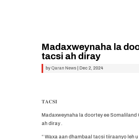
Madaxweynaha la door
tacsi ah diray
by
Qaran News
|
Dec 2, 2024
𝐓𝐀𝐂𝐒𝐈
Madaxweynaha la doortey ee Somaliland 
ah diray .
“ Waxa aan dhambaal tacsi tiiraanyo leh 