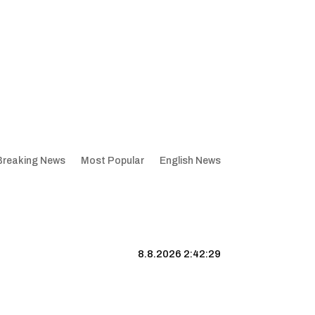
Breaking News
Most Popular
English News
8.8.2026 2:42:30