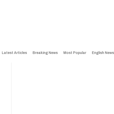
Latest Articles
Breaking News
Most Popular
English News