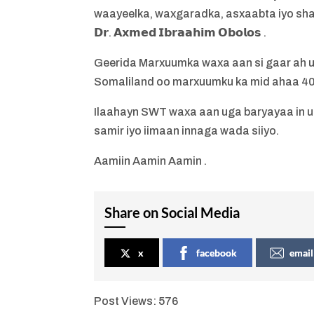
waayeelka, waxgaradka, asxaabta iyo shac
𝗗𝗿. 𝗔𝘅𝗺𝗲𝗱 𝗜𝗯𝗿𝗮𝗮𝗵𝗶𝗺 𝗢𝗯𝗼𝗹𝗼𝘀 .
Geerida Marxuumka waxa aan si gaar ah u
Somaliland oo marxuumku ka mid ahaa 40
Ilaahayn SWT waxa aan uga baryayaa in 
samir iyo iimaan innaga wada siiyo.
Aamiin Aamin Aamin .
Share on Social Media
x
facebook
email
Post Views:
576