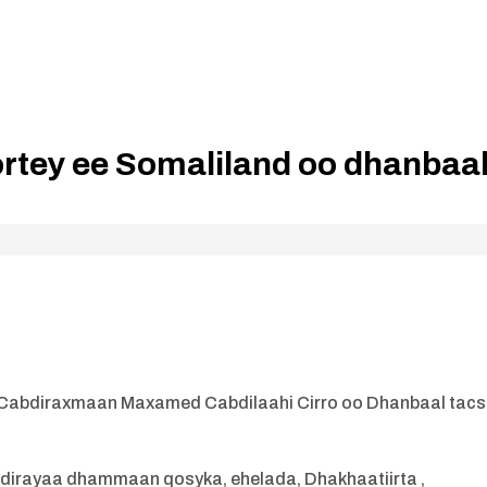
tey ee Somaliland oo dhanbaa
Cabdiraxmaan Maxamed Cabdilaahi Cirro oo Dhanbaal tacs
u dirayaa dhammaan qosyka, ehelada, Dhakhaatiirta ,