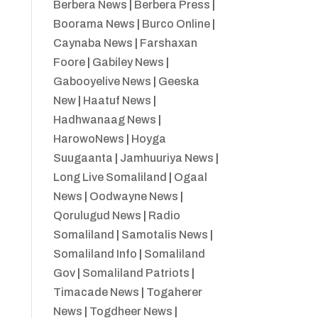
Berbera News
|
Berbera Press
|
Boorama News
|
Burco Online
|
Caynaba News
|
Farshaxan
Foore
|
Gabiley News
|
Gabooyelive News
|
Geeska
New
|
Haatuf News
|
Hadhwanaag News
|
HarowoNews
|
Hoyga
Suugaanta
|
Jamhuuriya News
|
Long Live Somaliland
|
Ogaal
News
|
Oodwayne News
|
Qorulugud News
|
Radio
Somaliland
|
Samotalis News
|
Somaliland Info
|
Somaliland
Gov
|
Somaliland Patriots
|
Timacade News
|
Togaherer
News
|
Togdheer News
|