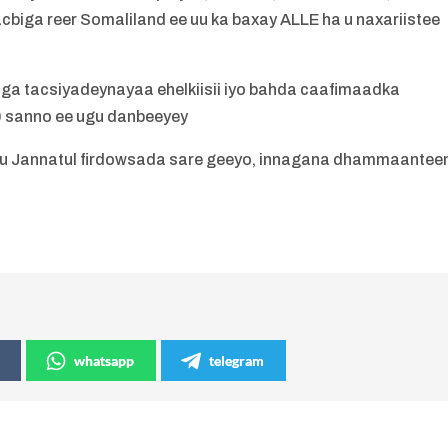
biga reer Somaliland ee uu ka baxay ALLE ha u naxariistee
ga tacsiyadeynayaa ehelkiisii iyo bahda caafimaadka
 sanno ee ugu danbeeyey
uu Jannatul firdowsada sare geeyo, innagana dhammaantee
whatsapp
telegram