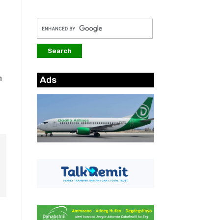
n
Ads