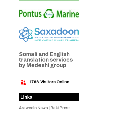
Somali and English
translation services
by Medeshi group
1768
Visitors Online

Links
Araweelo News
|
Baki Press
|