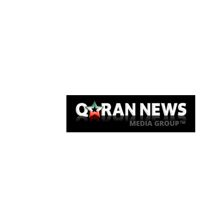
Qaran News
Articles
About Us
Link