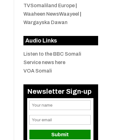
TVSomaliland Europe
|
Waaheen NewsWaayeel
|
Wargayska Dawan
Audio Links
Listen to the BBC Somali
Service news here
VOA Somali
Newsletter Sign-up