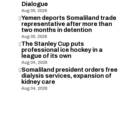
Dialogue
Aug 05, 2026
Yemen deports Somaliland trade

representative after more than
two months in detention
Aug 05, 2026
The Stanley Cup puts

professional ice hockey in a
league of its own
Aug 04, 2026
Somaliland president orders free

dialysis services, expansion of
kidney care
Aug 04, 2026