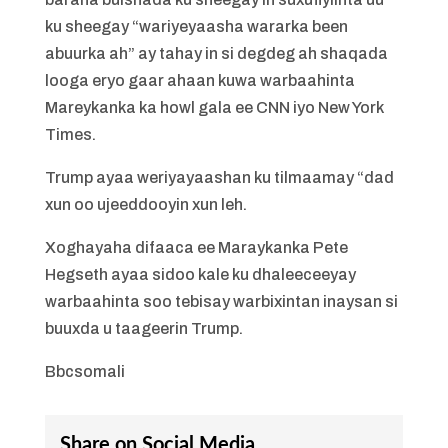
ku sheegay “wariyeyaasha wararka been
abuurka ah” ay tahay in si degdeg ah shaqada
looga eryo gaar ahaan kuwa warbaahinta
Mareykanka ka howl gala ee CNN iyo New York
Times.
Trump ayaa weriyayaashan ku tilmaamay “dad
xun oo ujeeddooyin xun leh.
Xoghayaha difaaca ee Maraykanka Pete
Hegseth ayaa sidoo kale ku dhaleeceeyay
warbaahinta soo tebisay warbixintan inaysan si
buuxda u taageerin Trump.
Bbcsomali
Share on Social Media