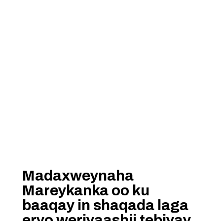
Madaxweynaha
Mareykanka oo ku
baaqay in shaqada laga
eryo weriyaashii tebiyay