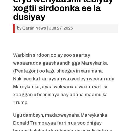
xogtii sirdoonka ee la
dusiyay
by
Qaran News
|
Jun 27, 2025
Warbixin sirdoon oo ay soo saartay
wasaaradda gaashaandhigga Mareykanka
(Pentagon) oo lagu sheegay in xarumaha
Nukliyeerka Iran aysan waxyeeleyn weerarrada
Mareykanka, ayaa weli waxaa waxaa weli si
xooggan u beeninaya hay’adaha maamulka
Trump.
Ugu dambeyn, madaxweynaha Mareykanka
Donald Trump ayaa farriin uu soo dhigay
baraha bulshada ku sheegay in suxufiyiinta uu