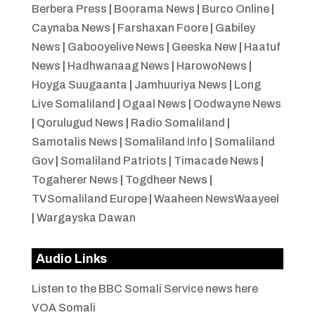
Berbera Press
|
Boorama News
|
Burco Online
|
Caynaba News
|
Farshaxan Foore
|
Gabiley
News
|
Gabooyelive News
|
Geeska New
|
Haatuf
News
|
Hadhwanaag News
|
HarowoNews
|
Hoyga Suugaanta
|
Jamhuuriya News
|
Long
Live Somaliland
|
Ogaal News
|
Oodwayne News
|
Qorulugud News
|
Radio Somaliland
|
Samotalis News
|
Somaliland Info
|
Somaliland
Gov
|
Somaliland Patriots
|
Timacade News
|
Togaherer News
|
Togdheer News
|
TVSomaliland Europe
|
Waaheen NewsWaayeel
|
Wargayska Dawan
Audio Links
Listen to the BBC Somali Service news here
VOA Somali