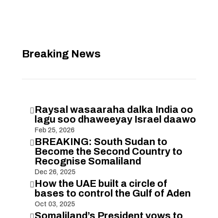
Breaking News
Raysal wasaaraha dalka India oo

lagu soo dhaweeyay Israel daawo
Feb 25, 2026
BREAKING: South Sudan to

Become the Second Country to
Recognise Somaliland
Dec 26, 2025
How the UAE built a circle of

bases to control the Gulf of Aden
Oct 03, 2025
Somaliland’s President vows to
