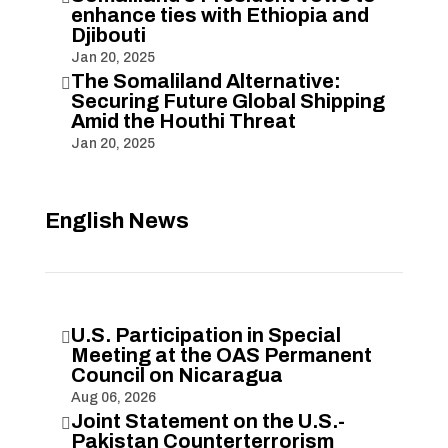
enhance ties with Ethiopia and
Djibouti
Jan 20, 2025
The Somaliland Alternative:

Securing Future Global Shipping
Amid the Houthi Threat
Jan 20, 2025
English News
U.S. Participation in Special

Meeting at the OAS Permanent
Council on Nicaragua
Aug 06, 2026
Joint Statement on the U.S.-

Pakistan Counterterrorism