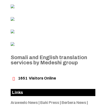
Somali and English translation
services by Medeshi group

1651
Visitors Online
Links
Araweelo News
|
Baki Press
|
Berbera News
|