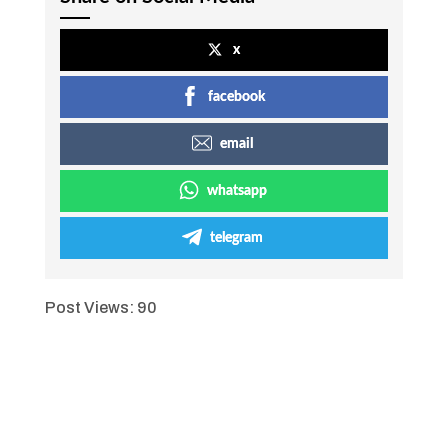
x
facebook
email
whatsapp
telegram
Post Views:
90