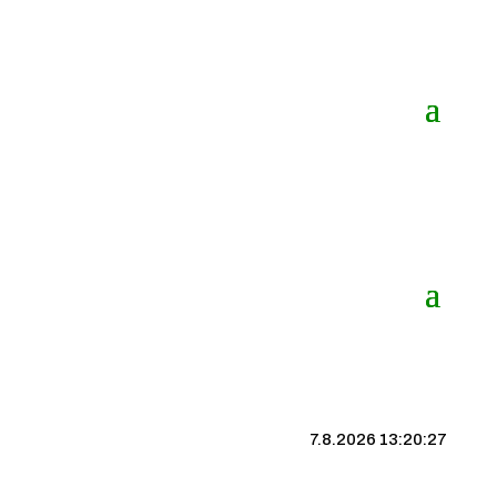
7.8.2026 13:20:28