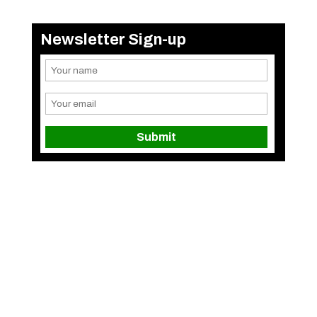
Newsletter Sign-up