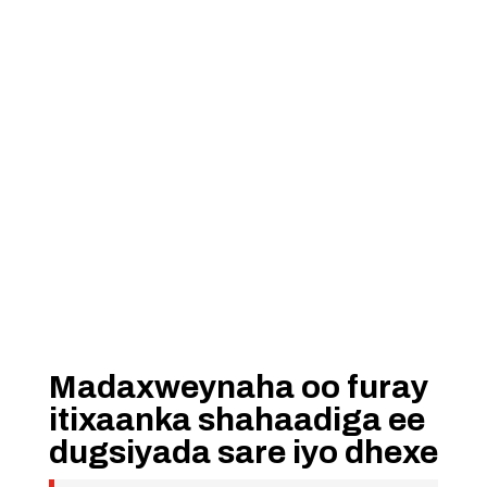
Madaxweynaha oo furay
itixaanka shahaadiga ee
dugsiyada sare iyo dhexe