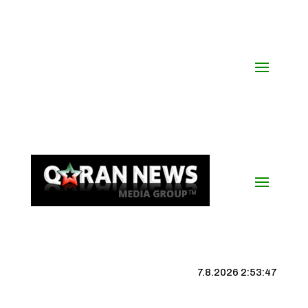
7.8.2026 2:53:48