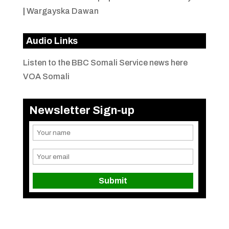
|
Wargayska Dawan
Audio Links
Listen to the BBC Somali Service news here
VOA Somali
Newsletter Sign-up