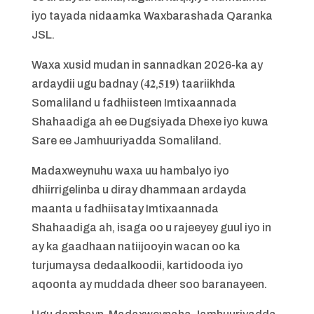
iyo tayada nidaamka Waxbarashada Qaranka
JSL.
Waxa xusid mudan in sannadkan 2026-ka ay
ardaydii ugu badnay (𝟒𝟐,𝟓𝟏𝟗) taariikhda
Somaliland u fadhiisteen Imtixaannada
Shahaadiga ah ee Dugsiyada Dhexe iyo kuwa
Sare ee Jamhuuriyadda Somaliland.
Madaxweynuhu waxa uu hambalyo iyo
dhiirrigelinba u diray dhammaan ardayda
maanta u fadhiisatay Imtixaannada
Shahaadiga ah, isaga oo u rajeeyey guul iyo in
ay ka gaadhaan natiijooyin wacan oo ka
turjumaysa dedaalkoodii, kartidooda iyo
aqoonta ay muddada dheer soo baranayeen.