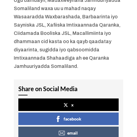
Ugu dambayn, Madaxweynaha Jamhuuriyadda
Somaliland waxa uu u mahad naqay
Wasaaradda Waxbarashada, Barbaarinta iyo
Sayniska JSL, Xafiiska Imtixaannada Qaranka,
Ciidamada Booliska JSL, Macallimiinta iyo
dhammaan cid kasta oo ka qayb qaadatay
diyaarinta, sugidda iyo qabsoomidda
Imtixaannada Shahaadiga ah ee Qaranka
Jamhuuriyadda Somaliland.
Share on Social Media
x
facebook
email