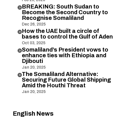
BREAKING: South Sudan to

Become the Second Country to
Recognise Somaliland
Dec 26, 2025
How the UAE built a circle of

bases to control the Gulf of Aden
Oct 03, 2025
Somaliland’s President vows to

enhance ties with Ethiopia and
Djibouti
Jan 20, 2025
The Somaliland Alternative:

Securing Future Global Shipping
Amid the Houthi Threat
Jan 20, 2025
English News