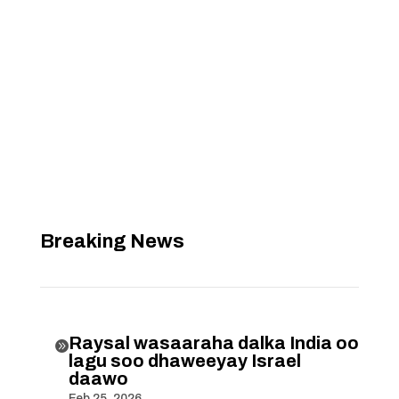
Breaking News
Raysal wasaaraha dalka India oo

lagu soo dhaweeyay Israel
daawo
Feb 25, 2026