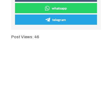
whatsapp
telegram
Post Views:
46