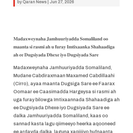
by
Qaran News
|
Jun 27, 2026
𝐌𝐚𝐝𝐚𝐱𝐰𝐞𝐲𝐧𝐚𝐡𝐚 𝐉𝐚𝐦𝐡𝐮𝐮𝐫𝐢𝐲𝐚𝐝𝐝𝐚 𝐒𝐨𝐦𝐚𝐥𝐢𝐥𝐚𝐧𝐝 𝐨𝐨
𝐦𝐚𝐚𝐧𝐭𝐚 𝐬𝐢 𝐫𝐚𝐬𝐦𝐢 𝐚𝐡 𝐮 𝐟𝐮𝐫𝐚𝐲 𝐈𝐦𝐭𝐢𝐱𝐚𝐚𝐧𝐤𝐚 𝐒𝐡𝐚𝐡𝐚𝐚𝐝𝐢𝐠𝐚
𝐚𝐡 𝐞𝐞 𝐃𝐮𝐠𝐬𝐢𝐲𝐚𝐝𝐚 𝐃𝐡𝐞𝐱𝐞 𝐢𝐲𝐨 𝐃𝐮𝐠𝐬𝐢𝐲𝐚𝐝𝐚 𝐒𝐚𝐫𝐞
Madaxweynaha Jamhuuriyadda Somaliland,
Mudane Cabdiraxmaan Maxamed Cabdillaahi
(Cirro), ayaa maanta Dugsiga Sare ee Faarax
Oomaar ee Caasimadda Hargeysa si rasmi ah
uga furay bilowga Imtixaannada Shahaadiga ah
ee Dugsiyada Dhexe iyo Dugsiyada Sare ee
dalka Jamhuuriyadda Somaliland, kaas oo
sannad kasta lagu qiimeeyo heerka aqooneed
ee ardayda dalka, laguna xaqiijiyo hufnaanta