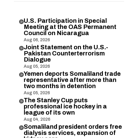
U.S. Participation in Special

Meeting at the OAS Permanent
Council on Nicaragua
Aug 06, 2026
Joint Statement on the U.S.-

Pakistan Counterterrorism
Dialogue
Aug 05, 2026
Yemen deports Somaliland trade

representative after more than
two months in detention
Aug 05, 2026
The Stanley Cup puts

professional ice hockey in a
league of its own
Aug 04, 2026
Somaliland president orders free

dialysis services, expansion of