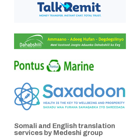
Somali and English translation
services by Medeshi group