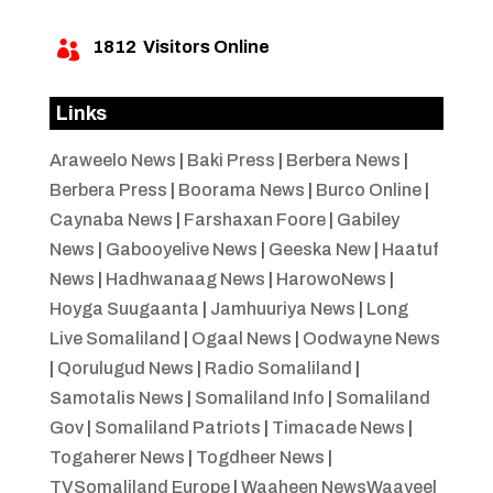
1812
Visitors Online

Links
Araweelo News
|
Baki Press
|
Berbera News
|
Berbera Press
|
Boorama News
|
Burco Online
|
Caynaba News
|
Farshaxan Foore
|
Gabiley
News
|
Gabooyelive News
|
Geeska New
|
Haatuf
News
|
Hadhwanaag News
|
HarowoNews
|
Hoyga Suugaanta
|
Jamhuuriya News
|
Long
Live Somaliland
|
Ogaal News
|
Oodwayne News
|
Qorulugud News
|
Radio Somaliland
|
Samotalis News
|
Somaliland Info
|
Somaliland
Gov
|
Somaliland Patriots
|
Timacade News
|
Togaherer News
|
Togdheer News
|
TVSomaliland Europe
|
Waaheen NewsWaayeel