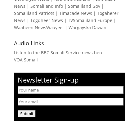
News
|
Somaliland Info
|
Somaliland Gov
|
Somaliland Patriots
|
Timacade News
|
Togaherer
News
|
Togdheer News
|
TVSomaliland Europe
|
Waaheen NewsWaayeel
|
Wargayska Dawan
Audio Links
Listen to the BBC Somali Service news here
VOA Somali
Newsletter Sign-up