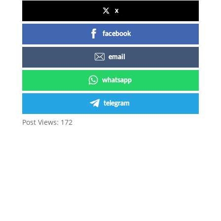
x
facebook
email
whatsapp
telegram
Post Views:
172