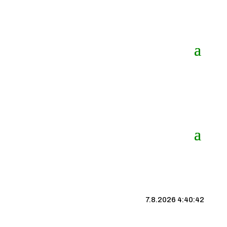
7.8.2026 4:40:43