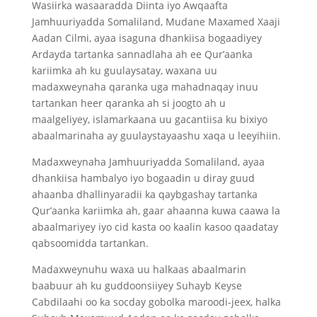
Wasiirka wasaaradda Diinta iyo Awqaafta
Jamhuuriyadda Somaliland, Mudane Maxamed Xaaji
Aadan Cilmi, ayaa isaguna dhankiisa bogaadiyey
Ardayda tartanka sannadlaha ah ee Qur’aanka
kariimka ah ku guulaysatay, waxana uu
madaxweynaha qaranka uga mahadnaqay inuu
tartankan heer qaranka ah si joogto ah u
maalgeliyey, islamarkaana uu gacantiisa ku bixiyo
abaalmarinaha ay guulaystayaashu xaqa u leeyihiin.
Madaxweynaha Jamhuuriyadda Somaliland, ayaa
dhankiisa hambalyo iyo bogaadin u diray guud
ahaanba dhallinyaradii ka qaybgashay tartanka
Qur’aanka kariimka ah, gaar ahaanna kuwa caawa la
abaalmariyey iyo cid kasta oo kaalin kasoo qaadatay
qabsoomidda tartankan.
Madaxweynuhu waxa uu halkaas abaalmarin
baabuur ah ku guddoonsiiyey Suhayb Keyse
Cabdilaahi oo ka socday gobolka maroodi-jeex, halka