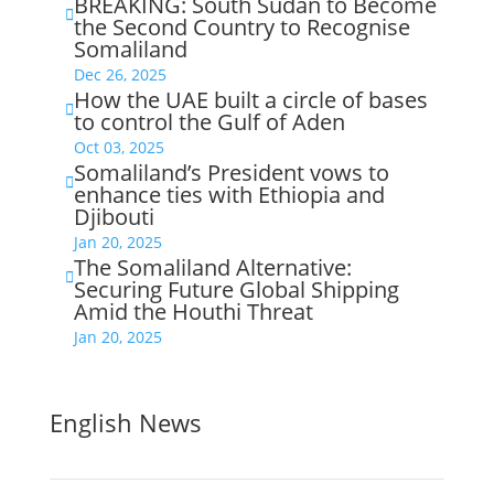
BREAKING: South Sudan to Become

the Second Country to Recognise
Somaliland
Dec 26, 2025
How the UAE built a circle of bases

to control the Gulf of Aden
Oct 03, 2025
Somaliland’s President vows to

enhance ties with Ethiopia and
Djibouti
Jan 20, 2025
The Somaliland Alternative:

Securing Future Global Shipping
Amid the Houthi Threat
Jan 20, 2025
English News