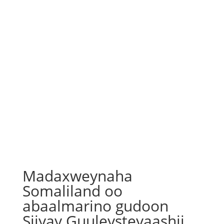
Madaxweynaha
Somaliland oo
abaalmarino gudoon
Siiyay Guuleysteyaashii