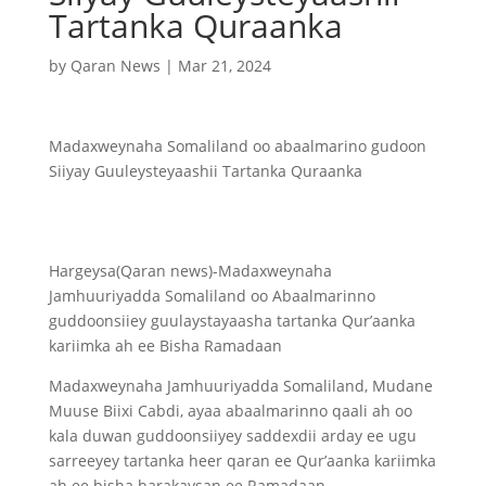
Tartanka Quraanka
by
Qaran News
|
Mar 21, 2024
Madaxweynaha Somaliland oo abaalmarino gudoon
Siiyay Guuleysteyaashii Tartanka Quraanka
Hargeysa(Qaran news)-Madaxweynaha
Jamhuuriyadda Somaliland oo Abaalmarinno
guddoonsiiey guulaystayaasha tartanka Qur’aanka
kariimka ah ee Bisha Ramadaan
Madaxweynaha Jamhuuriyadda Somaliland, Mudane
Muuse Biixi Cabdi, ayaa abaalmarinno qaali ah oo
kala duwan guddoonsiiyey saddexdii arday ee ugu
sarreeyey tartanka heer qaran ee Qur’aanka kariimka
ah ee bisha barakaysan ee Ramadaan.