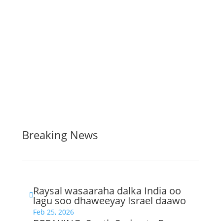
Breaking News
Raysal wasaaraha dalka India oo

lagu soo dhaweeyay Israel daawo
Feb 25, 2026