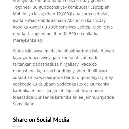
Suhayb Maxamuud Aadan oo ka socday gobolka
Togdheer uu guddoonsiiyey kombuutar Laptop ah,
Mobile iyo lacag dhan $2,000 (Laba kun) oo dollar,
iyada Fu’aad Cabdiraxmaan Abshir oo ka socday
gobolka Awdal uu guddoonsiiyey Labtop, Mobile iyo
qaddar lacageed oo dhan $1,500 oo dollarka
maraykanka ah.
Sidoo kale waxa madasha abaalmarinno kala duwan
lagu guddoonsiiyey qaar kamid ah culimadii
tartankan qabashadiisa hirgelisay, iyada oo
madashana lagu soo bandhigay shan dhallinyaro
xufaad ah oo wasaaradda Diintu u qoondaysay inay
codkooda ku duubaan Soddonka Jus ee Qur’aanka
kariimka ah oo si joogto ah laga sii deyn doono
Idaacadda Qur’aanka kariimka ah ee Jamhuuriyadda
Somaliland.
Share on Social Media