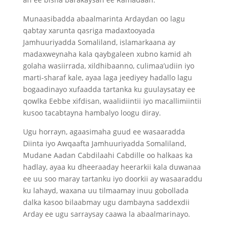
Munaasibadda abaalmarinta Ardaydan oo lagu
qabtay xarunta qasriga madaxtooyada
Jamhuuriyadda Somaliland, islamarkaana ay
madaxweynaha kala qaybgaleen xubno kamid ah
golaha wasiirrada, xildhibaanno, culimaa’udiin iyo
marti-sharaf kale, ayaa laga jeediyey hadallo lagu
bogaadinayo xufaadda tartanka ku guulaysatay ee
qowlka Eebbe xifdisan, waalidiintii iyo macallimiintii
kusoo tacabtayna hambalyo loogu diray.
Ugu horrayn, agaasimaha guud ee wasaaradda
Diinta iyo Awqaafta Jamhuuriyadda Somaliland,
Mudane Aadan Cabdilaahi Cabdille oo halkaas ka
hadlay, ayaa ku dheeraaday heerarkii kala duwanaa
ee uu soo maray tartanku iyo doorkii ay wasaaraddu
ku lahayd, waxana uu tilmaamay inuu gobollada
dalka kasoo bilaabmay ugu dambayna saddexdii
Arday ee ugu sarraysay caawa la abaalmarinayo.