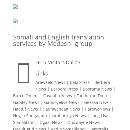
Somali and English translation
services by Medeshi group

1615
Visitors Online
Links
Araweelo News
|
Baki Press
|
Berbera
News
|
Berbera Press
|
Boorama News
|
Burco Online
|
Caynaba News
|
Farshaxan Foore
|
Gabiley News
|
Gabooyelive News
|
Geeska New
|
Haatuf News
|
Hadhwanaag News
|
HarowoNews
|
Hoyga Suugaanta
|
Jamhuuriya News
|
Long Live
Somaliland
|
Ogaal News
|
Oodwayne News
|
Qorulugud News
|
Radio Somaliland
|
Samotalis