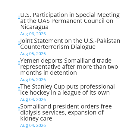
U.S. Participation in Special Meeting

at the OAS Permanent Council on
Nicaragua
Aug 06, 2026
Joint Statement on the U.S.-Pakistan

Counterterrorism Dialogue
Aug 05, 2026
Yemen deports Somaliland trade

representative after more than two
months in detention
Aug 05, 2026
The Stanley Cup puts professional

ice hockey in a league of its own
Aug 04, 2026
Somaliland president orders free

dialysis services, expansion of
kidney care
Aug 04, 2026