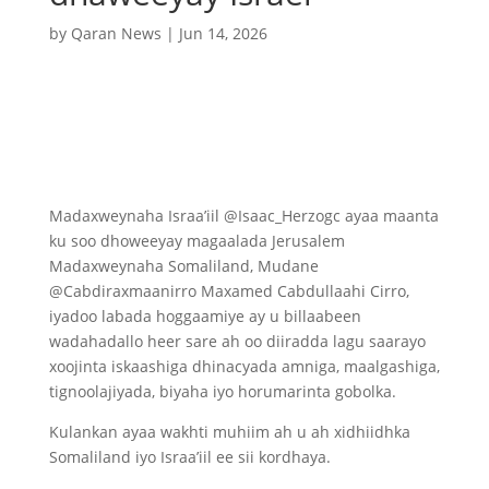
by
Qaran News
|
Jun 14, 2026
Madaxweynaha Israa’iil @Isaac_Herzogc ayaa maanta
ku soo dhoweeyay magaalada Jerusalem
Madaxweynaha Somaliland, Mudane
@Cabdiraxmaanirro Maxamed Cabdullaahi Cirro,
iyadoo labada hoggaamiye ay u billaabeen
wadahadallo heer sare ah oo diiradda lagu saarayo
xoojinta iskaashiga dhinacyada amniga, maalgashiga,
tignoolajiyada, biyaha iyo horumarinta gobolka.
Kulankan ayaa wakhti muhiim ah u ah xidhiidhka
Somaliland iyo Israa’iil ee sii kordhaya.