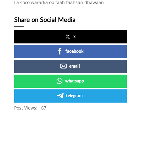
La soco wararka oo faah faahsan dhawàan
Share on Social Media
x
facebook
email
whatsapp
telegram
Post Views:
167