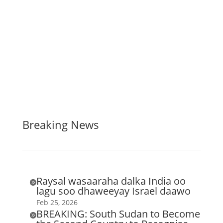
Breaking News
Raysal wasaaraha dalka India oo

lagu soo dhaweeyay Israel daawo
Feb 25, 2026
BREAKING: South Sudan to Become
