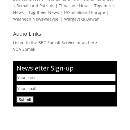
|
Somaliland Patriots
|
Timacade News
|
Togaherer
News
|
Togdheer News
|
TVSomaliland Europe
|
Waaheen NewsWaayeel
|
Wargayska Dawan
Audio Links
Listen to the BBC Somali Service news here
VOA Somali
Newsletter Sign-up