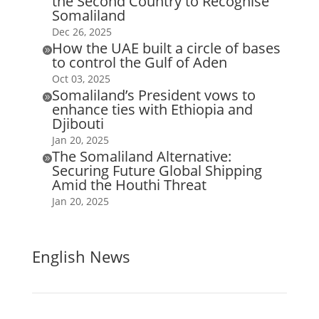
the Second Country to Recognise
Somaliland
Dec 26, 2025
How the UAE built a circle of bases

to control the Gulf of Aden
Oct 03, 2025
Somaliland’s President vows to

enhance ties with Ethiopia and
Djibouti
Jan 20, 2025
The Somaliland Alternative:

Securing Future Global Shipping
Amid the Houthi Threat
Jan 20, 2025
English News