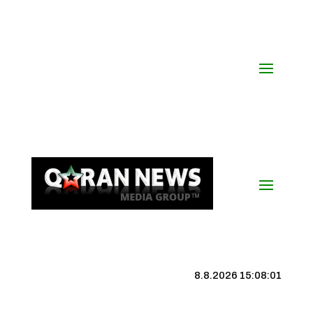
8.8.2026 15:08:01