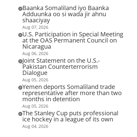
Baanka Somaliland iyo Baanka

Adduunka oo si wada jir ahnu
shaaciyay
Aug 07, 2026
U.S. Participation in Special Meeting

at the OAS Permanent Council on
Nicaragua
Aug 06, 2026
Joint Statement on the U.S.-

Pakistan Counterterrorism
Dialogue
Aug 05, 2026
Yemen deports Somaliland trade

representative after more than two
months in detention
Aug 05, 2026
The Stanley Cup puts professional

ice hockey in a league of its own
Aug 04, 2026