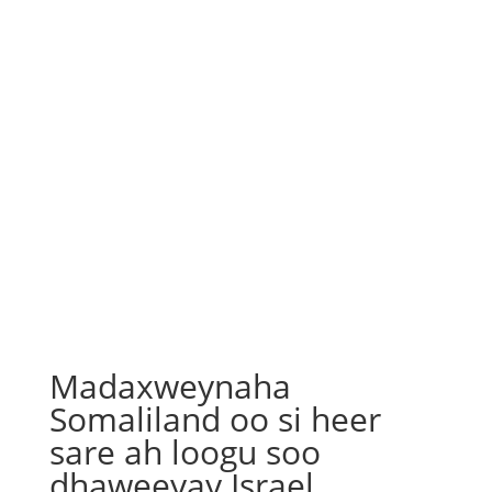
Madaxweynaha
Somaliland oo si heer
sare ah loogu soo
dhaweeyay Israel