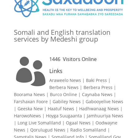
Somali and English translation
services by Medeshi group
1446
Visitors Online

Links
Araweelo News
|
Baki Press
|
Berbera News
|
Berbera Press
|
Boorama News
|
Burco Online
|
Caynaba News
|
Farshaxan Foore
|
Gabiley News
|
Gabooyelive News
|
Geeska New
|
Haatuf News
|
Hadhwanaag News
|
HarowoNews
|
Hoyga Suugaanta
|
Jamhuuriya News
|
Long Live Somaliland
|
Ogaal News
|
Oodwayne
News
|
Qorulugud News
|
Radio Somaliland
|
Samotalis News
|
Somaliland Info
|
Somaliland Gov