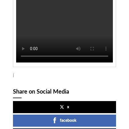
ĺ
Share on Social Media
x
facebook