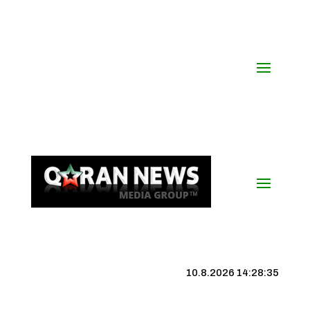
10.8.2026 14:28:36