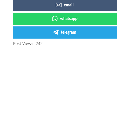
email
whatsapp
telegram
Post Views:
242