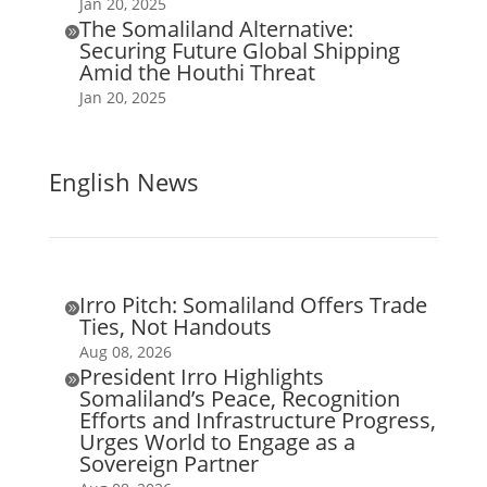
Jan 20, 2025
The Somaliland Alternative:

Securing Future Global Shipping
Amid the Houthi Threat
Jan 20, 2025
English News
Irro Pitch: Somaliland Offers Trade

Ties, Not Handouts
Aug 08, 2026
President Irro Highlights

Somaliland’s Peace, Recognition
Efforts and Infrastructure Progress,
Urges World to Engage as a
Sovereign Partner