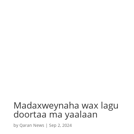
Madaxweynaha wax lagu
doortaa ma yaalaan
by
Qaran News
|
Sep 2, 2024