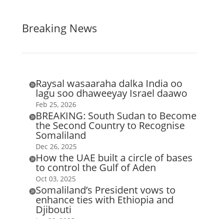
Breaking News
Raysal wasaaraha dalka India oo

lagu soo dhaweeyay Israel daawo
Feb 25, 2026
BREAKING: South Sudan to Become

the Second Country to Recognise
Somaliland
Dec 26, 2025
How the UAE built a circle of bases

to control the Gulf of Aden
Oct 03, 2025
Somaliland’s President vows to

enhance ties with Ethiopia and
Djibouti