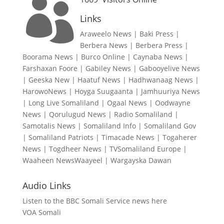

Links
Araweelo News
|
Baki Press
|
Berbera News
|
Berbera Press
|
Boorama News
|
Burco Online
|
Caynaba News
|
Farshaxan Foore
|
Gabiley News
|
Gabooyelive News
|
Geeska New
|
Haatuf News
|
Hadhwanaag News
|
HarowoNews
|
Hoyga Suugaanta
|
Jamhuuriya News
|
Long Live Somaliland
|
Ogaal News
|
Oodwayne
News
|
Qorulugud News
|
Radio Somaliland
|
Samotalis News
|
Somaliland Info
|
Somaliland Gov
|
Somaliland Patriots
|
Timacade News
|
Togaherer
News
|
Togdheer News
|
TVSomaliland Europe
|
Waaheen NewsWaayeel
|
Wargayska Dawan
Audio Links
Listen to the BBC Somali Service news here
VOA Somali