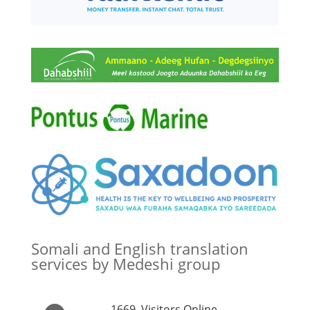
Somali and English translation
services by Medeshi group
1669
Visitors Online