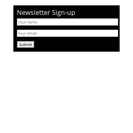
Newsletter Sign-up