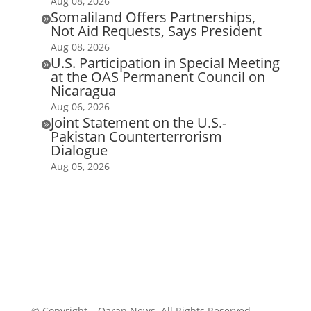
Aug 08, 2026
Somaliland Offers Partnerships,

Not Aid Requests, Says President
Aug 08, 2026
U.S. Participation in Special Meeting

at the OAS Permanent Council on
Nicaragua
Aug 06, 2026
Joint Statement on the U.S.-

Pakistan Counterterrorism
Dialogue
Aug 05, 2026
© Copyright – Qaran News. All Rights Reserved.