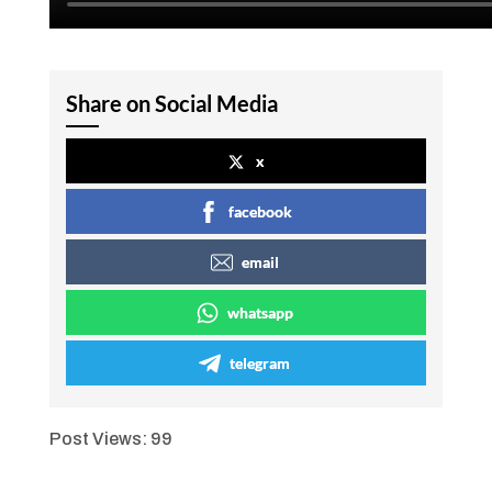
Share on Social Media
x
facebook
email
whatsapp
telegram
Post Views:
99