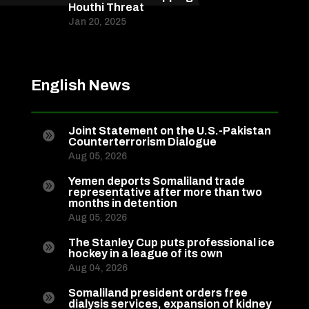
Houthi Threat
Jan 20, 2025
English News
Joint Statement on the U.S.-Pakistan

Counterterrorism Dialogue
Aug 05, 2026
Yemen deports Somaliland trade

representative after more than two
months in detention
Aug 05, 2026
The Stanley Cup puts professional ice

hockey in a league of its own
Aug 04, 2026
Somaliland president orders free

dialysis services, expansion of kidney