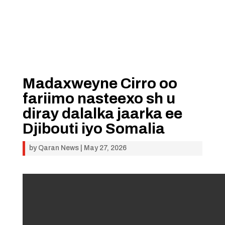
Madaxweyne Cirro oo
fariimo nasteexo sh u
diray dalalka jaarka ee
Djibouti iyo Somalia
by
Qaran News
|
May 27, 2026