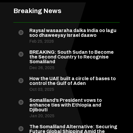
Breaking News
Raysal wasaaraha dalka India oo lagu

soo dhaweeyay Israel daawo
Feb 25, 2026
BREAKING: South Sudan to Become

the Second Country to Recognise
Somaliland
Dec 26, 2025
How the UAE built a circle of bases to

control the Gulf of Aden
Oct 03, 2025
Somaliland’s President vows to

enhance ties with Ethiopia and
Djibouti
Jan 20, 2025
The Somaliland Alternative: Securing

Future Global Shipping Amid the