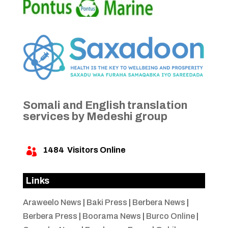
Somali and English translation
services by Medeshi group
1484
Visitors Online

Links
Araweelo News
|
Baki Press
|
Berbera News
|
Berbera Press
|
Boorama News
|
Burco Online
|