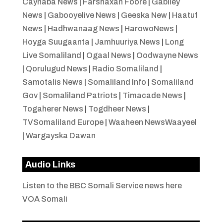
Caynaba News
|
Farshaxan Foore
|
Gabiley
News
|
Gabooyelive News
|
Geeska New
|
Haatuf
News
|
Hadhwanaag News
|
HarowoNews
|
Hoyga Suugaanta
|
Jamhuuriya News
|
Long
Live Somaliland
|
Ogaal News
|
Oodwayne News
|
Qorulugud News
|
Radio Somaliland
|
Samotalis News
|
Somaliland Info
|
Somaliland
Gov
|
Somaliland Patriots
|
Timacade News
|
Togaherer News
|
Togdheer News
|
TVSomaliland Europe
|
Waaheen NewsWaayeel
|
Wargayska Dawan
Audio Links
Listen to the BBC Somali Service news here
VOA Somali