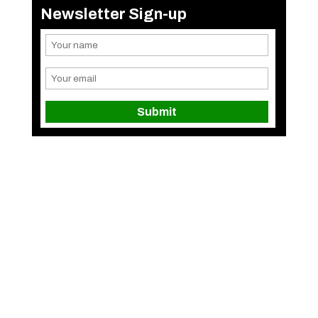
Newsletter Sign-up