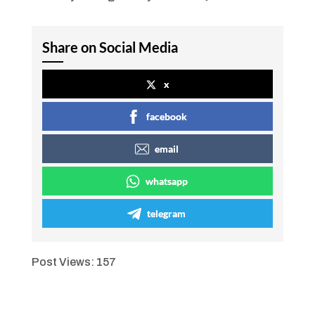
Share on Social Media
x
facebook
email
whatsapp
telegram
Post Views:
157