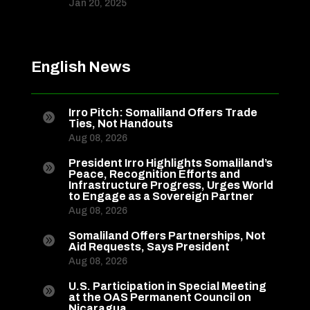
Jan 20, 2025
English News
Irro Pitch: Somaliland Offers Trade

Ties, Not Handouts
Aug 08, 2026
President Irro Highlights Somaliland’s

Peace, Recognition Efforts and
Infrastructure Progress, Urges World
to Engage as a Sovereign Partner
Aug 08, 2026
Somaliland Offers Partnerships, Not

Aid Requests, Says President
Aug 08, 2026
U.S. Participation in Special Meeting

at the OAS Permanent Council on
Nicaragua