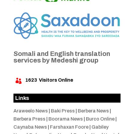
Somali and English translation
services by Medeshi group
1623
Visitors Online

Links
Araweelo News
|
Baki Press
|
Berbera News
|
Berbera Press
|
Boorama News
|
Burco Online
|
Caynaba News
|
Farshaxan Foore
|
Gabiley