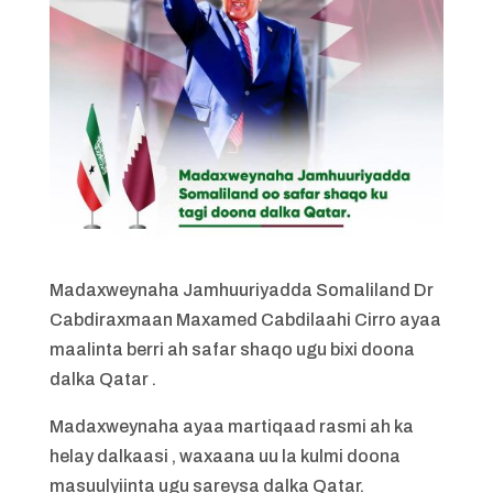
Madaxweynaha Jamhuuriyadda Somaliland Dr
Cabdiraxmaan Maxamed Cabdilaahi Cirro ayaa
maalinta berri ah safar shaqo ugu bixi doona
dalka Qatar .
Madaxweynaha ayaa martiqaad rasmi ah ka
helay dalkaasi , waxaana uu la kulmi doona
masuulyiinta ugu sareysa dalka Qatar.