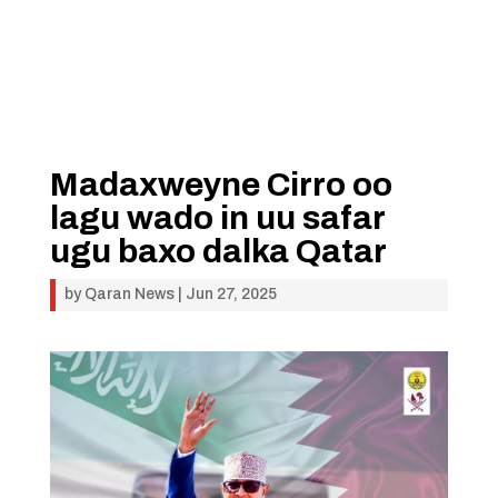
Madaxweyne Cirro oo
lagu wado in uu safar
ugu baxo dalka Qatar
by
Qaran News
|
Jun 27, 2025