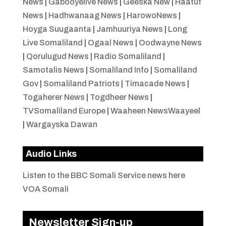
News
|
Gabooyelive News
|
Geeska New
|
Haatuf
News
|
Hadhwanaag News
|
HarowoNews
|
Hoyga Suugaanta
|
Jamhuuriya News
|
Long
Live Somaliland
|
Ogaal News
|
Oodwayne News
|
Qorulugud News
|
Radio Somaliland
|
Samotalis News
|
Somaliland Info
|
Somaliland
Gov
|
Somaliland Patriots
|
Timacade News
|
Togaherer News
|
Togdheer News
|
TVSomaliland Europe
|
Waaheen NewsWaayeel
|
Wargayska Dawan
Audio Links
Listen to the BBC Somali Service news here
VOA Somali
Newsletter Sign-up