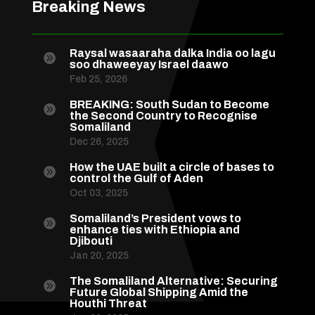
Breaking News
Raysal wasaaraha dalka India oo lagu

soo dhaweeyay Israel daawo
Feb 25, 2026
BREAKING: South Sudan to Become

the Second Country to Recognise
Somaliland
Dec 26, 2025
How the UAE built a circle of bases to

control the Gulf of Aden
Oct 03, 2025
Somaliland’s President vows to

enhance ties with Ethiopia and
Djibouti
Jan 20, 2025
The Somaliland Alternative: Securing

Future Global Shipping Amid the
Houthi Threat