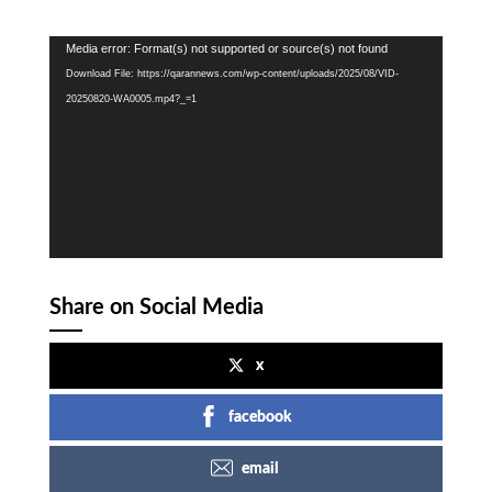
Video
Media error: Format(s) not supported or source(s) not found
Player
Download File: https://qarannews.com/wp-content/uploads/2025/08/VID-
20250820-WA0005.mp4?_=1
Share on Social Media
x
facebook
email