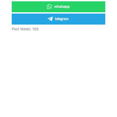
whatsapp
telegram
Post Views:
169