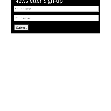
Newsletter Sign-up