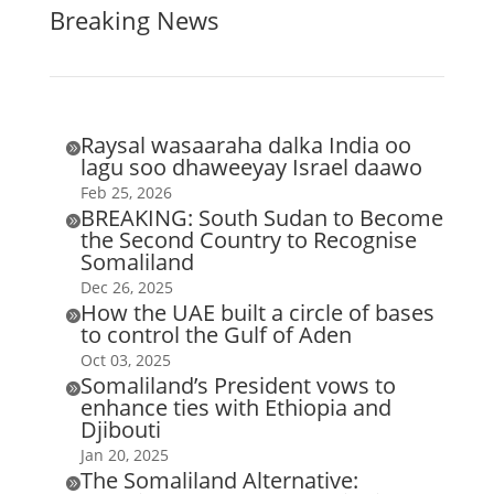
Breaking News
Raysal wasaaraha dalka India oo

lagu soo dhaweeyay Israel daawo
Feb 25, 2026
BREAKING: South Sudan to Become

the Second Country to Recognise
Somaliland
Dec 26, 2025
How the UAE built a circle of bases

to control the Gulf of Aden
Oct 03, 2025
Somaliland’s President vows to

enhance ties with Ethiopia and
Djibouti
Jan 20, 2025
The Somaliland Alternative:
