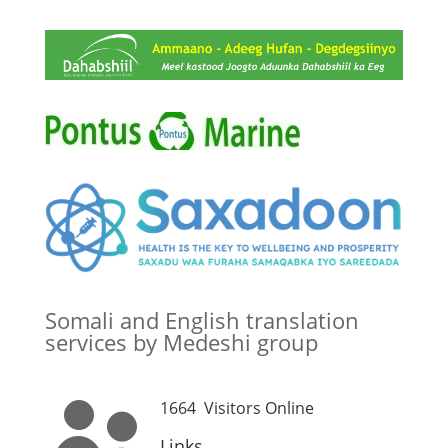
Somali and English translation
services by Medeshi group
1664
Visitors Online

Links