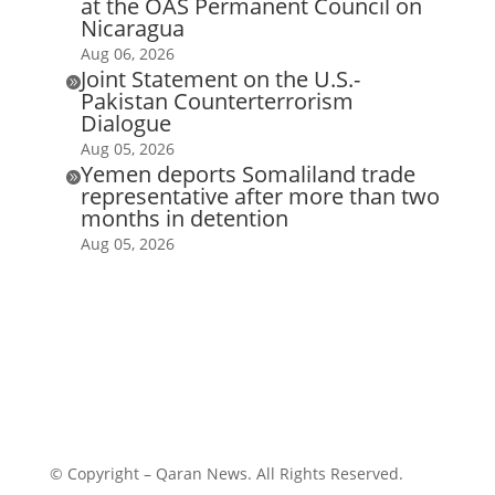
at the OAS Permanent Council on
Nicaragua
Aug 06, 2026
Joint Statement on the U.S.-

Pakistan Counterterrorism
Dialogue
Aug 05, 2026
Yemen deports Somaliland trade

representative after more than two
months in detention
Aug 05, 2026
© Copyright – Qaran News. All Rights Reserved.