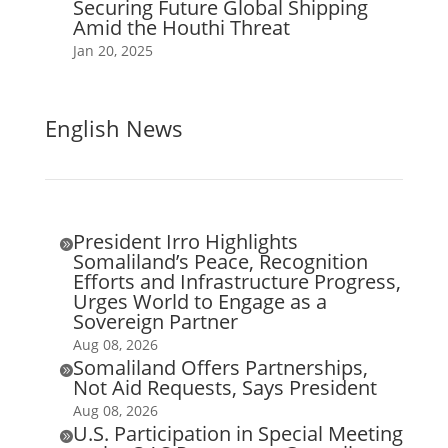
Securing Future Global Shipping
Amid the Houthi Threat
Jan 20, 2025
English News
President Irro Highlights

Somaliland’s Peace, Recognition
Efforts and Infrastructure Progress,
Urges World to Engage as a
Sovereign Partner
Aug 08, 2026
Somaliland Offers Partnerships,

Not Aid Requests, Says President
Aug 08, 2026
U.S. Participation in Special Meeting
