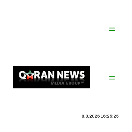
8.8.2026 16:25:25