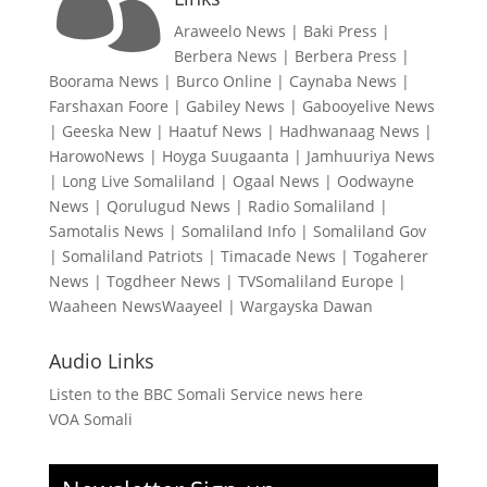
Araweelo News
|
Baki Press
|
Berbera News
|
Berbera Press
|
Boorama News
|
Burco Online
|
Caynaba News
|
Farshaxan Foore
|
Gabiley News
|
Gabooyelive News
|
Geeska New
|
Haatuf News
|
Hadhwanaag News
|
HarowoNews
|
Hoyga Suugaanta
|
Jamhuuriya News
|
Long Live Somaliland
|
Ogaal News
|
Oodwayne
News
|
Qorulugud News
|
Radio Somaliland
|
Samotalis News
|
Somaliland Info
|
Somaliland Gov
|
Somaliland Patriots
|
Timacade News
|
Togaherer
News
|
Togdheer News
|
TVSomaliland Europe
|
Waaheen NewsWaayeel
|
Wargayska Dawan
Audio Links
Listen to the BBC Somali Service news here
VOA Somali