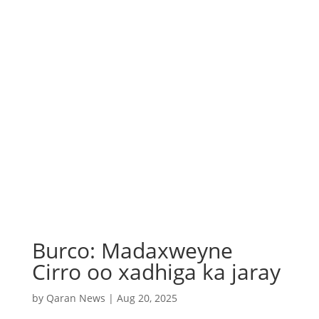
Burco: Madaxweyne
Cirro oo xadhiga ka jaray
by
Qaran News
|
Aug 20, 2025