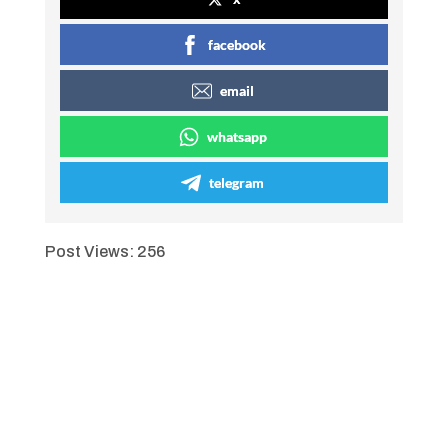
facebook
email
whatsapp
telegram
Post Views:
256