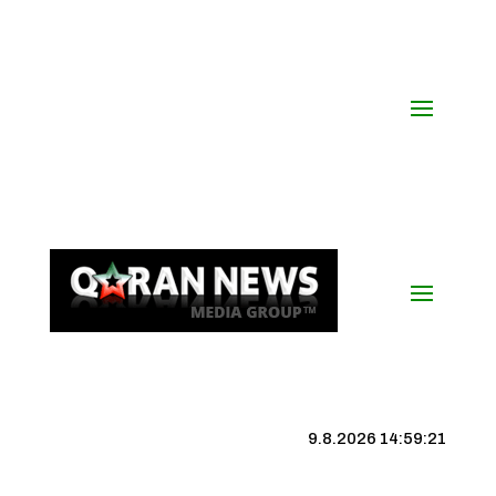
9.8.2026 14:59:22