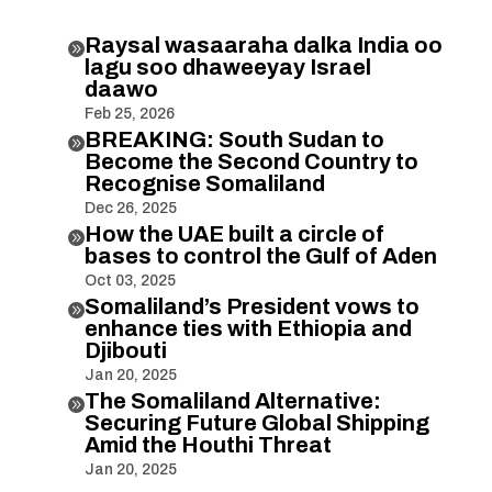
Raysal wasaaraha dalka India oo

lagu soo dhaweeyay Israel
daawo
Feb 25, 2026
BREAKING: South Sudan to

Become the Second Country to
Recognise Somaliland
Dec 26, 2025
How the UAE built a circle of

bases to control the Gulf of Aden
Oct 03, 2025
Somaliland’s President vows to

enhance ties with Ethiopia and
Djibouti
Jan 20, 2025
The Somaliland Alternative:

Securing Future Global Shipping
Amid the Houthi Threat
Jan 20, 2025