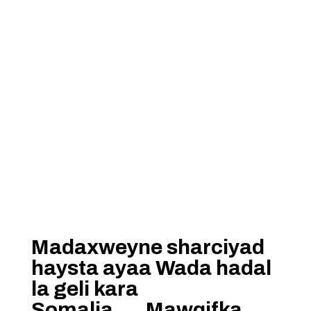
Madaxweyne sharciyad
haysta ayaa Wada hadal
la geli kara
Somalia…..Mawqifka