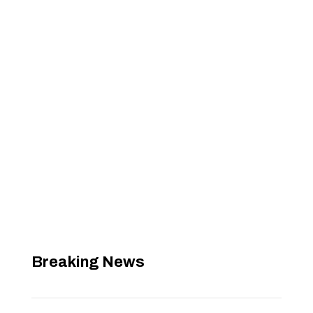
Breaking News