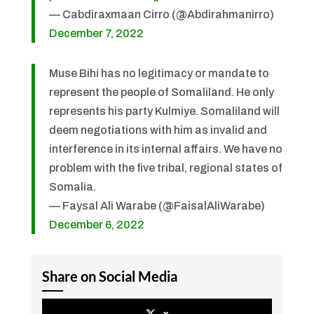
— Cabdiraxmaan Cirro (@Abdirahmanirro)
December 7, 2022
Muse Bihi has no legitimacy or mandate to
represent the people of Somaliland. He only
represents his party Kulmiye. Somaliland will
deem negotiations with him as invalid and
interference in its internal affairs. We have no
problem with the five tribal, regional states of
Somalia.
— Faysal Ali Warabe (@FaisalAliWarabe)
December 6, 2022
Share on Social Media
x