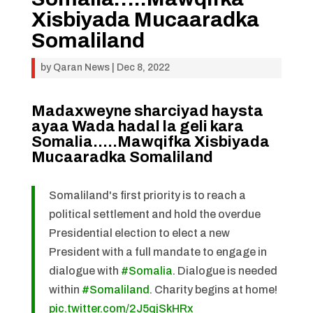
Xisbiyada Mucaaradka
Somaliland
by
Qaran News
|
Dec 8, 2022
Madaxweyne sharciyad haysta
ayaa Wada hadal la geli kara
Somalia…..Mawqifka Xisbiyada
Mucaaradka Somaliland
Somaliland's first priority is to reach a
political settlement and hold the overdue
Presidential election to elect a new
President with a full mandate to engage in
dialogue with
#Somalia
. Dialogue is needed
within
#Somaliland
. Charity begins at home!
pic.twitter.com/2J5qjSkHRx