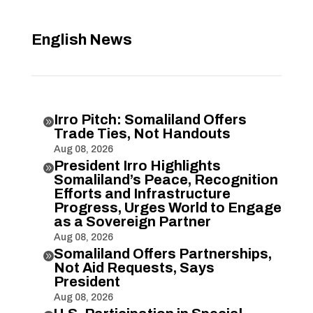
English News
Irro Pitch: Somaliland Offers

Trade Ties, Not Handouts
Aug 08, 2026
President Irro Highlights

Somaliland’s Peace, Recognition
Efforts and Infrastructure
Progress, Urges World to Engage
as a Sovereign Partner
Aug 08, 2026
Somaliland Offers Partnerships,

Not Aid Requests, Says
President
Aug 08, 2026