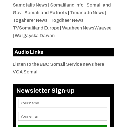
Samotalis News
|
Somaliland Info
|
Somaliland
Gov
|
Somaliland Patriots
|
Timacade News
|
Togaherer News
|
Togdheer News
|
TVSomaliland Europe
|
Waaheen NewsWaayeel
|
Wargayska Dawan
Audio Links
Listen to the BBC Somali Service news here
VOA Somali
Newsletter Sign-up