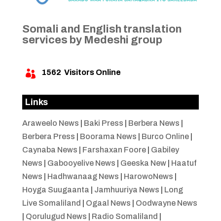
Somali and English translation
services by Medeshi group
1562
Visitors Online

Links
Araweelo News
|
Baki Press
|
Berbera News
|
Berbera Press
|
Boorama News
|
Burco Online
|
Caynaba News
|
Farshaxan Foore
|
Gabiley
News
|
Gabooyelive News
|
Geeska New
|
Haatuf
News
|
Hadhwanaag News
|
HarowoNews
|
Hoyga Suugaanta
|
Jamhuuriya News
|
Long
Live Somaliland
|
Ogaal News
|
Oodwayne News
|
Qorulugud News
|
Radio Somaliland
|