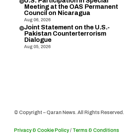
U.S. Participation in Special

Meeting at the OAS Permanent
Council on Nicaragua
Aug 06, 2026
Joint Statement on the U.S.-

Pakistan Counterterrorism
Dialogue
Aug 05, 2026
© Copyright – Qaran News. All Rights Reserved.
Privacy & Cookie Policy
/
Terms & Conditions