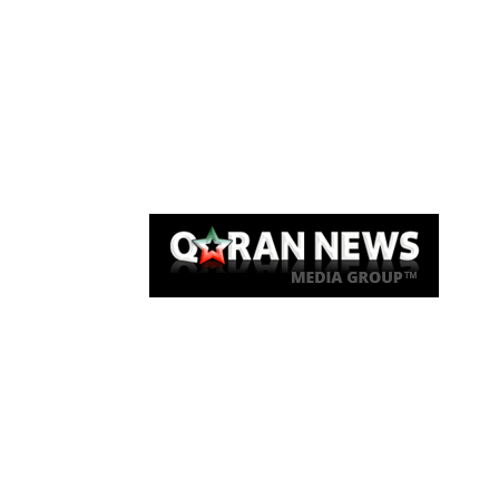
Qaran News
Articles
About Us
Link