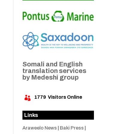
Somali and English
translation services
by Medeshi group
1779
Visitors Online

Links
Araweelo News
|
Baki Press
|