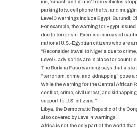
ins, ‘smash and grabs’ from vehicles stopp
parking lots, cell phone thefts, and muggin
Level 3 warnings include Egypt, Burundi, 
For example, the warning for Egypt issued
due to terrorism. Exercise increased cautio
national U.S.-Egyptian citizens who are ar
“Reconsider travel to Nigeria due to crime,
Level 4 advisories are in place for countri
The Burkina Faso warning says that a sta
“terrorism, crime, and kidnapping” pose a 
While the warning for the Central African R
conflict, crime, civil unrest, and kidnappi
support to U.S. citizens.”
Libya, the Democratic Republic of the Co
also covered by Level 4 warnings.
Africa is not the only part of the world t