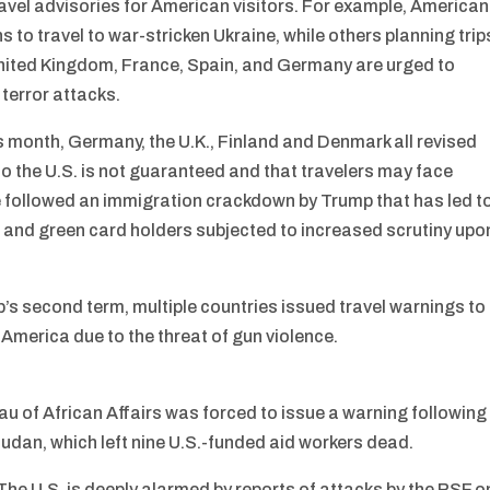
ravel advisories for American visitors. For example, America
 to travel to war-stricken Ukraine, while others planning trip
United Kingdom, France, Spain, and Germany are urged to
 terror attacks.
s month, Germany, the U.K., Finland and Denmark all revised
into the U.S. is not guaranteed and that travelers may face
e followed an immigration crackdown by Trump that has led t
 and green card holders subjected to increased scrutiny upo
’s second term, multiple countries issued travel warnings to
g America due to the threat of gun violence.
u of African Affairs was forced to issue a warning following
Sudan, which left nine U.S.-funded aid workers dead.
The U.S. is deeply alarmed by reports of attacks by the RSF o