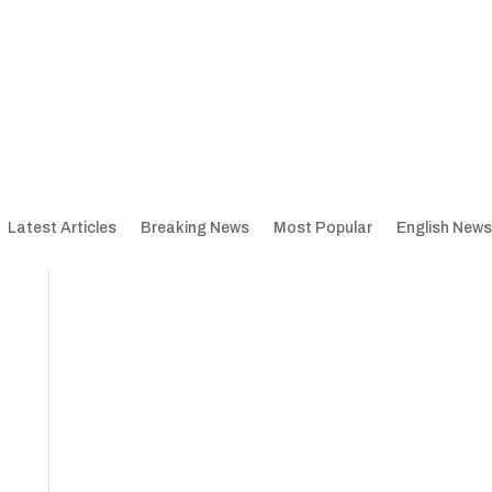
Latest Articles
Breaking News
Most Popular
English News