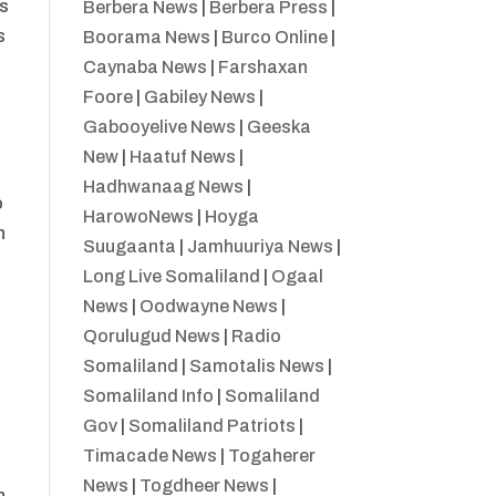
ns
Berbera News
|
Berbera Press
|
s
Boorama News
|
Burco Online
|
Caynaba News
|
Farshaxan
Foore
|
Gabiley News
|
Gabooyelive News
|
Geeska
New
|
Haatuf News
|
Hadhwanaag News
|
o
HarowoNews
|
Hoyga
n
Suugaanta
|
Jamhuuriya News
|
Long Live Somaliland
|
Ogaal
News
|
Oodwayne News
|
Qorulugud News
|
Radio
Somaliland
|
Samotalis News
|
Somaliland Info
|
Somaliland
Gov
|
Somaliland Patriots
|
Timacade News
|
Togaherer
News
|
Togdheer News
|
n