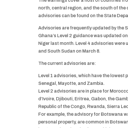
The warnings cover a host of countries fro
north, central region, and the south of the c
advisories can be found on the State Depa
Advisories are frequently updated by the 
Ghana’s Level 2 guidance was updated on 
Niger last month. Level 4 advisories were
and South Sudan on March 8.
The current advisories are:
Level 1 advisories, which have the lowest 
Senegal, Mayotte, and Zambia.
Level 2 advisories are in place for Moro
d’Ivoire, Djibouti, Eritrea, Gabon, the Ga
Republic of the Congo, Rwanda, Sierra Le
For example, the advisory for Botswana wa
personal property, are common in Botswana