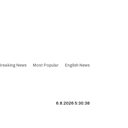
Breaking News
Most Popular
English News
6.8.2026 5:30:39