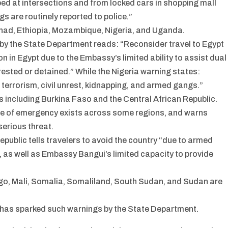
ed at intersections and from locked cars in shopping mall
gs are routinely reported to police.”
Chad, Ethiopia, Mozambique, Nigeria, and Uganda.
 by the State Department reads: “Reconsider travel to Egypt
n in Egypt due to the Embassy’s limited ability to assist dual
rested or detained.” While the Nigeria warning states:
 terrorism, civil unrest, kidnapping, and armed gangs.”
es including Burkina Faso and the Central African Republic.
te of emergency exists across some regions, and warns
serious threat.
epublic tells travelers to avoid the country “due to armed
ng, as well as Embassy Bangui’s limited capacity to provide
ngo, Mali, Somalia, Somaliland, South Sudan, and Sudan are
hat has sparked such warnings by the State Department.