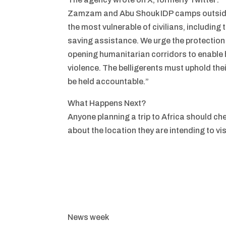
Zamzam and Abu Shouk IDP camps outside 
the most vulnerable of civilians, including t
saving assistance. We urge the protection o
opening humanitarian corridors to enable 
violence. The belligerents must uphold the
be held accountable.”
What Happens Next?
Anyone planning a trip to Africa should ch
about the location they are intending to vis
News week