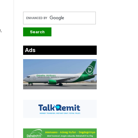
,
Ads
d