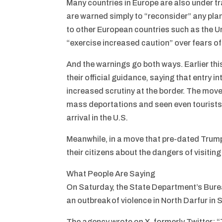
Many countries in Europe are also under t
are warned simply to “reconsider” any plans
to other European countries such as the 
“exercise increased caution” over fears of
And the warnings go both ways. Earlier thi
their official guidance, saying that entry 
increased scrutiny at the border. The mov
mass deportations and seen even tourists
arrival in the U.S.
Meanwhile, in a move that pre-dated Trump
their citizens about the dangers of visitin
What People Are Saying
On Saturday, the State Department’s Burea
an outbreak of violence in North Darfur in 
The agency wrote on X, formerly Twitter: “