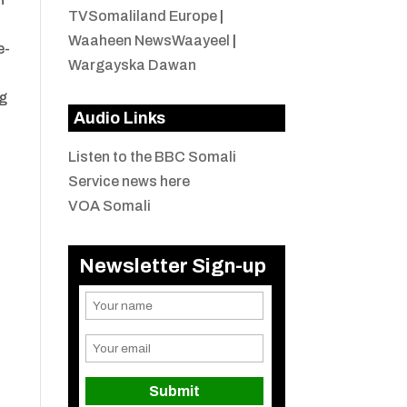
TVSomaliland Europe
|
Waaheen NewsWaayeel
|
e-
Wargayska Dawan
ng
Audio Links
Listen to the BBC Somali
Service news here
VOA Somali
Newsletter Sign-up