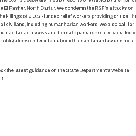
El Fasher, North Darfur. We condemn the RSF’s attacks on
he killings of 9 U.S.-funded relief workers providing critical lif
f civilians, including humanitarian workers. We also call for
humanitarian access and the safe passage of civilians fleei
ir obligations under international humanitarian law and must
eck the latest guidance on the State Department’s website
it.