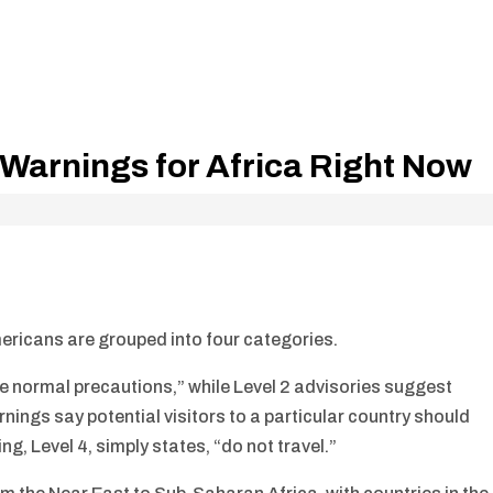
Warnings for Africa Right Now
ericans are grouped into four categories.
se normal precautions,” while Level 2 advisories suggest
nings say potential visitors to a particular country should
ng, Level 4, simply states, “do not travel.”