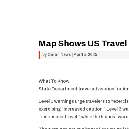
Map Shows US Travel 
by
Qaran News
|
Apr 15, 2025
What To Know
State Department travel advisories for Am
Level 1 warnings urge travelers to “exerci
exercising “increased caution.” Level 3 war
“reconsider travel,” while the highest warni