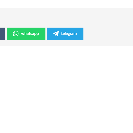
whatsapp
telegram