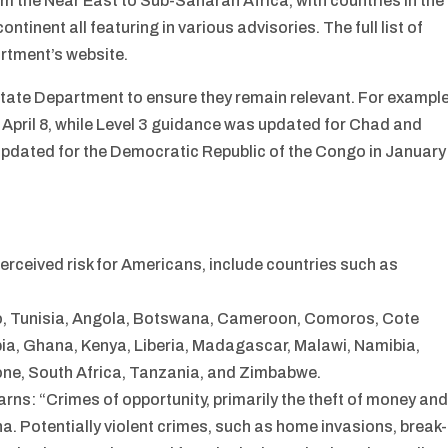
m the Near East to Sub-Saharan Africa, with countries in the
ontinent all featuring in various advisories. The full list of
rtment’s website.
State Department to ensure they remain relevant. For example
April 8, while Level 3 guidance was updated for Chad and
 updated for the Democratic Republic of the Congo in January
perceived risk for Americans, include countries such as
cco, Tunisia, Angola, Botswana, Cameroon, Comoros, Cote
mbia, Ghana, Kenya, Liberia, Madagascar, Malawi, Namibia,
one, South Africa, Tanzania, and Zimbabwe.
rns: “Crimes of opportunity, primarily the theft of money an
. Potentially violent crimes, such as home invasions, break-