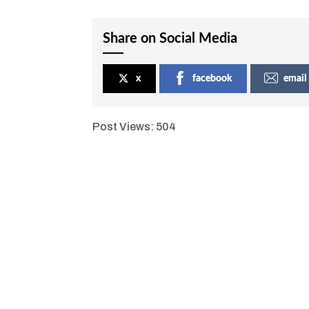
Share on Social Media
x
facebook
email
Post Views:
504