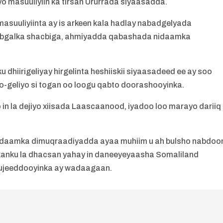
o masuuliyiin ka tirsan Ururrada siyaasadda.
masuuliyiinta ay is arkeen kala hadlay nabadgelyada
bgalka shacbiga, ahmiyadda qabashada nidaamka
 dhiirigeliyay hirgelinta heshiiskii siyaasadeed ee ay soo
-geliyo si togan oo loogu qabto doorashooyinka.
 in la dejiyo xiisada Laascaanood, iyadoo loo marayo dariiq
nidaamka dimuqraadiyadda ayaa muhiim u ah bulsho nabdoo
ykanku la dhacsan yahay in daneeyeyaasha Somaliland
 ujeeddooyinka ay wadaagaan.