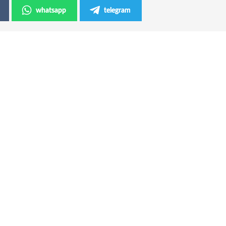
whatsapp
telegram