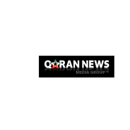
Qaran News
Articles
About Us
Link