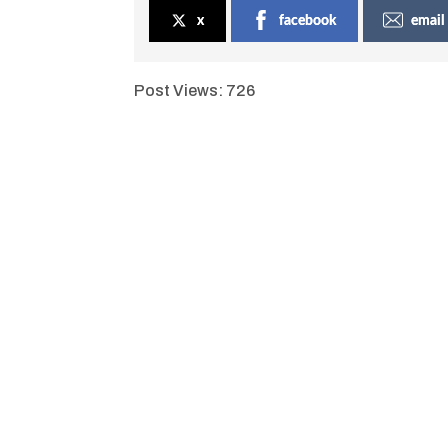
x
facebook
email
Post Views:
726