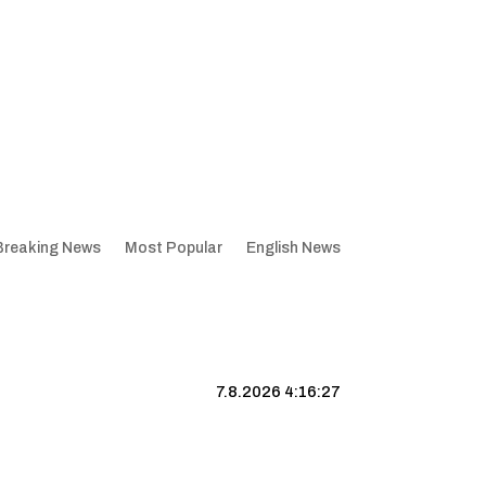
Breaking News
Most Popular
English News
7.8.2026 4:16:28