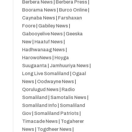
Berbera News
|
Berbera Press
|
Boorama News
|
Burco Online
|
Caynaba News
|
Farshaxan
Foore
|
Gabiley News
|
Gabooyelive News
|
Geeska
New
|
Haatuf News
|
Hadhwanaag News
|
HarowoNews
|
Hoyga
Suugaanta
|
Jamhuuriya News
|
Long Live Somaliland
|
Ogaal
News
|
Oodwayne News
|
Qorulugud News
|
Radio
Somaliland
|
Samotalis News
|
Somaliland Info
|
Somaliland
Gov
|
Somaliland Patriots
|
Timacade News
|
Togaherer
News
|
Togdheer News
|