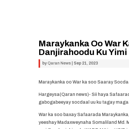
Maraykanka Oo War K
Danjirahoodu Ku Yimi
by
Qaran News
|
Sep 21, 2023
Maraykanka oo War ka soo Saaray Socdaa
Hargeysa(Qaran news)- Sii haya Safaara
gabogabeeyay socdaal uu ku tagay maga
War ka soo baxay Safaarada Maraykanka, 
yeeshay Madaxweynaha Somaliland Md. Muu