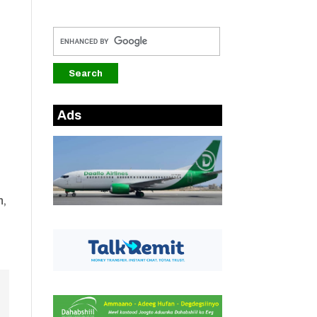
Ads
n,