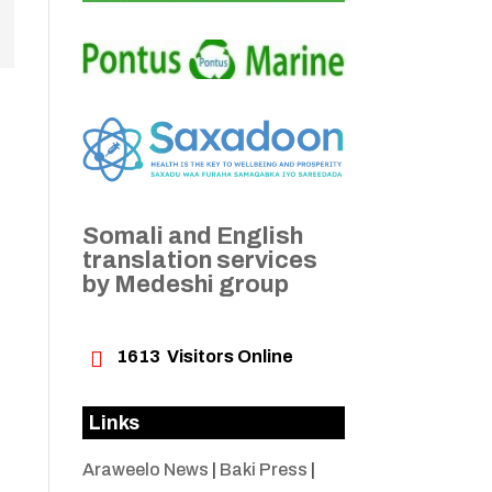
Somali and English
translation services
by Medeshi group

1613
Visitors Online
Links
Araweelo News
|
Baki Press
|