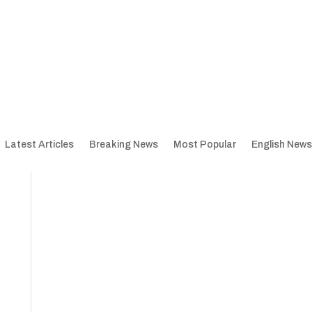
Latest Articles
Breaking News
Most Popular
English News