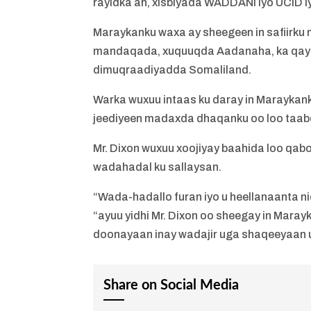
rayidka ah, xisbiyada WADDANI iyo UCID iy
Maraykanku waxa ay sheegeen in safiirku 
mandaqada, xuquuqda Aadanaha, ka qay
dimuqraadiyadda Somaliland.
Warka wuxuu intaas ku daray in Maraykanku
jeediyeen madaxda dhaqanku oo loo taabo
Mr. Dixon wuxuu xoojiyay baahida loo qabo
wadahadal ku sallaysan.
“Wada-hadallo furan iyo u heellanaanta 
“ayuu yidhi Mr. Dixon oo sheegay in Mara
doonayaan inay wadajir uga shaqeeyaan
Share on Social Media