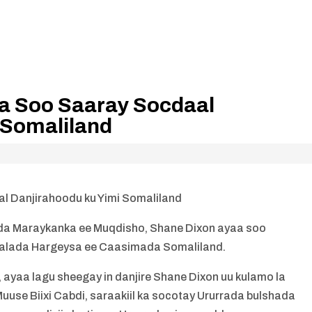
a Soo Saaray Socdaal
 Somaliland
l Danjirahoodu ku Yimi Somaliland
da Maraykanka ee Muqdisho, Shane Dixon ayaa soo
alada Hargeysa ee Caasimada Somaliland.
ayaa lagu sheegay in danjire Shane Dixon uu kulamo la
se Biixi Cabdi, saraakiil ka socotay Ururrada bulshada