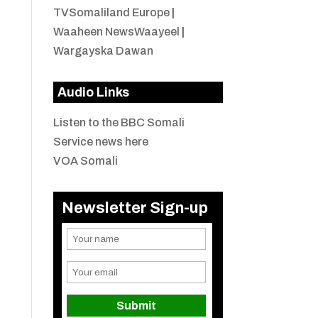
TVSomaliland Europe
|
Waaheen NewsWaayeel
|
Wargayska Dawan
Audio Links
Listen to the BBC Somali
Service news here
VOA Somali
Newsletter Sign-up