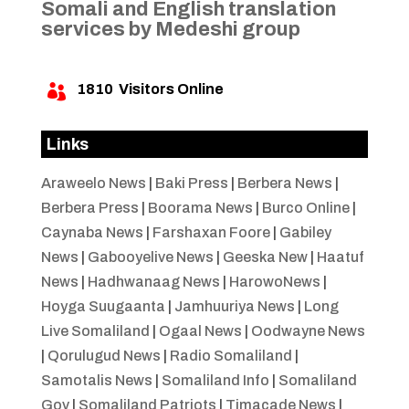
Somali and English translation
services by Medeshi group
1810
Visitors Online

Links
Araweelo News
|
Baki Press
|
Berbera News
|
Berbera Press
|
Boorama News
|
Burco Online
|
Caynaba News
|
Farshaxan Foore
|
Gabiley
News
|
Gabooyelive News
|
Geeska New
|
Haatuf
News
|
Hadhwanaag News
|
HarowoNews
|
Hoyga Suugaanta
|
Jamhuuriya News
|
Long
Live Somaliland
|
Ogaal News
|
Oodwayne News
|
Qorulugud News
|
Radio Somaliland
|
Samotalis News
|
Somaliland Info
|
Somaliland
Gov
|
Somaliland Patriots
|
Timacade News
|