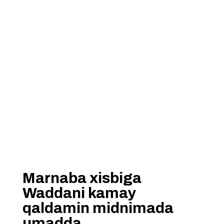
Marnaba xisbiga
Waddani kamay
qaldamin midnimada
umadda