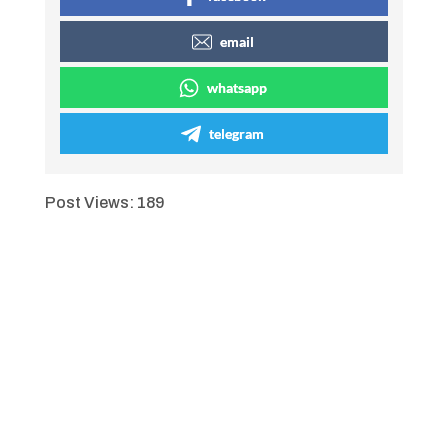
email
whatsapp
telegram
Post Views:
189