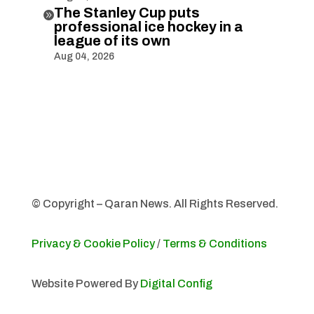
The Stanley Cup puts

professional ice hockey in a
league of its own
Aug 04, 2026
© Copyright – Qaran News. All Rights Reserved.
Privacy & Cookie Policy
/
Terms & Conditions
Website Powered By
Digital Config