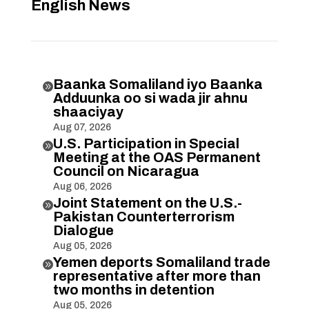
English News
Baanka Somaliland iyo Baanka

Adduunka oo si wada jir ahnu
shaaciyay
Aug 07, 2026
U.S. Participation in Special

Meeting at the OAS Permanent
Council on Nicaragua
Aug 06, 2026
Joint Statement on the U.S.-

Pakistan Counterterrorism
Dialogue
Aug 05, 2026
Yemen deports Somaliland trade

representative after more than
two months in detention
Aug 05, 2026