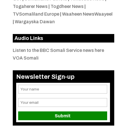
Togaherer News
|
Togdheer News
|
TVSomaliland Europe
|
Waaheen NewsWaayeel
|
Wargayska Dawan
Audio Links
Listen to the BBC Somali Service news here
VOA Somali
Newsletter Sign-up