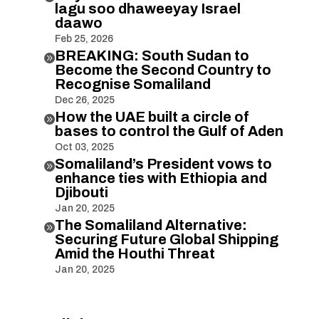
lagu soo dhaweeyay Israel
daawo
Feb 25, 2026
BREAKING: South Sudan to

Become the Second Country to
Recognise Somaliland
Dec 26, 2025
How the UAE built a circle of

bases to control the Gulf of Aden
Oct 03, 2025
Somaliland’s President vows to

enhance ties with Ethiopia and
Djibouti
Jan 20, 2025
The Somaliland Alternative:

Securing Future Global Shipping
Amid the Houthi Threat
Jan 20, 2025