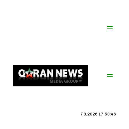
7.8.2026 17:53:47