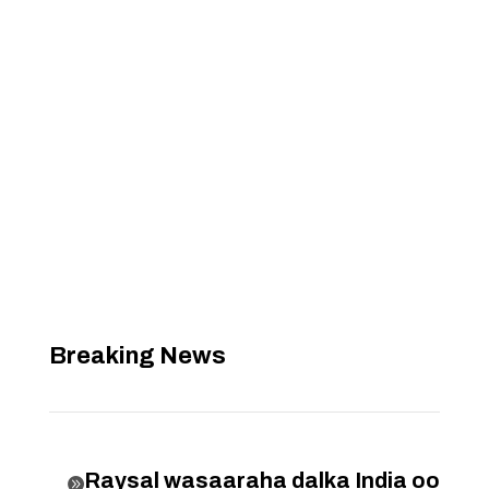
Breaking News
Raysal wasaaraha dalka India oo
