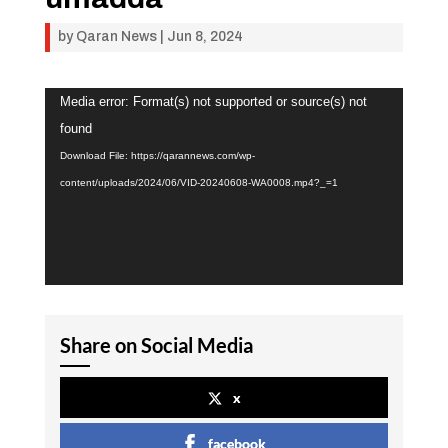
by
Qaran News
|
Jun 8, 2024
Video
Media error: Format(s) not supported or source(s) not
Player
found
Download File: https://qarannews.com/wp-
content/uploads/2024/06/VID-20240608-WA0008.mp4?_=1
Share on Social Media
x
facebook