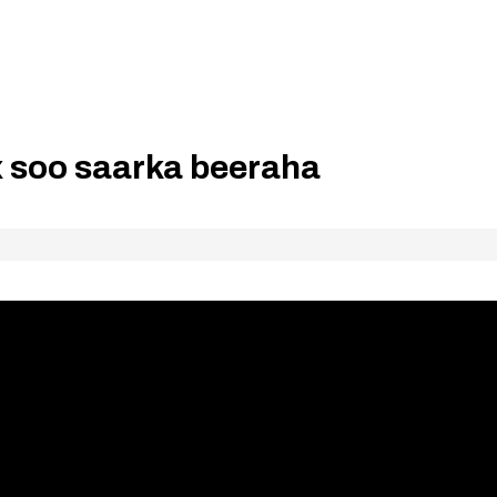
 soo saarka beeraha