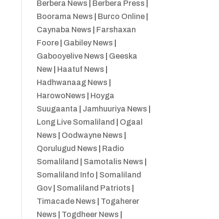
Berbera News
|
Berbera Press
|
Boorama News
|
Burco Online
|
Caynaba News
|
Farshaxan
Foore
|
Gabiley News
|
Gabooyelive News
|
Geeska
New
|
Haatuf News
|
Hadhwanaag News
|
HarowoNews
|
Hoyga
Suugaanta
|
Jamhuuriya News
|
Long Live Somaliland
|
Ogaal
News
|
Oodwayne News
|
Qorulugud News
|
Radio
Somaliland
|
Samotalis News
|
Somaliland Info
|
Somaliland
Gov
|
Somaliland Patriots
|
Timacade News
|
Togaherer
News
|
Togdheer News
|