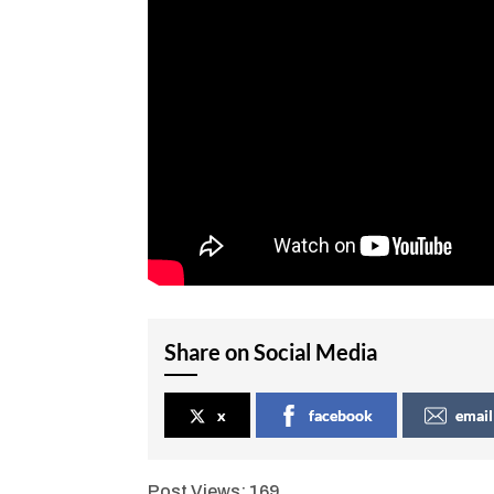
Share on Social Media
x
facebook
email
Post Views:
169