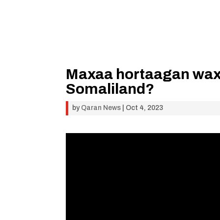
Maxaa hortaagan wax
Somaliland?
by
Qaran News
|
Oct 4, 2023