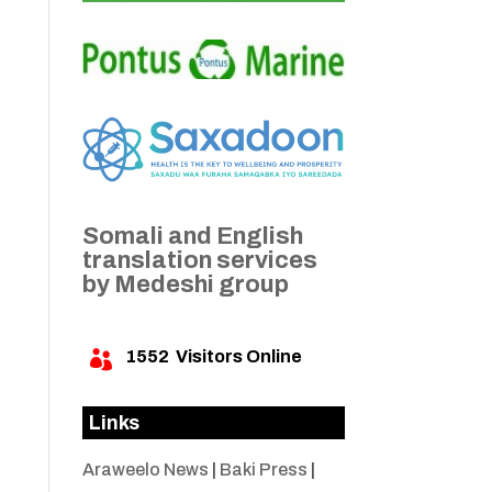
Somali and English
translation services
by Medeshi group
1552
Visitors Online

Links
Araweelo News
|
Baki Press
|