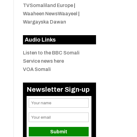
TVSomaliland Europe
|
Waaheen NewsWaayeel
|
Wargayska Dawan
Audio Links
Listen to the BBC Somali
Service news here
VOA Somali
Newsletter Sign-up