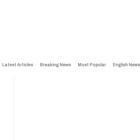
Latest Articles
Breaking News
Most Popular
English News