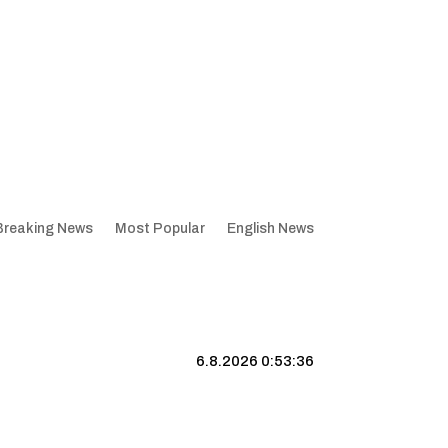
Breaking News
Most Popular
English News
6.8.2026 0:53:37