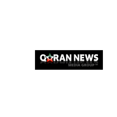
Qaran News
Articles
About Us
Link